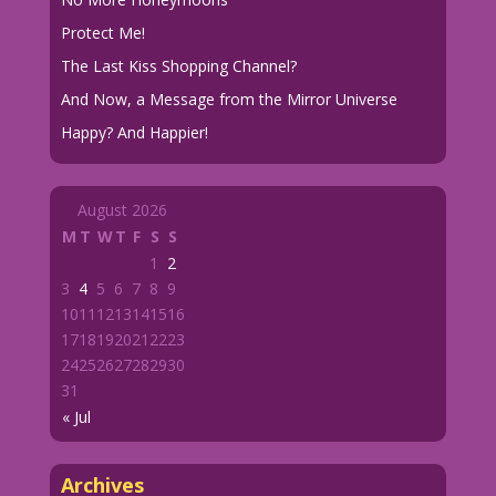
Protect Me!
The Last Kiss Shopping Channel?
And Now, a Message from the Mirror Universe
Happy? And Happier!
August 2026
M
T
W
T
F
S
S
1
2
3
4
5
6
7
8
9
10
11
12
13
14
15
16
17
18
19
20
21
22
23
24
25
26
27
28
29
30
31
« Jul
Archives