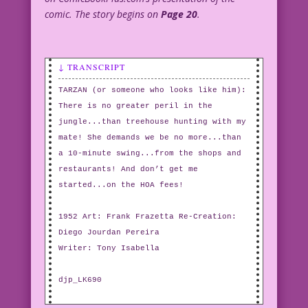
comic. The story begins on
Page 20
.
↓ TRANSCRIPT
TARZAN (or someone who looks like him):
There is no greater peril in the
jungle...than treehouse hunting with my
mate! She demands we be no more...than
a 10-minute swing...from the shops and
restaurants! And don’t get me
started...on the HOA fees!
1952 Art: Frank Frazetta Re-Creation:
Diego Jourdan Pereira
Writer: Tony Isabella
djp_LK690