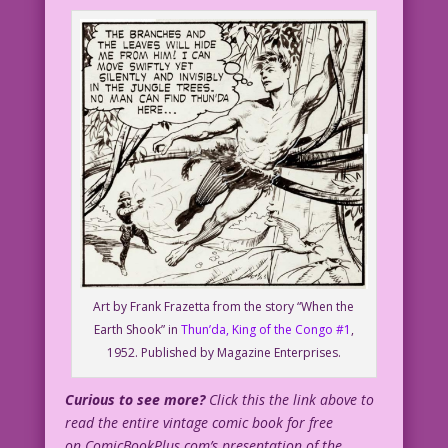
John Lustig
jj16FC_Clear2
Art by Frank Frazetta from the story “When the
Earth Shook” in
Thun’da, King of the Congo #1
,
1952. Published by Magazine Enterprises.
Curious to see more?
Click this the link above to
read the entire vintage comic book for free
on ComicBookPlus.com’s presentation of the