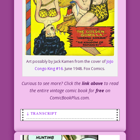
Art possibly by Jack Kamen from the cover of
JoJo
Congo King #16
. June 1948. Fox Comics.
Curious to see more? Click the
link above
to read
the entire vintage comic book for
free
on
ComicBookPlus.com.
↓ TRANSCRIPT
CAPTION: Tarzan is about to rescue Jane
from certain death for the 10th time
this week when he discovers...