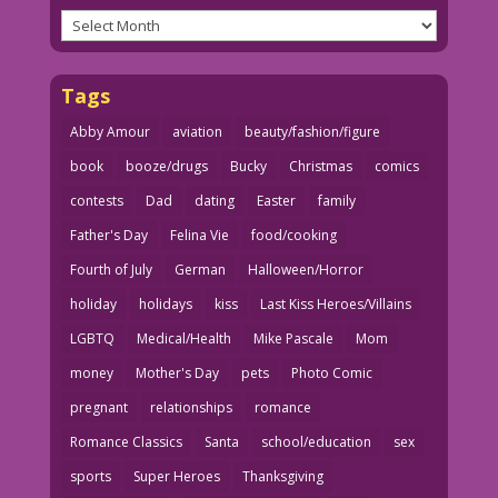
Archives
Tags
Abby Amour
aviation
beauty/fashion/figure
book
booze/drugs
Bucky
Christmas
comics
contests
Dad
dating
Easter
family
Father's Day
Felina Vie
food/cooking
Fourth of July
German
Halloween/Horror
holiday
holidays
kiss
Last Kiss Heroes/Villains
LGBTQ
Medical/Health
Mike Pascale
Mom
money
Mother's Day
pets
Photo Comic
pregnant
relationships
romance
Romance Classics
Santa
school/education
sex
sports
Super Heroes
Thanksgiving