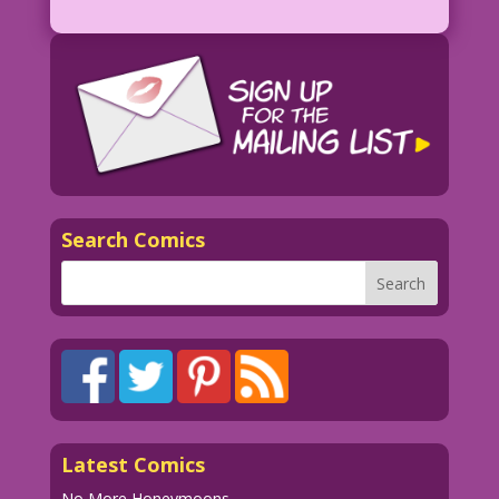
Search Comics
Latest Comics
No More Honeymoons