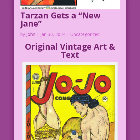
Tarzan Gets a “New
Jane”
by
John
|
Jan 30, 2024
| Uncategorized
Original Vintage Art &
Text