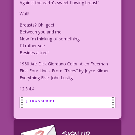
Against the earth’s sweet flowing breast”
Wait!
Breasts? Oh, gee!
Between you and me,
Now I’m thinking of something
I’d rather see
Besides a tree!
1960 Art: Dick Giordano Color: Allen Freeman
First Four Lines: From “Trees” by Joyce Kilmer
Everything Else: John Lustig
12.3.4.4
↓ TRANSCRIPT
SCENE: A man and a woman are apparently
resting after picnicking. The woman is
seated on the grass with back against a
large rock. The man has his head leaned