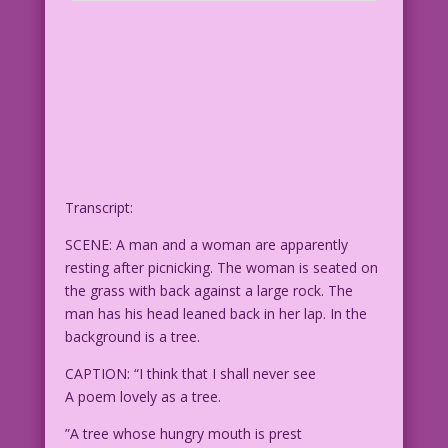
Transcript:
SCENE: A man and a woman are apparently
resting after picnicking. The woman is seated on
the grass with back against a large rock. The
man has his head leaned back in her lap. In the
background is a tree.
CAPTION: “I think that I shall never see
A poem lovely as a tree.
”A tree whose hungry mouth is prest