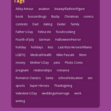
Tags
Abby Amour
aviation
beauty/fashion/figure
book
booze/drugs
Bucky
Christmas
comics
contests
Dad
dating
Easter
family
Father's Day
Felina Vie
food/cooking
Fourth of July
German
Halloween/Horror
holiday
holidays
kiss
Last Kiss Heroes/Villains
LGBTQ
Medical/Health
Mike Pascale
Mom
money
Mother's Day
pets
Photo Comic
pregnant
relationships
romance
Romance Classics
Santa
school/education
sex
sports
Super Heroes
Thanksgiving
Valentine's Day
weddings/marriage
work
writing