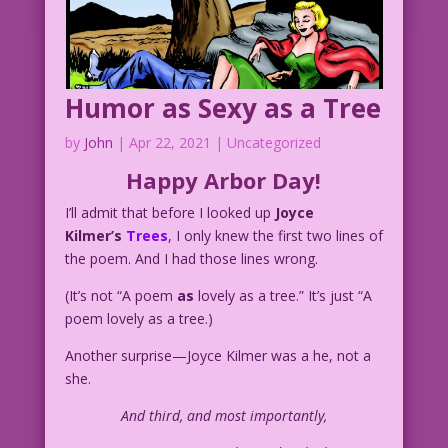
Humor as Sexy as a Tree
by
John
|
Apr 22, 2021
| Uncategorized
Happy Arbor Day!
I’ll admit that before I looked up
Joyce
Kilmer’s
Trees
, I only knew the first two lines of
the poem. And I had those lines wrong.
(It’s not “A poem
as
lovely as a tree.” It’s just “A
poem lovely as a tree.)
Another surprise—Joyce Kilmer was a he, not a
she.
And third, and most importantly,