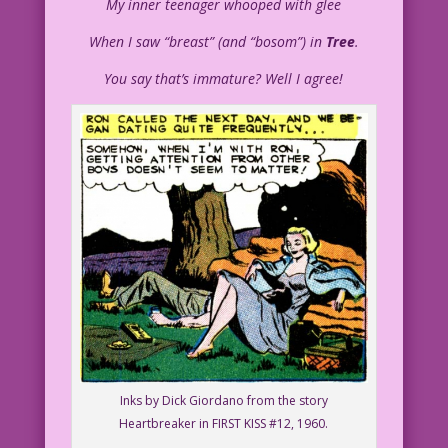
My inner teenager whooped with glee
When I saw “breast” (and “bosom”) in
Tree
.
You say that’s immature? Well I agree!
Inks by Dick Giordano from the story
Heartbreaker in FIRST KISS #12, 1960.