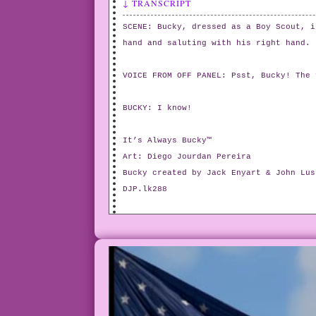
↓ TRANSCRIPT
SCENE: Bucky, dressed as a Boy Scout, i
hand and saluting with his right hand.
VOICE FROM OFF PANEL: Psst, Bucky! The 
BUCKY: I know!
It’s Always Bucky™
Art: Diego Jourdan Pereira
Bucky created by Jack Enyart & John Lus
DJP.lk288