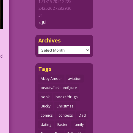
17
18
19
20
21
22
23
24
25
26
27
28
29
30
31
« Jul
Archives
Archives
ed
Tags
Abby Amour
aviation
beauty/fashion/figure
book
booze/drugs
Bucky
Christmas
comics
contests
Dad
dating
Easter
family