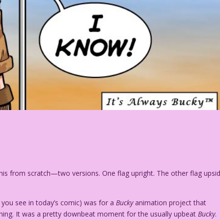
this from scratch—two versions. One flag upright. The other flag upsi
 you see in today’s comic) was for a
Bucky
animation project that
ching. It was a pretty downbeat moment for the usually upbeat
Bucky
.