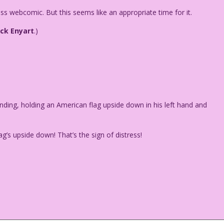
Kiss webcomic. But this seems like an appropriate time for it.
ack Enyart
.)
nding, holding an American flag upside down in his left hand and
s upside down! That’s the sign of distress!