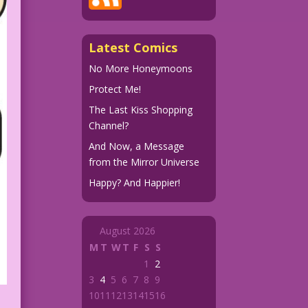
Latest Comics
No More Honeymoons
Protect Me!
The Last Kiss Shopping
Channel?
And Now, a Message
from the Mirror Universe
Happy? And Happier!
August 2026
M
T
W
T
F
S
S
1
2
3
4
5
6
7
8
9
10
11
12
13
14
15
16