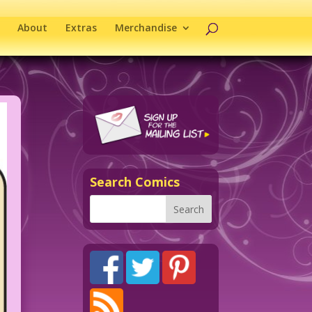
About
Extras
Merchandise
Search Comics