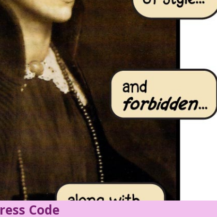
ress Code