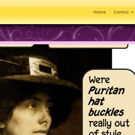
Home
Comics