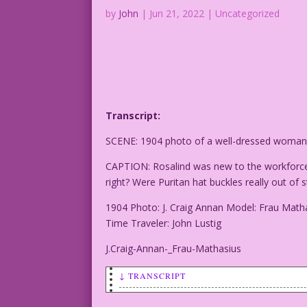
by
John
|
Jun 21, 2022
| Uncategorized
Transcript:
SCENE: 1904 photo of a well-dressed woman w
CAPTION: Rosalind was new to the workforce.
right? Were Puritan hat buckles really out o
1904 Photo: J. Craig Annan Model: Frau Math
Time Traveler: John Lustig
J.Craig-Annan-_Frau-Mathasius
↓ TRANSCRIPT
SCENE: 1904 photo of a well-dressed wom