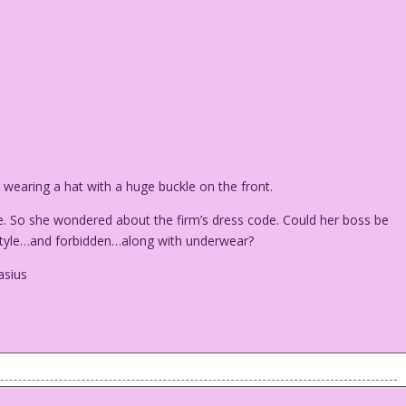
earing a hat with a huge buckle on the front.
 So she wondered about the firm’s dress code. Could her boss be
f style…and forbidden…along with underwear?
asius
an wearing a hat with a huge buckle on the front.