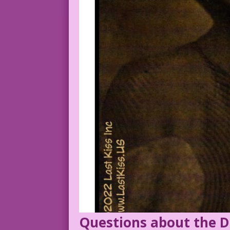
Questions about the D