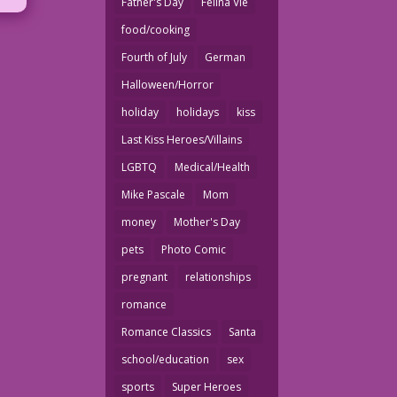
Father's Day
Felina Vie
food/cooking
Fourth of July
German
Halloween/Horror
holiday
holidays
kiss
Last Kiss Heroes/Villains
LGBTQ
Medical/Health
Mike Pascale
Mom
money
Mother's Day
pets
Photo Comic
pregnant
relationships
romance
Romance Classics
Santa
school/education
sex
sports
Super Heroes