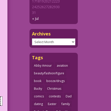
17
18
19
20
21
22
23
24
25
26
27
28
29
30
31
« Jul
Archives
Archives
Tags
Abby Amour
aviation
beauty/fashion/figure
book
booze/drugs
Bucky
Christmas
comics
contests
Dad
dating
Easter
family