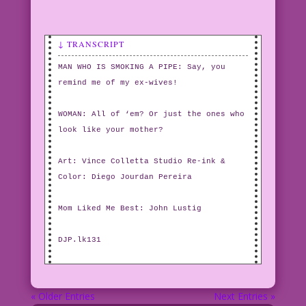
↓ TRANSCRIPT
MAN WHO IS SMOKING A PIPE: Say, you
remind me of my ex-wives!
WOMAN: All of ‘em? Or just the ones who
look like your mother?
Art: Vince Colletta Studio Re-ink &
Color: Diego Jourdan Pereira
Mom Liked Me Best: John Lustig
DJP.lk131
« Older Entries
Next Entries »