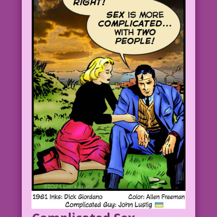
MAN: No, that’s not it!
1958 Art: John Tartaglione Re-ink &
Color: Diego Jourdan Pereira
Writer of Mom’s Favorite Comic: John
Lustig
DJP.lk144 Clear
Brides-in-Love-8.2.2