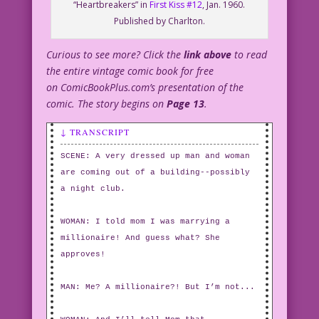
“Heartbreakers” in
First Kiss #12
, Jan. 1960.
Published by Charlton.
Curious to see more? Click the
link above
to read
the entire vintage comic book for free
on ComicBookPlus.com’s presentation of the
comic. The story begins on
Page 13
.
↓ TRANSCRIPT
SCENE: A very dressed up man and woman
are coming out of a building--possibly
a night club.
WOMAN: I told mom I was marrying a
millionaire! And guess what? She
approves!
MAN: Me? A millionaire?! But I’m not...