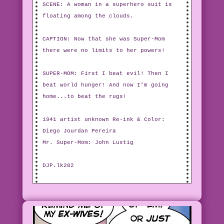
SCENE: A woman in a superhero suit is
floating among the clouds.
CAPTION: Now that she was Super-Mom
there were no limits to her powers!
SUPER-MOM: First I beat evil! Then I
beat world hunger! And now I’m going
home...to beat the rugs!
1941 artist unknown Re-ink & Color:
Diego Jourdan Pereira
Mr. Super-Mom: John Lustig
DJP.lk282