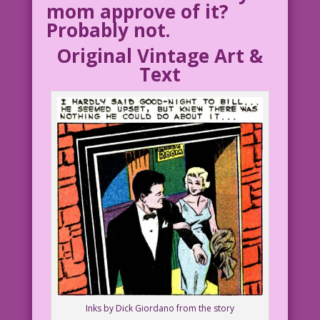
mom approve of it?
Probably not.
Original Vintage Art &
Text
Inks by Dick Giordano from the story