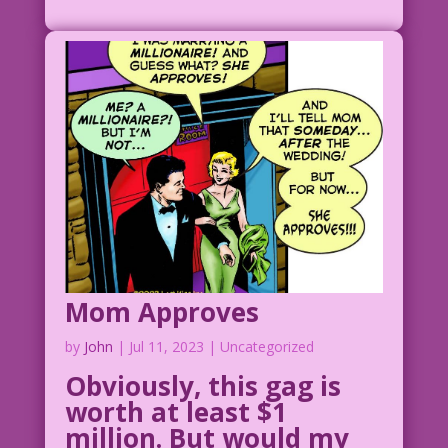
Mom Approves
by
John
|
Jul 11, 2023
| Uncategorized
Obviously, this gag is
worth at least $1
million. But would my