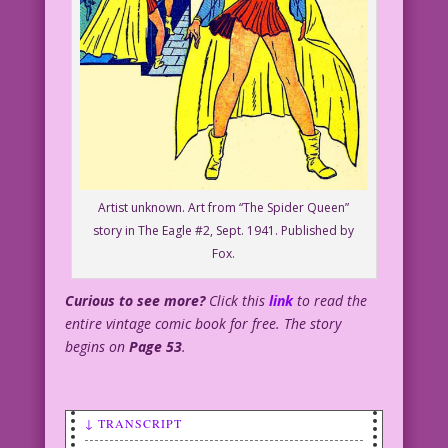
Artist unknown. Art from “The Spider Queen”
story in The Eagle #2, Sept. 1941. Published by
Fox.
Curious to see more?
Click this
link
to read the
entire vintage comic book for free. The story
begins on
Page 53
.
↓ TRANSCRIPT