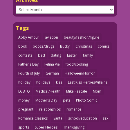
Archives
Tags
Abby Amour
aviation
beauty/fashion/figure
book
booze/drugs
Bucky
Christmas
comics
contests
Dad
dating
Easter
family
Father's Day
Felina Vie
food/cooking
Fourth of July
German
Halloween/Horror
holiday
holidays
kiss
Last Kiss Heroes/Villains
LGBTQ
Medical/Health
Mike Pascale
Mom
money
Mother's Day
pets
Photo Comic
pregnant
relationships
romance
Romance Classics
Santa
school/education
sex
sports
Super Heroes
Thanksgiving