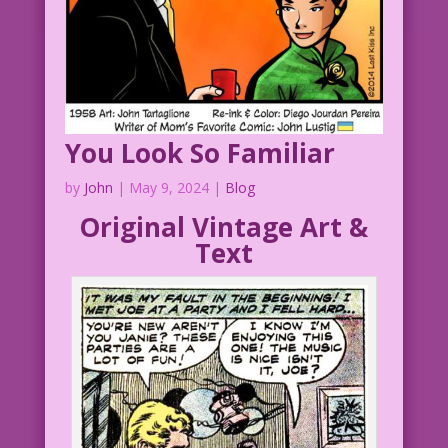
You Look So Familiar
by
John
|
May 9, 2024
|
Blog
Original Vintage Art &
Text