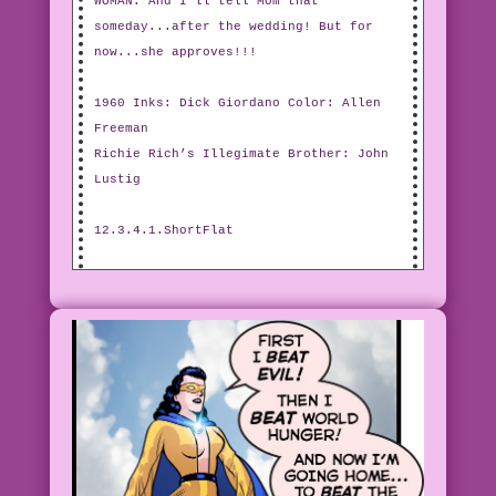
WOMAN: And I’ll tell Mom that
someday...after the wedding! But for
now...she approves!!!
1960 Inks: Dick Giordano Color: Allen
Freeman
Richie Rich’s Illegimate Brother: John
Lustig
12.3.4.1.ShortFlat