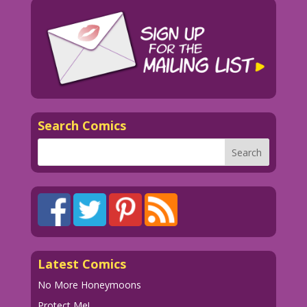
Search Comics
Latest Comics
No More Honeymoons
Protect Me!