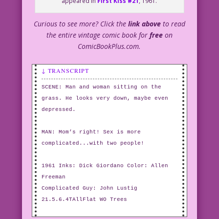
appeared in
First Kiss #21
, 1961.
Curious to see more? Click the
link above
to read
the entire vintage comic book for
free
on
ComicBookPlus.com.
↓ TRANSCRIPT
SCENE: Man and woman sitting on the
grass. He looks very down, maybe even
depressed.
MAN: Mom’s right! Sex is more
complicated...with two people!
1961 Inks: Dick Giordano Color: Allen
Freeman
Complicated Guy: John Lustig
21.5.6.4TAllFlat WO Trees