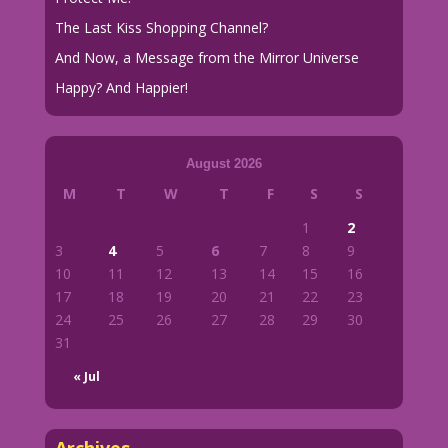
The Last Kiss Shopping Channel?
And Now, a Message from the Mirror Universe
Happy? And Happier!
August 2026
M
T
W
T
F
S
S
1
2
3
4
5
6
7
8
9
10
11
12
13
14
15
16
17
18
19
20
21
22
23
24
25
26
27
28
29
30
31
« Jul
Archives