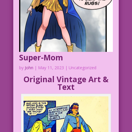
Super-Mom
by
John
|
May 11, 2023
| Uncategorized
Original Vintage Art &
Text