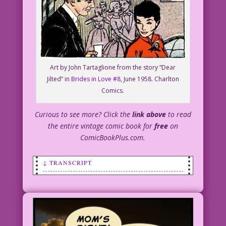
Art by John Tartaglione from the story “Dear
Jilted” in
Brides in Love #8
, June 1958. Charlton
Comics.
Curious to see more? Click the
link above
to read
the entire vintage comic book for
free
on
ComicBookPlus.com.
↓ TRANSCRIPT
SCENE: Man holding a red drinking glass
is talking to a woman.
MAN: You look familiar!
WOMAN: I’m the mother of your children!