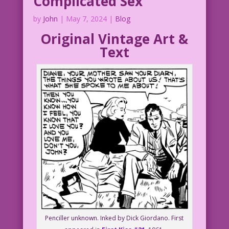
Complicated Sex
by
John
|
May 7, 2024
|
Blog
Original Vintage Art &
Text
Penciller unknown. Inked by Dick Giordano. First