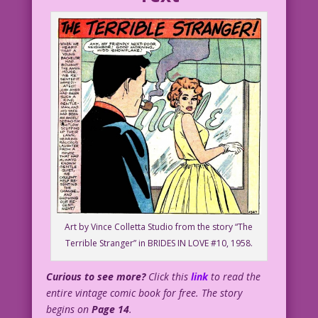
Art by Vince Colletta Studio from the story “The
Terrible Stranger” in BRIDES IN LOVE #10, 1958.
Curious to see more?
Click this
link
to read the
entire vintage comic book for free. The story
begins on
Page 14
.