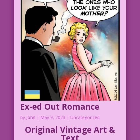
Ex-ed Out Romance
by
John
|
May 9, 2023
| Uncategorized
Original Vintage Art &
Text