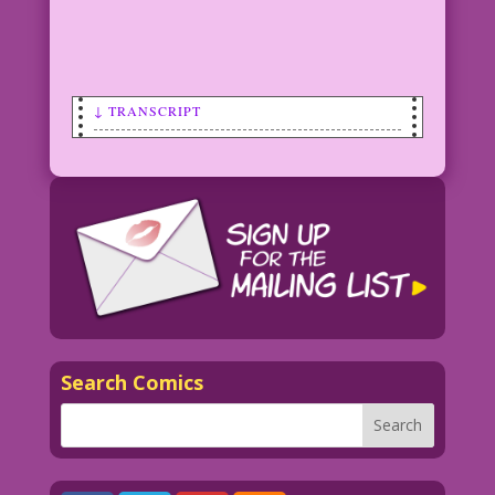
↓ TRANSCRIPT
Transcript:
SCENE: Darth Vader with a starry, space
background.
CAPTION: Wearing a mask doesn’t make
you evil. But not wearing one…might!
CAPTION: May the Fourth Be With You!
Search Comics