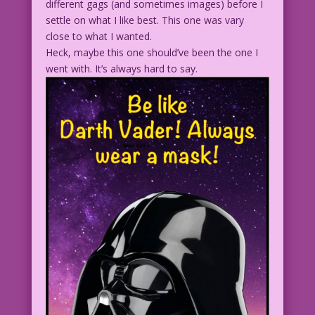
different gags (and sometimes images) before I
settle on what I like best. This one was vary
close to what I wanted.
Heck, maybe this one should’ve been the one I
went with. It’s always hard to say.