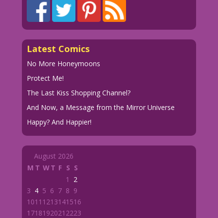
Latest Comics
No More Honeymoons
Protect Me!
The Last Kiss Shopping Channel?
And Now, a Message from the Mirror Universe
Happy? And Happier!
August 2026
M
T
W
T
F
S
S
1
2
3
4
5
6
7
8
9
10
11
12
13
14
15
16
17
18
19
20
21
22
23