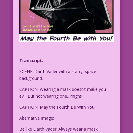
Transcript:
SCENE: Darth Vader with a starry, space
background.
CAPTION: Wearing a mask doesn’t make you
evil. But not wearing one…might!
CAPTION: May the Fourth Be With You!
Alternative Image:
Be like Darth Vader! Always wear a mask!