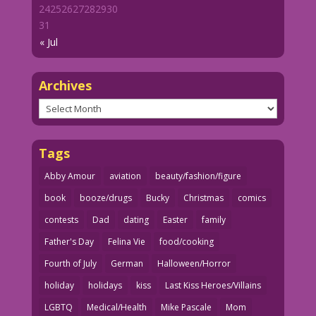
24
25
26
27
28
29
30
31
« Jul
Archives
Archives
Tags
Abby Amour
aviation
beauty/fashion/figure
book
booze/drugs
Bucky
Christmas
comics
contests
Dad
dating
Easter
family
Father's Day
Felina Vie
food/cooking
Fourth of July
German
Halloween/Horror
holiday
holidays
kiss
Last Kiss Heroes/Villains
LGBTQ
Medical/Health
Mike Pascale
Mom