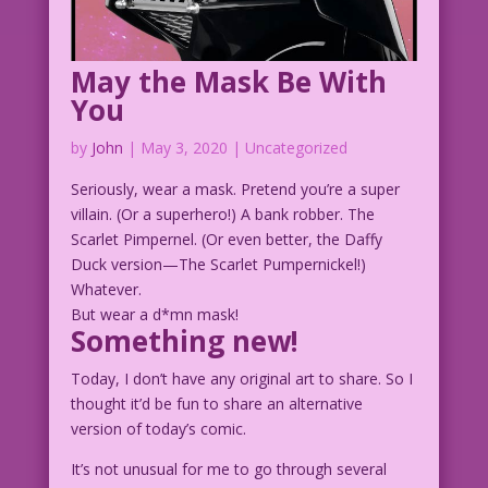
May the Mask Be With
You
by
John
|
May 3, 2020
| Uncategorized
Seriously, wear a mask. Pretend you’re a super
villain. (Or a superhero!) A bank robber. The
Scarlet Pimpernel. (Or even better, the Daffy
Duck version—The Scarlet Pumpernickel!)
Whatever.
But wear a d*mn mask!
Something new!
Today, I don’t have any original art to share. So I
thought it’d be fun to share an alternative
version of today’s comic.
It’s not unusual for me to go through several