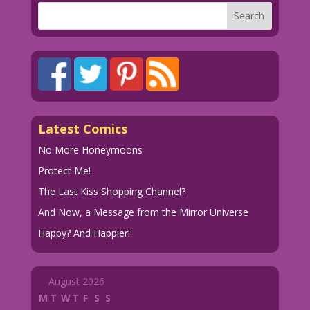
Latest Comics
No More Honeymoons
Protect Me!
The Last Kiss Shopping Channel?
And Now, a Message from the Mirror Universe
Happy? And Happier!
August 2026
M
T
W
T
F
S
S