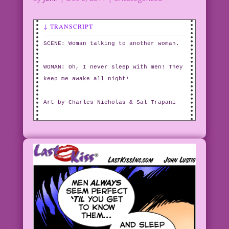
↓ TRANSCRIPT
SCENE: Woman talking to another woman.
WOMAN: Oh, I never sleep with men! They
keep me awake all night!
Art by Charles Nicholas & Sal Trapani