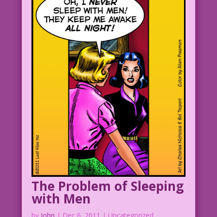
Art: Jack Sparling? Restoration &
Color: Diego Jourdan Pereira
©2014 Last Kiss Inc
DJP.lk86
The Problem of Sleeping
with Men
by
John
|
Dec 6, 2011
| Uncategorized