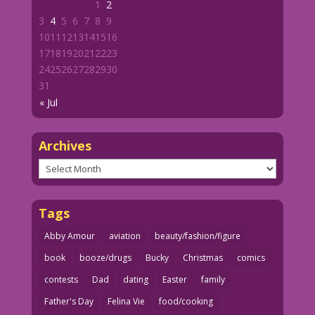
1
2
3
4
5
6
7
8
9
10
11
12
13
14
15
16
17
18
19
20
21
22
23
24
25
26
27
28
29
30
31
« Jul
Archives
Archives
Tags
Abby Amour
aviation
beauty/fashion/figure
book
booze/drugs
Bucky
Christmas
comics
contests
Dad
dating
Easter
family
Father's Day
Felina Vie
food/cooking