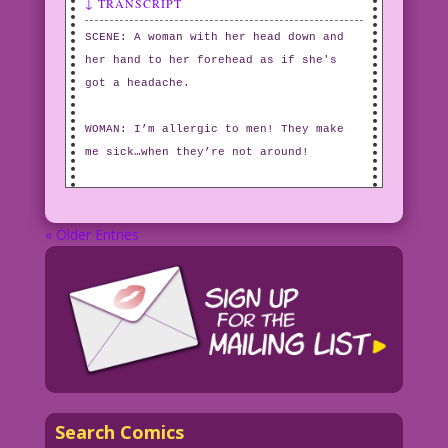
↓ TRANSCRIPT
SCENE: A woman with her head down and
her hand to her forehead as if she's
got a headache.
WOMAN: I’m allergic to men! They make
me sick…when they’re not around!
« Older Entries
Search Comics