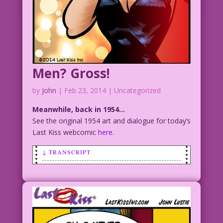
Men? Gross!
by
John
|
Feb 23, 2014
| Uncategorized
Meanwhile, back in 1954…
See the original 1954 art and dialogue for today’s
Last Kiss webcomic
here.
↓ TRANSCRIPT
SCENE: Woman holds her hands over her
eyes in horror.
WOMAN: You mean…all men look like that?
You poor thing!