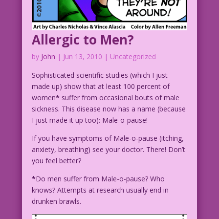
Allergic to Men?
by
John
|
Jun 13, 2010
| Uncategorized
Sophisticated scientific studies (which I just
made up) show that at least 100 percent of
women
*
suffer from occasional bouts of male
sickness. This disease now has a name (because
I just made it up too): Male-o-pause!
If you have symptoms of Male-o-pause (itching,
anxiety, breathing) see your doctor. There! Don’t
you feel better?
*
Do men suffer from Male-o-pause? Who
knows? Attempts at research usually end in
drunken brawls.