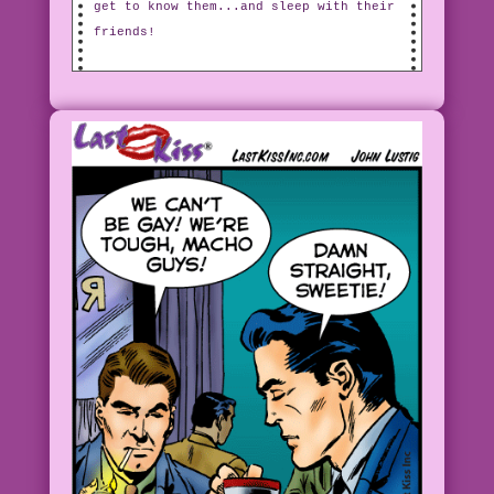
get to know them...and sleep with their
friends!