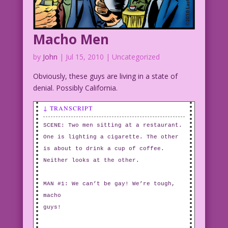
Macho Men
by
John
|
Jul 15, 2010
| Uncategorized
Obviously, these guys are living in a state of
denial. Possibly California.
↓ TRANSCRIPT
SCENE: Two men sitting at a restaurant.
One is lighting a cigarette. The other
is about to drink a cup of coffee.
Neither looks at the other.
MAN #1: We can’t be gay! We’re tough,
macho
guys!