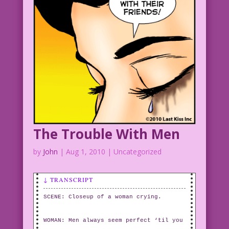
The Trouble With Men
by
John
|
Aug 1, 2010
| Uncategorized
↓ TRANSCRIPT
SCENE: Closeup of a woman crying.
WOMAN: Men always seem perfect ‘til you