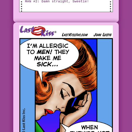
MAN #2: Damn straight, Sweetie!