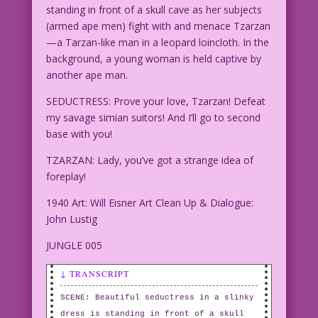
standing in front of a skull cave as her subjects
(armed ape men) fight with and menace Tzarzan
—a Tarzan-like man in a leopard loincloth. In the
background, a young woman is held captive by
another ape man.
SEDUCTRESS: Prove your love, Tzarzan! Defeat
my savage simian suitors! And I’ll go to second
base with you!
TZARZAN: Lady, you’ve got a strange idea of
foreplay!
1940 Art: Will Eisner Art Clean Up & Dialogue:
John Lustig
JUNGLE 005
↓ TRANSCRIPT
SCENE: Beautiful seductress in a slinky
dress is standing in front of a skull