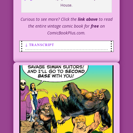
House.
Curious to see more? Click the
link above
to read
the entire vintage comic book for
free
on
ComicBookPlus.com.
↓ TRANSCRIPT
SCENE: In the jungle, a Tarzan-like man
is punching an ape as an upset woman
looks on.
MAN: Simian, sex fiend! How dare you
paw her?
APE: Hey! We were just monkeying
around!
WOMAN: Stop hitting him, you brainless
baboon! He’s more of a man than you’ll