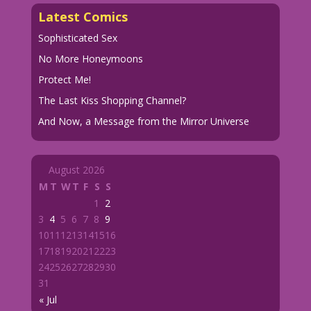
Latest Comics
Sophisticated Sex
No More Honeymoons
Protect Me!
The Last Kiss Shopping Channel?
And Now, a Message from the Mirror Universe
August 2026
M
T
W
T
F
S
S
1
2
3
4
5
6
7
8
9
10
11
12
13
14
15
16
17
18
19
20
21
22
23
24
25
26
27
28
29
30
31
« Jul