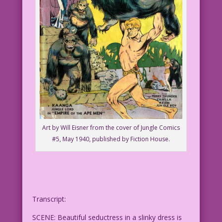
Art by Will Eisner from the cover of Jungle Comics
#5, May 1940, published by Fiction House.
Transcript:
SCENE: Beautiful seductress in a slinky dress is