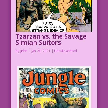
ever be...‘though, I admit, he does
turn into a real beast......whenever
I eat a banana! But then...most men do!
Tzarzan vs. the Savage
Simian Suitors
by
John
|
Jan 26, 2021
| Uncategorized