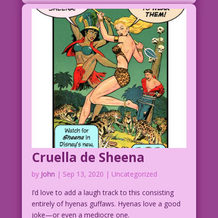
Cruella de Sheena
by
John
|
Sep 13, 2020
| Uncategorized
I’d love to add a laugh track to this consisting
entirely of hyenas guffaws. Hyenas love a good
joke—or even a mediocre one.