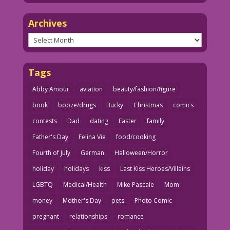
Archives
Archives
Tags
Abby Amour
aviation
beauty/fashion/figure
book
booze/drugs
Bucky
Christmas
comics
contests
Dad
dating
Easter
family
Father's Day
Felina Vie
food/cooking
Fourth of July
German
Halloween/Horror
holiday
holidays
kiss
Last Kiss Heroes/Villains
LGBTQ
Medical/Health
Mike Pascale
Mom
money
Mother's Day
pets
Photo Comic
pregnant
relationships
romance