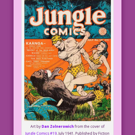
Art by
Dan Zolnerowich
from the cover of
Jungle Comics #19
, July 1941. Published by Fiction