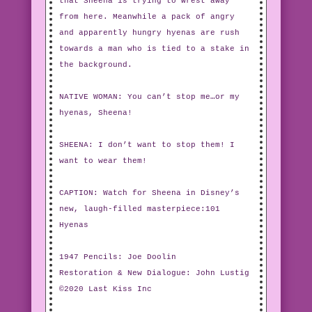
that Sheena is trying to wrest away
from here. Meanwhile a pack of angry
and apparently hungry hyenas are rush
towards a man who is tied to a stake in
the background.
NATIVE WOMAN: You can’t stop me…or my
hyenas, Sheena!
SHEENA: I don’t want to stop them! I
want to wear them!
CAPTION: Watch for Sheena in Disney’s
new, laugh-filled masterpiece:101
Hyenas
1947 Pencils: Joe Doolin
Restoration & New Dialogue: John Lustig
©2020 Last Kiss Inc