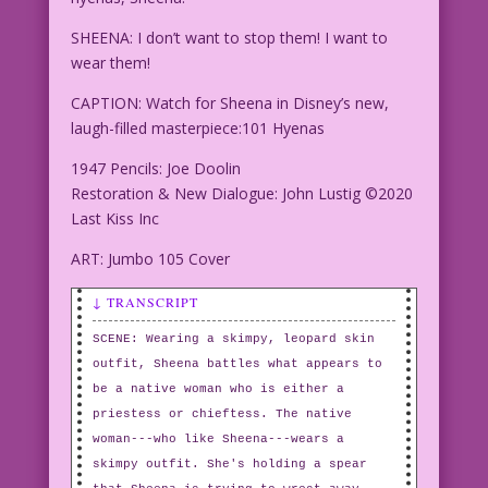
SHEENA: I don’t want to stop them! I want to
wear them!
CAPTION: Watch for Sheena in Disney’s new,
laugh-filled masterpiece:101 Hyenas
1947 Pencils: Joe Doolin
Restoration & New Dialogue: John Lustig ©2020
Last Kiss Inc
ART: Jumbo 105 Cover
↓ TRANSCRIPT
SCENE: Wearing a skimpy, leopard skin
outfit, Sheena battles what appears to
be a native woman who is either a
priestess or chieftess. The native
woman---who like Sheena---wears a
skimpy outfit. She's holding a spear