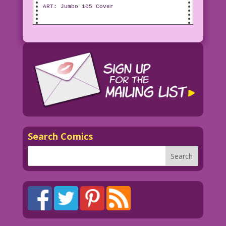
ART: Jumbo 105 Cover
Search Comics