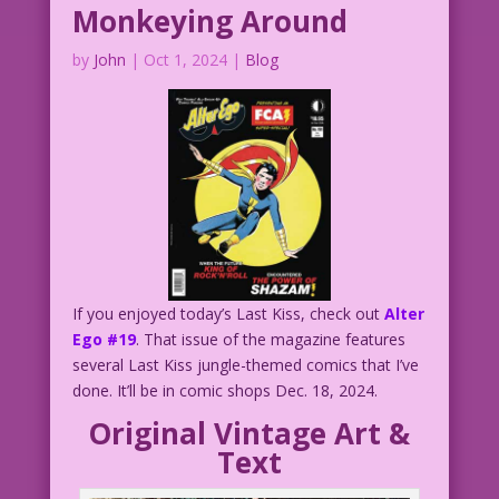
Monkeying Around
by
John
|
Oct 1, 2024
|
Blog
If you enjoyed today’s Last Kiss, check out
Alter
Ego #19
. That issue of the magazine features
several Last Kiss jungle-themed comics that I’ve
done. It’ll be in comic shops Dec. 18, 2024.
Original Vintage Art &
Text