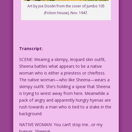
Art by Joe Doolin from the cover of Jumbo 105
(Fiction House), Nov. 1947.
Transcript:
SCENE: Wearing a skimpy, leopard skin outfit,
Sheena battles what appears to be a native
woman who is either a priestess or chieftess.
The native woman—who like Sheena—wears a
skimpy outfit. She’s holding a spear that Sheena
is trying to wrest away from here. Meanwhile a
pack of angry and apparently hungry hyenas are
rush towards a man who is tied to a stake in the
background.
NATIVE WOMAN: You can’t stop me…or my
hyenas, Sheena!