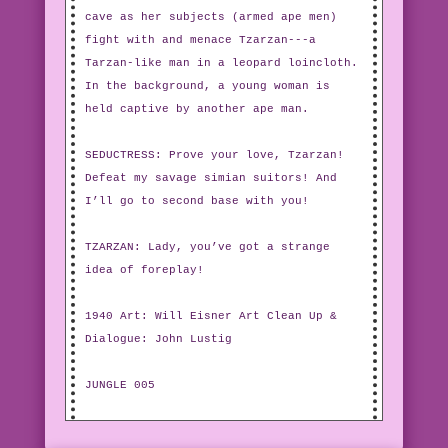
cave as her subjects (armed ape men)
fight with and menace Tzarzan---a
Tarzan-like man in a leopard loincloth.
In the background, a young woman is
held captive by another ape man.
SEDUCTRESS: Prove your love, Tzarzan!
Defeat my savage simian suitors! And
I’ll go to second base with you!
TZARZAN: Lady, you’ve got a strange
idea of foreplay!
1940 Art: Will Eisner Art Clean Up &
Dialogue: John Lustig
JUNGLE 005