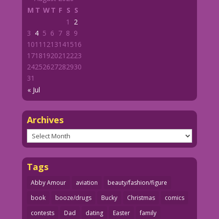
M
T
W
T
F
S
S
1
2
3
4
5
6
7
8
9
10
11
12
13
14
15
16
17
18
19
20
21
22
23
24
25
26
27
28
29
30
31
« Jul
Archives
Archives
Tags
Abby Amour
aviation
beauty/fashion/figure
book
booze/drugs
Bucky
Christmas
comics
contests
Dad
dating
Easter
family