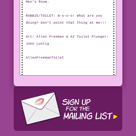
Men’s Room.
ROBBIE/TOILET: N-o-o-o! What are you
doing? Don’t point that thing at me!!!
Art: Allen Freeman & AI Toilet Plunger:
John Lustig
AllenFreemanToilet