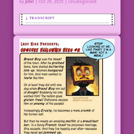
by
John
|
Oct 29, 2025
| Uncategorized
↓ TRANSCRIPT
SCENE: Witch flying on a broomstick.
Flying monkey, jack-o'lantern/pumpkin.
Monster.
WITCH: Dorothy asked me if I’m a “good
witch? or a bad witch?” I wasn’t sure.
But I invited her for lunch! And guess
what? She was delicious! And her little
dog too! So question answered: I’m not
a bad witch! I’m a gourmet Witch!
CAPTION: An Alternative Ending to The
Wizard of Oz
Art: Bewitching AI L. Frank Baum’s Love
Child: John Lustig