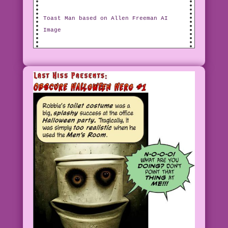
Toast Man based on Allen Freeman AI
Image