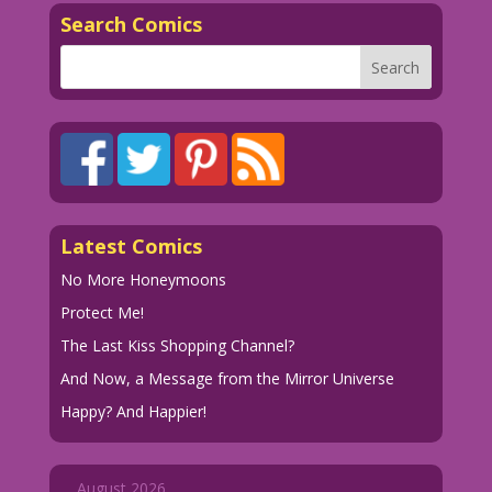
Search Comics
Latest Comics
No More Honeymoons
Protect Me!
The Last Kiss Shopping Channel?
And Now, a Message from the Mirror Universe
Happy? And Happier!
August 2026