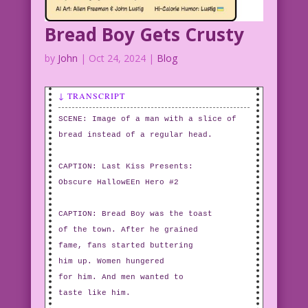
luckypluckyduck_A_witch_flies_on_a_broomstick_with-
Bread Boy Gets Crusty
Creatures
by
John
|
Oct 24, 2024
|
Blog
↓ TRANSCRIPT
SCENE: Image of a man with a slice of
bread instead of a regular head.
CAPTION: Last Kiss Presents:
Obscure HallowEEn Hero #2
CAPTION: Bread Boy was the toast
of the town. After he grained
fame, fans started buttering
him up. Women hungered
for him. And men wanted to
taste like him.