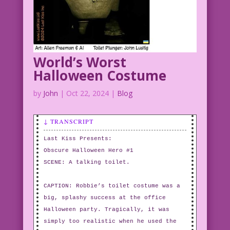
World’s Worst
Halloween Costume
by
John
|
Oct 22, 2024
|
Blog
↓ TRANSCRIPT
Last Kiss Presents:
Obscure Halloween Hero #1
SCENE: A talking toilet.
CAPTION: Robbie’s toilet costume was a
big, splashy success at the office
Halloween party. Tragically, it was
simply too realistic when he used the