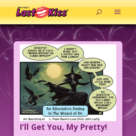
I’ll Get You, My Pretty!