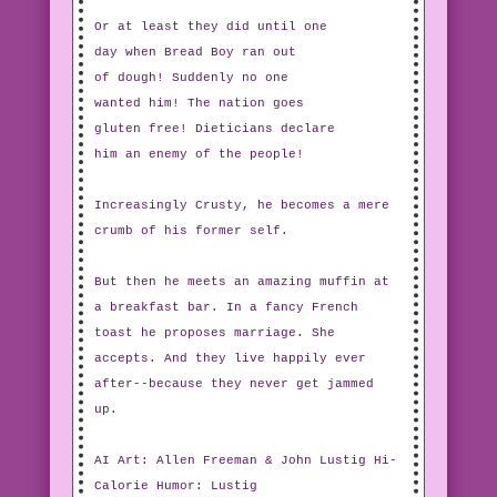
Or at least they did until one
day when Bread Boy ran out
of dough! Suddenly no one
wanted him! The nation goes
gluten free! Dieticians declare
him an enemy of the people!
Increasingly Crusty, he becomes a mere
crumb of his former self.
But then he meets an amazing muffin at
a breakfast bar. In a fancy French
toast he proposes marriage. She
accepts. And they live happily ever
after--because they never get jammed
up.
AI Art: Allen Freeman & John Lustig Hi-
Calorie Humor: Lustig