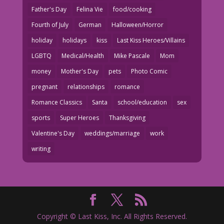
Father's Day
Felina Vie
food/cooking
Fourth of July
German
Halloween/Horror
holiday
holidays
kiss
Last Kiss Heroes/Villains
LGBTQ
Medical/Health
Mike Pascale
Mom
money
Mother's Day
pets
Photo Comic
pregnant
relationships
romance
Romance Classics
Santa
school/education
sex
sports
Super Heroes
Thanksgiving
Valentine's Day
weddings/marriage
work
writing
Copyright © Last Kiss, Inc. All Rights Reserved.