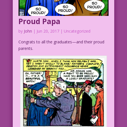
Proud Papa
by
John
|
Jun 20, 2017
| Uncategorized
Congrats to all the graduates—and their proud
parents.