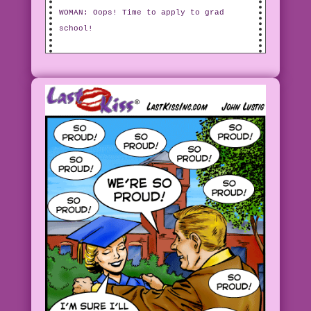
WOMAN: Oops! Time to apply to grad
school!