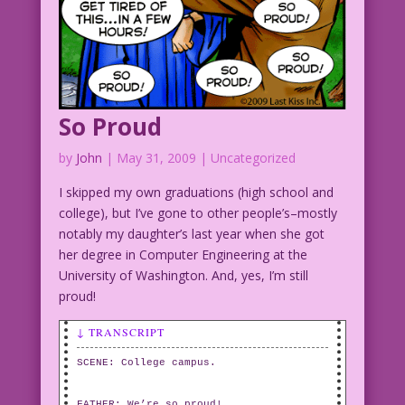
So Proud
by
John
|
May 31, 2009
| Uncategorized
I skipped my own graduations (high school and
college), but I’ve gone to other people’s–mostly
notably my daughter’s last year when she got
her degree in Computer Engineering at the
University of Washington. And, yes, I’m still
proud!
↓ TRANSCRIPT
SCENE: College campus.
FATHER: We’re so proud!