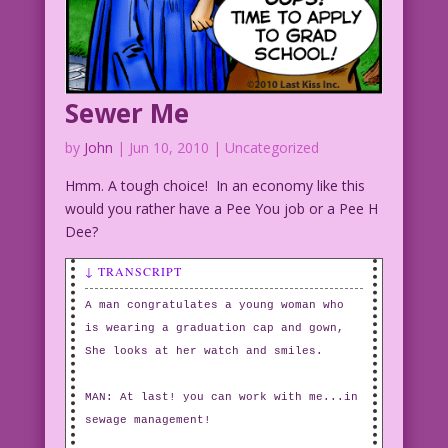
Sewer Me
by
John
|
Jun 10, 2010
| Uncategorized
Hmm. A tough choice! In an economy like this
would you rather have a Pee You job or a Pee H
Dee?
↓ TRANSCRIPT
A man congratulates a young woman who
is wearing a graduation cap and gown,
She looks at her watch and smiles.
MAN: At last! you can work with me...in
sewage management!