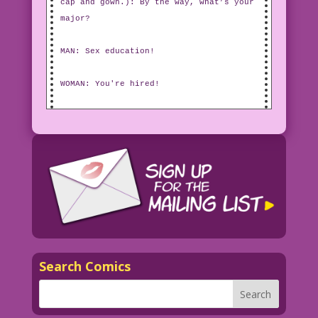
cap and gown.): By the way, what’s your
major?
MAN: Sex education!
WOMAN: You're hired!
Search Comics