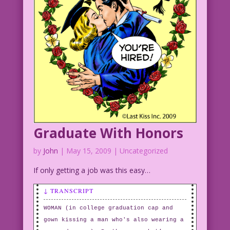
Graduate With Honors
by
John
|
May 15, 2009
| Uncategorized
If only getting a job was this easy…
↓ TRANSCRIPT
WOMAN (in college graduation cap and
gown kissing a man who's also wearing a