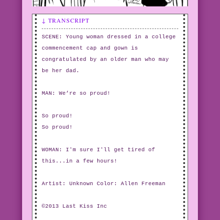
↓ TRANSCRIPT
SCENE: Young woman dressed in a college
commencement cap and gown is
congratulated by an older man who may
be her dad.
MAN: We’re so proud!
So proud!
So proud!
WOMAN: I'm sure I'll get tired of
this...in a few hours!
Artist: Unknown Color: Allen Freeman
©2013 Last Kiss Inc