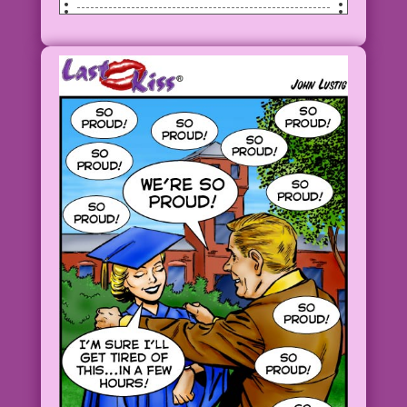
SCENE: Female college graduate in
commencement robes smiles as her proud
father holds her by her shoulders.
FATHER/DAD: We're so proud!
So proud!
FEMALE GRAD: I'm sure I'll get tired of
this...in a few hours!
1952 Art: Art Saaf & Mike Peppe Color:
Allen Freeman
KissAndRun3.1