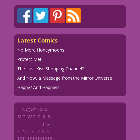
Latest Comics
No More Honeymoons
Protect Me!
The Last Kiss Shopping Channel?
And Now, a Message from the Mirror Universe
Happy? And Happier!
August 2026
M
T
W
T
F
S
S
1
2
3
4
5
6
7
8
9
10
11
12
13
14
15
16