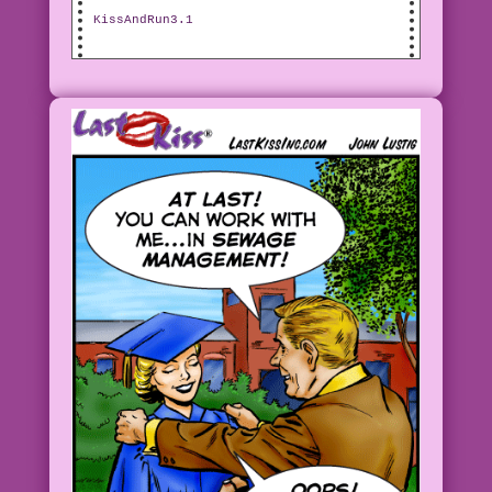
KissAndRun3.1