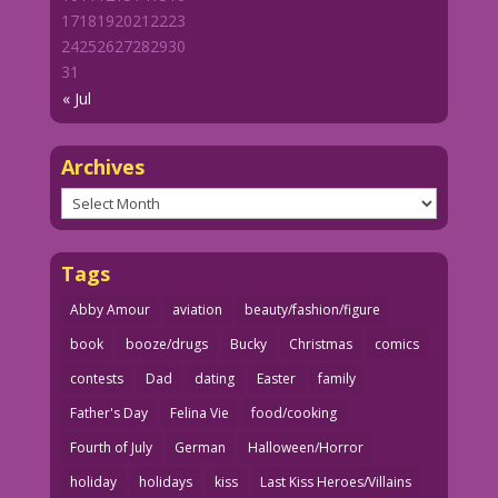
17
18
19
20
21
22
23
24
25
26
27
28
29
30
31
« Jul
Archives
Archives
Tags
Abby Amour
aviation
beauty/fashion/figure
book
booze/drugs
Bucky
Christmas
comics
contests
Dad
dating
Easter
family
Father's Day
Felina Vie
food/cooking
Fourth of July
German
Halloween/Horror
holiday
holidays
kiss
Last Kiss Heroes/Villains