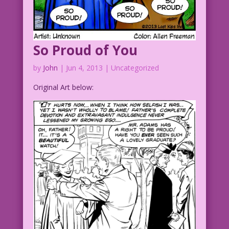
So Proud of You
by
John
|
Jun 4, 2013
| Uncategorized
Original Art below: