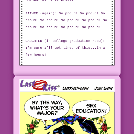
FATHER (again): So proud! So proud! So
proud! So proud! So proud! So proud! So
proud! So proud! So proud! So proud!
DAUGHTER (in college graduation robe):
I’m sure I’ll get tired of this...in a
few hours!