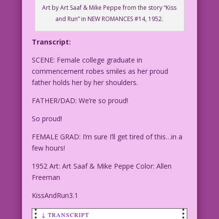
Art by Art Saaf & Mike Peppe from the story “Kiss
and Run” in NEW ROMANCES #14, 1952.
Transcript:
SCENE: Female college graduate in
commencement robes smiles as her proud
father holds her by her shoulders.
FATHER/DAD: We’re so proud!
So proud!
FEMALE GRAD: I’m sure I’ll get tired of this…in a
few hours!
1952 Art: Art Saaf & Mike Peppe Color: Allen
Freeman
KissAndRun3.1
↓ TRANSCRIPT