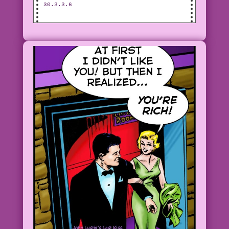
30.3.3.6