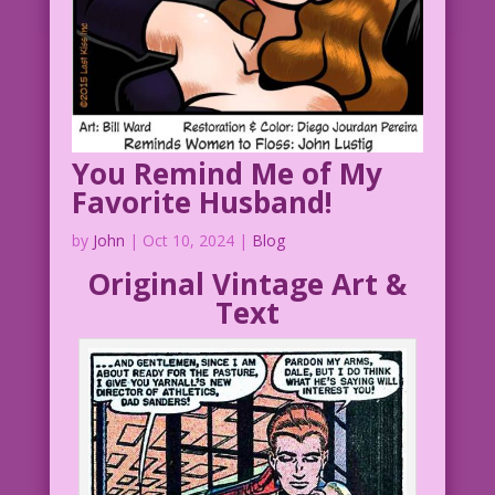
You Remind Me of My
Favorite Husband!
by
John
|
Oct 10, 2024
|
Blog
Original Vintage Art &
Text