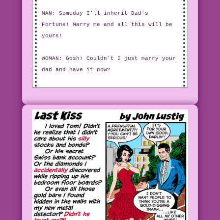
MAN: Someday I'll inherit Dad's
Fortune! Marry me and all this will be
yours!
WOMAN: Gosh! Couldn't I just marry your
dad and have it now?