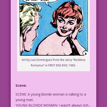
Art by Luis Dominguez from the story “Reckless
Romance” in FIRST KISS #30, 1963.
Scene:
SCENE: A young blonde woman is talking to a
young man.
YOUNG BLONDE WOMAN: I wasn’t always rich…