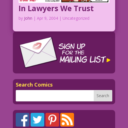
In Lawyers We Trust
by
John
|
Apr 9, 2004
| Uncategorized
Search Comics