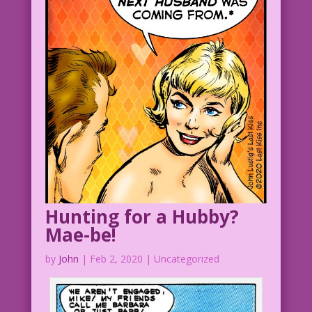
Art: Bill Ward Restoration & Color:
Diego Jourdan Pereira
Reminds Women to Floss: John Lustig
©2015 Last Kiss Inc.
DJP.lk188
DiaryLoves8.16.4
Hunting for a Hubby?
Mae-be!
by
John
|
Feb 2, 2020
| Uncategorized