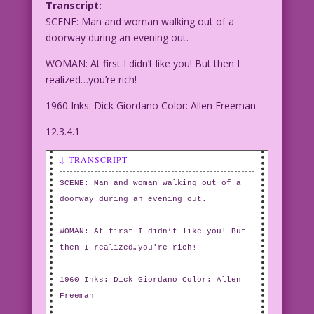
Transcript:
SCENE: Man and woman walking out of a
doorway during an evening out.
WOMAN: At first I didn’t like you! But then I
realized…you’re rich!
1960 Inks: Dick Giordano Color: Allen Freeman
12.3.4.1
↓ TRANSCRIPT
SCENE: Man and woman walking out of a
doorway during an evening out.
WOMAN: At first I didn’t like you! But
then I realized…you're rich!
1960 Inks: Dick Giordano Color: Allen
Freeman