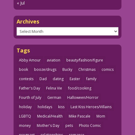
« Jul
Archives
Archives
Tags
Abby Amour
aviation
beauty/fashion/figure
book
booze/drugs
Bucky
Christmas
comics
contests
Dad
dating
Easter
family
Father's Day
Felina Vie
food/cooking
Fourth of July
German
Halloween/Horror
holiday
holidays
kiss
Last Kiss Heroes/Villains
LGBTQ
Medical/Health
Mike Pascale
Mom
money
Mother's Day
pets
Photo Comic
pregnant
relationships
romance