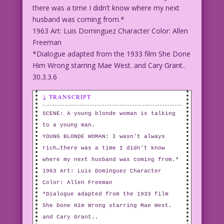
there was a time I didn’t know where my next
husband was coming from.*
1963 Art: Luis Dominguez Character Color: Allen
Freeman
*Dialogue adapted from the 1933 film She Done
Him Wrong starring Mae West. and Cary Grant..
30.3.3.6
↓ TRANSCRIPT
SCENE: A young blonde woman is talking
to a young man.
YOUNG BLONDE WOMAN: I wasn't always
rich…there was a time I didn't know
where my next husband was coming from.*
1963 Art: Luis Dominguez Character
Color: Allen Freeman
*Dialogue adapted from the 1933 film
She Done Him Wrong starring Mae West.
and Cary Grant..