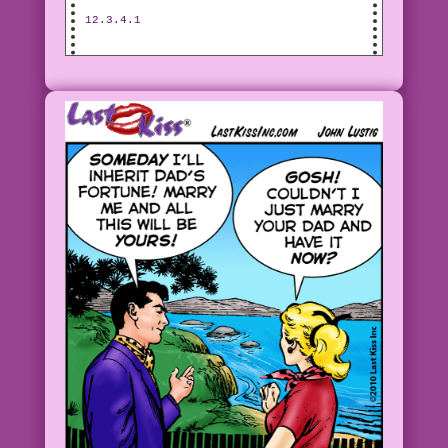
12.3.4.1