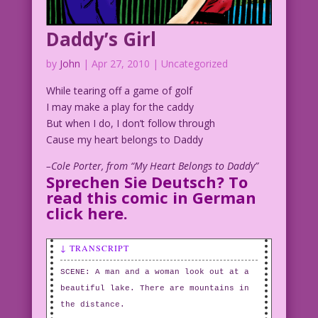
Daddy’s Girl
by
John
|
Apr 27, 2010
| Uncategorized
While tearing off a game of golf
I may make a play for the caddy
But when I do, I don’t follow through
Cause my heart belongs to Daddy
–Cole Porter, from “My Heart Belongs to Daddy”
Sprechen Sie Deutsch? To
read this comic in German
click here
.
↓ TRANSCRIPT
SCENE: A man and a woman look out at a
beautiful lake. There are mountains in
the distance.