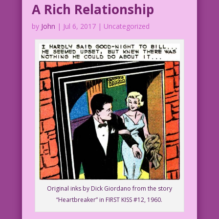
A Rich Relationship
by
John
|
Jul 6, 2017
| Uncategorized
Original inks by Dick Giordano from the story
“Heartbreaker” in FIRST KISS #12, 1960.