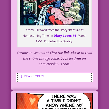
Art by Bill Ward from the story “Rapture at
Homecoming Time” in
Diary Loves #8
, March
1951. Published by Quality.
Curious to see more? Click the
link above
to read
the entire vintage comic book for
free
on
ComicBookPlus.com.
↓ TRANSCRIPT
SCENE: Man and woman having a romantic
embrace.
WOMAN: You remind me of my favorite
husband!