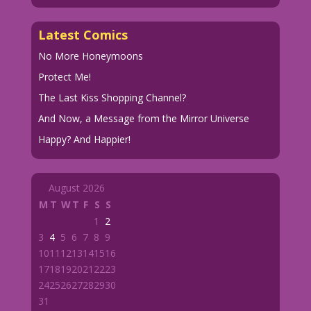
Latest Comics
No More Honeymoons
Protect Me!
The Last Kiss Shopping Channel?
And Now, a Message from the Mirror Universe
Happy? And Happier!
August 2026
M
T
W
T
F
S
S
1
2
3
4
5
6
7
8
9
10
11
12
13
14
15
16
17
18
19
20
21
22
23
24
25
26
27
28
29
30
31