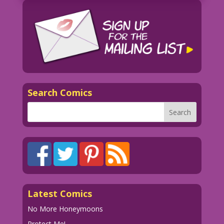
candle.
WOMAN: Jeepers Peepers! More ghosts!
And all of ‘em male...again! I wonder
why...I only see them in my bedroom?And
why aren’t any of them wearing
anything......but grins?
Search Comics
1952 Art: Iger Studios New Color: Diego
Jourdan Pereira
If there's something strange in your
neighbhood...
Who ya gonna call? John Lustig!
djp_LK739_Alex Blum and Matt Baker
Ghost Comics #2 Story Page 1 _hires.tif
Latest Comics
No More Honeymoons
Protect Me!