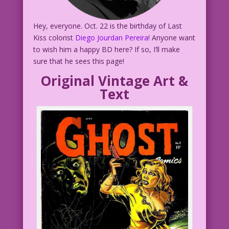
Hey, everyone. Oct. 22 is the birthday of Last
Kiss colorist
Diego Jourdan Pereira
! Anyone want
to wish him a happy BD here? If so, I’ll make
sure that he sees this page!
Original Vintage Art &
Text