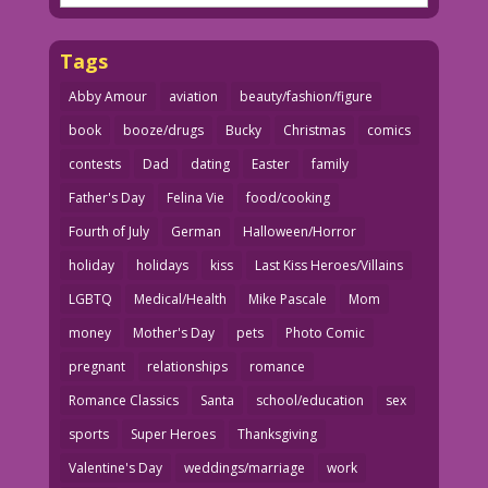
Tags
Abby Amour
aviation
beauty/fashion/figure
book
booze/drugs
Bucky
Christmas
comics
contests
Dad
dating
Easter
family
Father's Day
Felina Vie
food/cooking
Fourth of July
German
Halloween/Horror
holiday
holidays
kiss
Last Kiss Heroes/Villains
LGBTQ
Medical/Health
Mike Pascale
Mom
money
Mother's Day
pets
Photo Comic
pregnant
relationships
romance
Romance Classics
Santa
school/education
sex
sports
Super Heroes
Thanksgiving
Valentine's Day
weddings/marriage
work