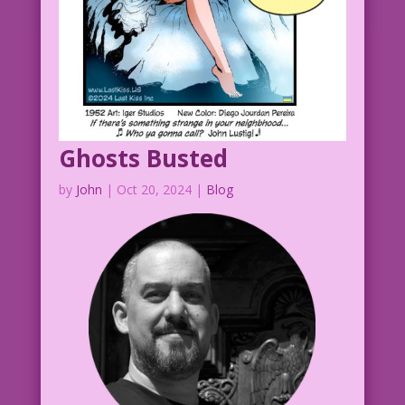
Ghosts Busted
by
John
|
Oct 20, 2024
|
Blog