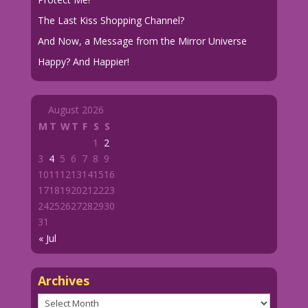
The Last Kiss Shopping Channel?
And Now, a Message from the Mirror Universe
Happy? And Happier!
August 2026
M
T
W
T
F
S
S
1
2
3
4
5
6
7
8
9
10
11
12
13
14
15
16
17
18
19
20
21
22
23
24
25
26
27
28
29
30
31
« Jul
Archives
Archives