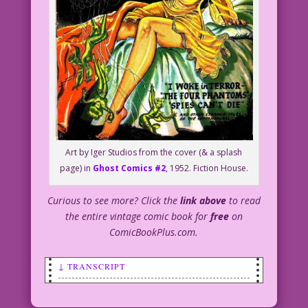
Art by Iger Studios from the cover (& a splash
page) in
Ghost Comics #2
, 1952. Fiction House.
Curious to see more? Click the
link above
to read
the entire vintage comic book for
free
on
ComicBookPlus.com.
↓ TRANSCRIPT
SCENE: Alarmed woman getting out of bed
in a dark room. She's holding a lit