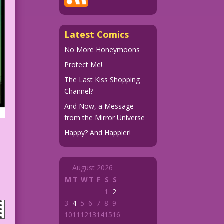
Latest Comics
No More Honeymoons
Protect Me!
The Last Kiss Shopping
Channel?
And Now, a Message
from the Mirror Universe
Happy? And Happier!
w
August 2026
M
T
W
T
F
S
S
1
2
3
4
5
6
7
8
9
10
11
12
13
14
15
16