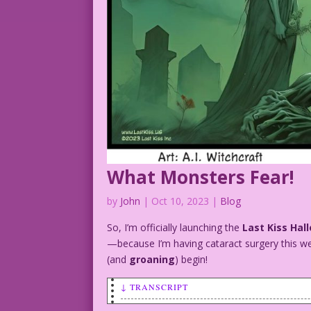
What Monsters Fear!
by
John
|
Oct 10, 2023
|
Blog
So, I’m officially launching the
Last Kiss Hal
—because I’m having cataract surgery this we
(and
groaning
) begin!
↓ TRANSCRIPT
SCENE: A female vampire, Frankenstein's