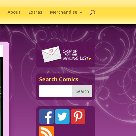
About
Extras
Merchandise
Search Comics