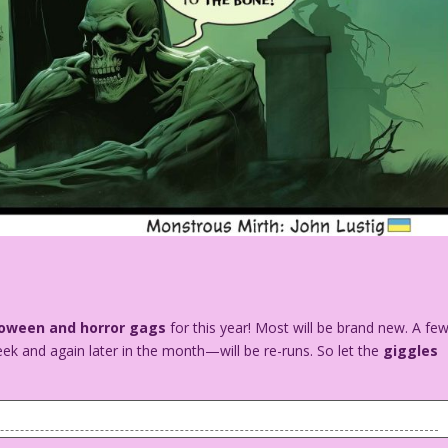
loween and horror gags
for this year! Most will be brand new. A fe
ek and again later in the month—will be re-runs. So let the
giggles
 monster and a human skeleton are in a graveyard. A witch is