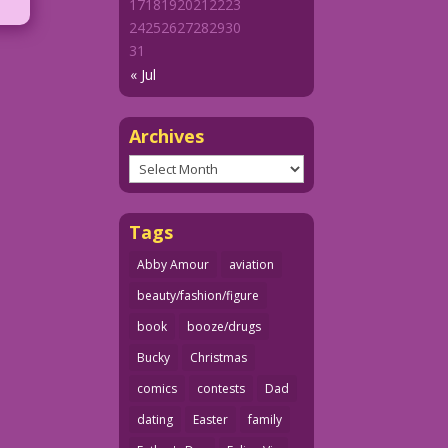
17
18
19
20
21
22
23
24
25
26
27
28
29
30
31
« Jul
Archives
Archives
Tags
Abby Amour
aviation
beauty/fashion/figure
book
booze/drugs
Bucky
Christmas
comics
contests
Dad
dating
Easter
family