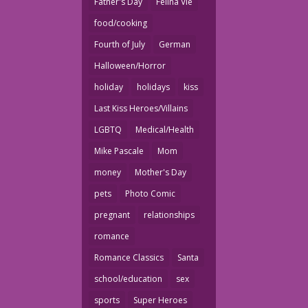
Father's Day
Felina Vie
food/cooking
Fourth of July
German
Halloween/Horror
holiday
holidays
kiss
Last Kiss Heroes/Villains
LGBTQ
Medical/Health
Mike Pascale
Mom
money
Mother's Day
pets
Photo Comic
pregnant
relationships
romance
Romance Classics
Santa
school/education
sex
sports
Super Heroes