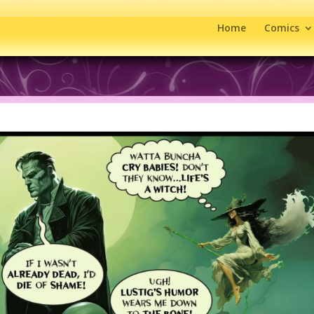
Home
Comics