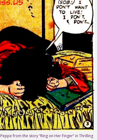
Peppe from the story “Ring on Her Finger” in Thrilling