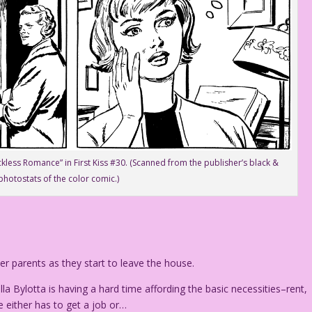
kless Romance” in First Kiss #30. (Scanned from the publisher’s black &
photostats of the color comic.)
 parents as they start to leave the house.
la Bylotta is having a hard time affording the basic necessities–rent,
e either has to get a job or…