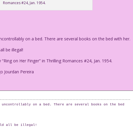
Romances #24, Jan. 1954.
ontrollably on a bed. There are several books on the bed with her.
l be illegal!
“Ring on Her Finger” in Thrilling Romances #24, Jan. 1954.
go Jourdan Pereira
 uncontrollably on a bed. There are several books on the bed
ld all be illegal!