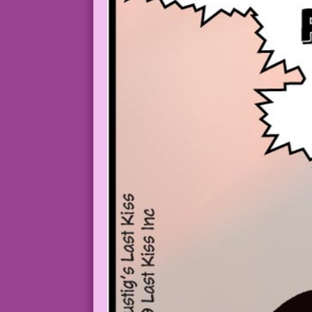
YOUNG WOMAN: ...move back in with you a
DAD: Great! We’ll just sleep in the dri
MOM: After we die of hypothermia, bury 
PANEL #2 SCENE: Medium closeup of the d
YOUNG WOMAN (thinks): Anger! Guilt! Sar
1963 Art: Luis Dominguez Color: Allen F
30.3.7.1-2