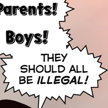
nd Mom!
veway so there’s room for all your comics!
us in the flower beds!
istressed daughter after her parents leave.
casm! That’s so sweet! It’s just like I never left!
reeman