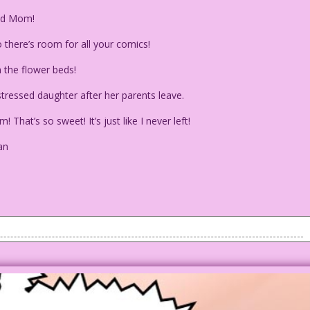
nd Mom!
o there’s room for all your comics!
 the flower beds!
ressed daughter after her parents leave.
hat’s so sweet! It’s just like I never left!
an
her parents as they start to leave the house.
ry, Bella Bylotta is having a hard time affording the basic
mics! So Bella decides she either has to get a job or...