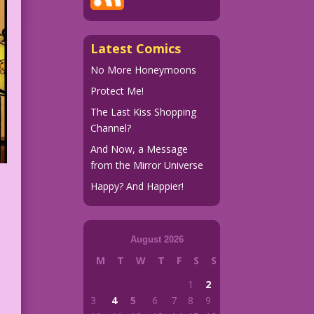
Latest Comics
No More Honeymoons
Protect Me!
The Last Kiss Shopping
Channel?
And Now, a Message
from the Mirror Universe
Happy? And Happier!
August 2026
M
T
W
T
F
S
S
1
2
3
4
5
6
7
8
9