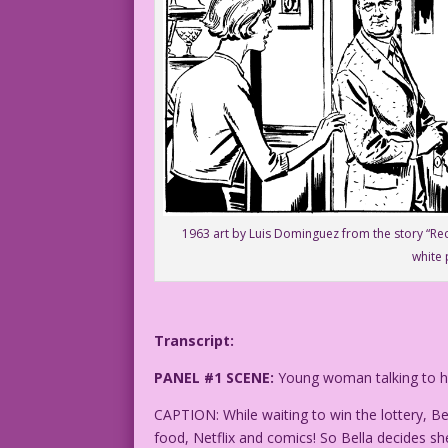
1963 art by Luis Dominguez from the story “Rec
white 
Transcript:
PANEL #1 SCENE:
Young woman talking to her
CAPTION: While waiting to win the lottery, Bel
food, Netflix and comics! So Bella decides sh