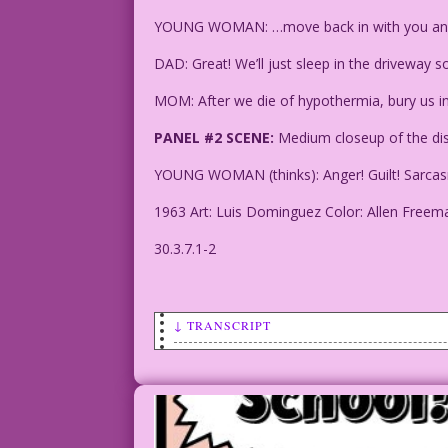
YOUNG WOMAN: …move back in with you a
DAD: Great! We’ll just sleep in the driveway s
MOM: After we die of hypothermia, bury us in
PANEL #2 SCENE:
Medium closeup of the dist
YOUNG WOMAN (thinks): Anger! Guilt! Sarcasm! T
1963 Art: Luis Dominguez Color: Allen Freem
30.3.7.1-2
↓ TRANSCRIPT
PANEL #1 SCENE: Young woman talking to 
CAPTION: While waiting to win the lotte
necessities--rent, food, Netflix and co