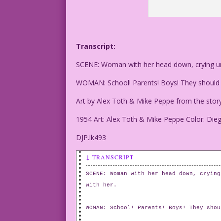
Transcript:
SCENE: Woman with her head down, crying unc
WOMAN: School! Parents! Boys! They should al
Art by Alex Toth & Mike Peppe from the story 
1954 Art: Alex Toth & Mike Peppe Color: Die
DJP.lk493
↓ TRANSCRIPT
SCENE: Woman with her head down, crying
with her.
WOMAN: School! Parents! Boys! They shou