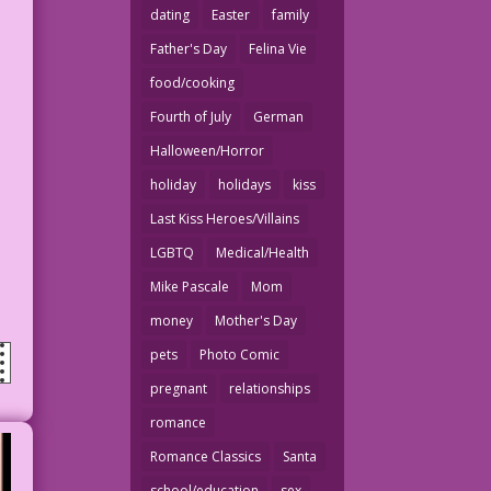
dating
Easter
family
Father's Day
Felina Vie
food/cooking
Fourth of July
German
Halloween/Horror
holiday
holidays
kiss
Last Kiss Heroes/Villains
LGBTQ
Medical/Health
Mike Pascale
Mom
money
Mother's Day
pets
Photo Comic
pregnant
relationships
romance
Romance Classics
Santa
school/education
sex