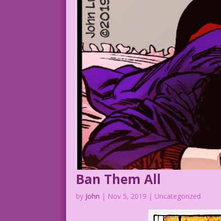
Ban Them All
by
John
|
Nov 5, 2019
| Uncategorized