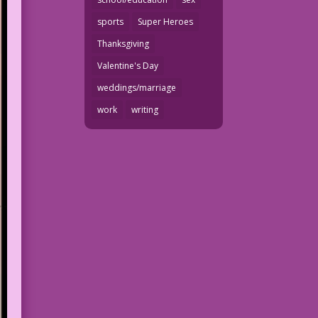
sports
Super Heroes
Thanksgiving
Valentine's Day
weddings/marriage
work
writing