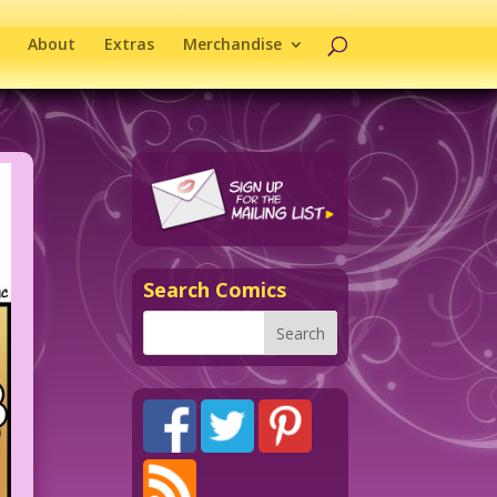
About
Extras
Merchandise
Search Comics