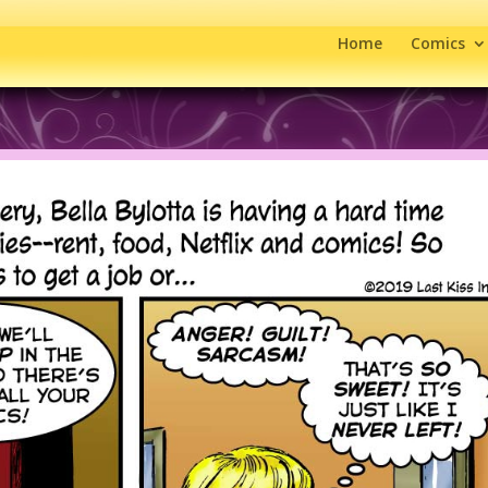
Home
Comics