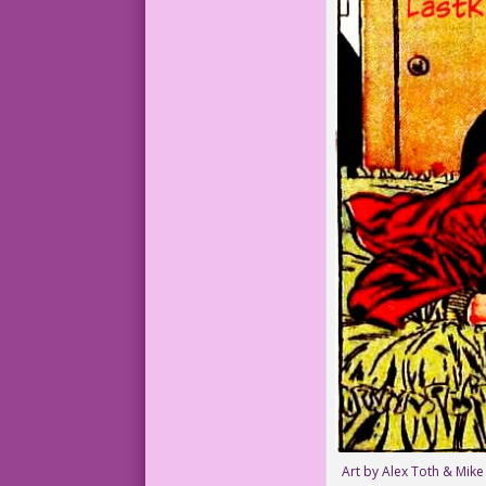
Art by Alex Toth & Mike 