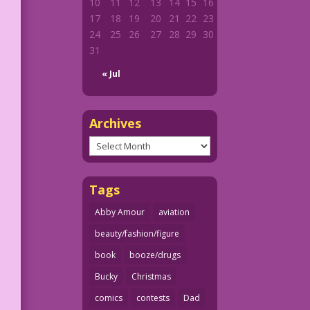
10
11
12
13
14
15
16
17
18
19
20
21
22
23
24
25
26
27
28
29
30
31
« Jul
Archives
Archives
Tags
Abby Amour
aviation
beauty/fashion/figure
book
booze/drugs
Bucky
Christmas
comics
contests
Dad