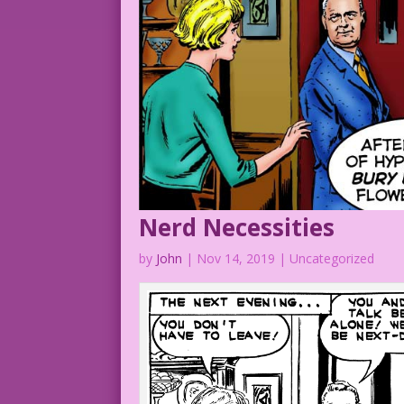
Nerd Necessities
by
John
|
Nov 14, 2019
| Uncategorized