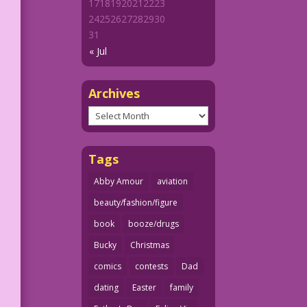
17
18
19
20
21
22
23
24
25
26
27
28
29
30
31
« Jul
Archives
Archives
Tags
Abby Amour
aviation
beauty/fashion/figure
book
booze/drugs
Bucky
Christmas
comics
contests
Dad
dating
Easter
family