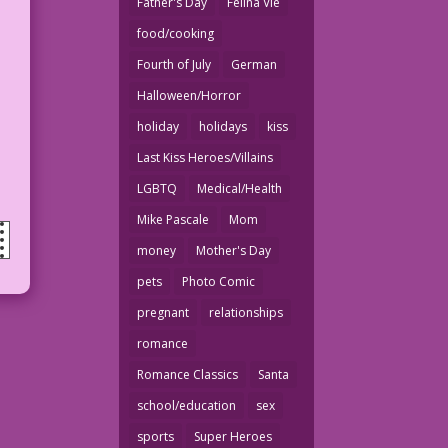
Father's Day
Felina Vie
food/cooking
Fourth of July
German
Halloween/Horror
holiday
holidays
kiss
Last Kiss Heroes/Villains
LGBTQ
Medical/Health
Mike Pascale
Mom
money
Mother's Day
pets
Photo Comic
pregnant
relationships
romance
Romance Classics
Santa
school/education
sex
sports
Super Heroes