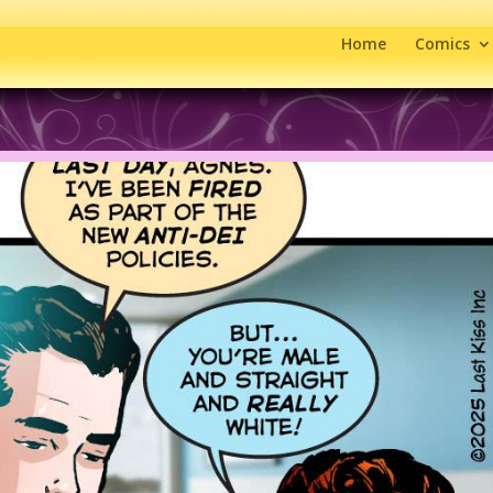
Home
Comics