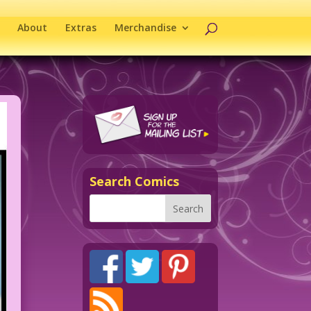
About
Extras
Merchandise
Search Comics