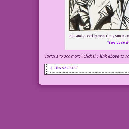
Inks and possibly pencils by Vince Co
True Love #
Curious to see more? Click the
link above
to r
↓ TRANSCRIPT
MAN: It’s my last day, Agnes. I’ve been
WOMAN: But...you’re male and straight a
MAN: They learned my secret. By day, I’
night…
MAN: ... I identify as Wakandan.
1958 Art: Matt Baker?
& Vince Colletta