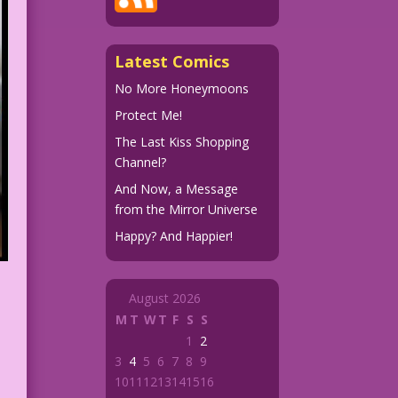
Latest Comics
No More Honeymoons
Protect Me!
The Last Kiss Shopping
Channel?
And Now, a Message
from the Mirror Universe
Happy? And Happier!
August 2026
M
T
W
T
F
S
S
1
2
3
4
5
6
7
8
9
10
11
12
13
14
15
16