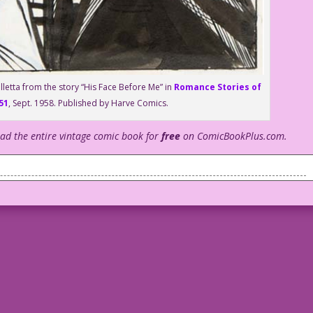
lletta from the story “His Face Before Me” in
Romance Stories of
51
, Sept. 1958. Published by Harve Comics.
ead the entire vintage comic book for
free
on ComicBookPlus.com.
 fired as part of the new anti-DEI policies.
nd really white.
m just another guy who’s barely adequate at this job. But, by