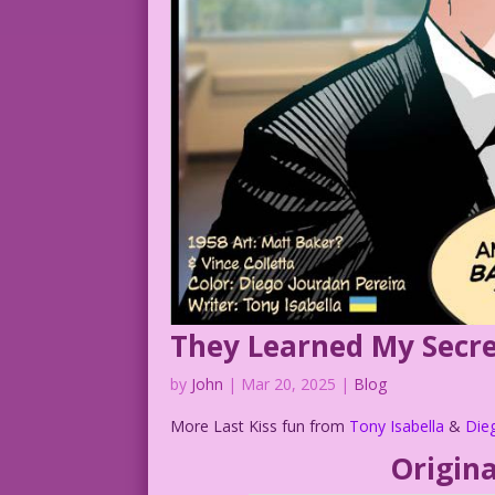
They Learned My Secr
by
John
|
Mar 20, 2025
|
Blog
More Last Kiss fun from
Tony Isabella
&
Die
Origina