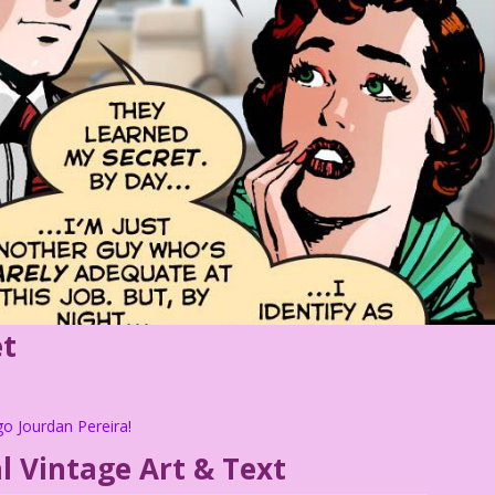
et
go Jourdan Pereira
!
l Vintage Art & Text