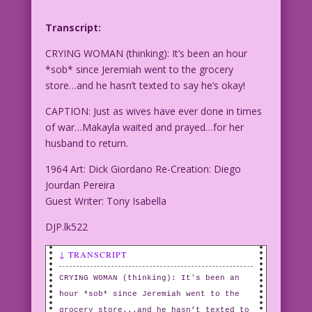
Transcript:
CRYING WOMAN (thinking): It’s been an hour
*sob* since Jeremiah went to the grocery
store…and he hasn’t texted to say he’s okay!
CAPTION: Just as wives have ever done in times
of war…Makayla waited and prayed…for her
husband to return.
1964 Art: Dick Giordano Re-Creation: Diego
Jourdan Pereira
Guest Writer: Tony Isabella
DJP.lk522
↓ TRANSCRIPT
CRYING WOMAN (thinking): It's been an
hour *sob* since Jeremiah went to the
grocery store...and he hasn’t texted to