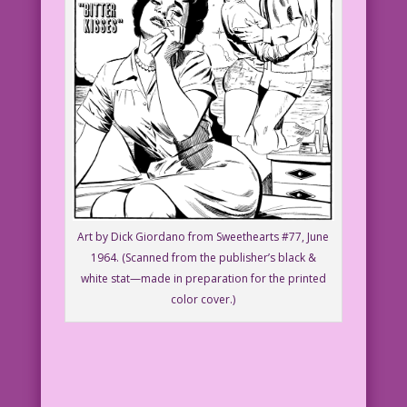
Art by Dick Giordano from Sweethearts #77, June
1964. (Scanned from the publisher’s black &
white stat—made in preparation for the printed
color cover.)