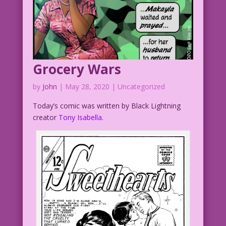
Grocery Wars
by
John
|
May 28, 2020
| Uncategorized
Today’s comic was written by Black Lightning
creator
Tony Isabella
.