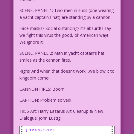
SCENE, PANEL 1: Two men in suits (one wearing
a yacht captain’s hat) are standing by a cannon.
Face masks? Social distancing? it’s absurd! I say
we fight this virus the good, ol’ American way!
We ignore it!
SCENE, PANEL 2: Man in yacht captain’s hat
smiles as the cannon fires.
Right! And when that doesn’t work…We blow it to
kingdom come!
CANNON FIRES: Boom!
CAPTION: Problem solved!
1955 Art: Harry Lazarus Art Cleanup & New
Dialogue: John Lustig
↓ TRANSCRIPT