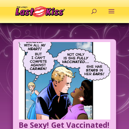
Be Sexy! Get Vaccinated!