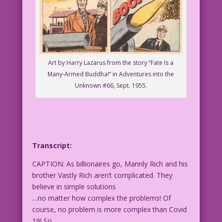
Art by Harry Lazarus from the story “Fate Is a
Many-Armed Buddha!” in Adventures into the
Unknown #66, Sept. 1955.
Transcript:
CAPTION: As billionaires go, Mannly Rich and his
brother Vastly Rich aren’t complicated. They
believe in simple solutions
…no matter how complex the problems! Of
course, no problem is more complex than Covid
19! So…