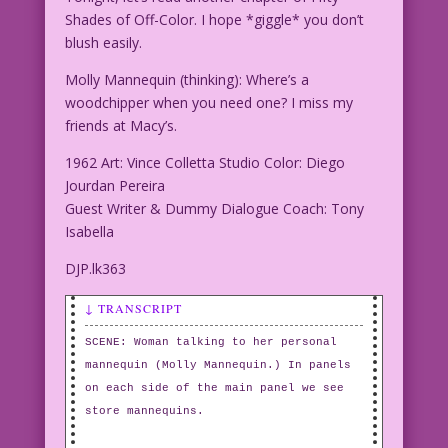
Shades of Off-Color. I hope *giggle* you don’t
blush easily.
Molly Mannequin (thinking): Where’s a
woodchipper when you need one? I miss my
friends at Macy’s.
1962 Art: Vince Colletta Studio Color: Diego
Jourdan Pereira
Guest Writer & Dummy Dialogue Coach: Tony
Isabella
DJP.lk363
↓ TRANSCRIPT
SCENE: Woman talking to her personal
mannequin (Molly Mannequin.) In panels
on each side of the main panel we see
store mannequins.