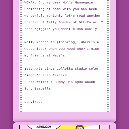
WOMAN: Oh, my dear Molly Mannequin.
Sheltering at home with you has been
wonderful. Tonight, let’s read another
chapter of Fifty Shades of Off-Color. I
hope *giggle* you don’t blush easily.
Molly Mannequin (thinking): Where’s a
woodchipper when you need one? I miss
my friends at Macy’s.
1962 Art: Vince Colletta Studio Color:
Diego Jourdan Pereira
Guest Writer & Dummy Dialogue Coach:
Tony Isabella
DJP.lk363