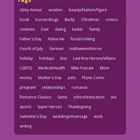
Abby Amour
aviation
beauty/fashion/figure
book
booze/drugs
Bucky
Christmas
comics
contests
Dad
dating
Easter
family
Father's Day
Felina Vie
food/cooking
Fourth of July
German
Halloween/Horror
holiday
holidays
kiss
Last Kiss Heroes/Villains
LGBTQ
Medical/Health
Mike Pascale
Mom
money
Mother's Day
pets
Photo Comic
pregnant
relationships
romance
Romance Classics
Santa
school/education
sex
sports
Super Heroes
Thanksgiving
Valentine's Day
weddings/marriage
work
writing