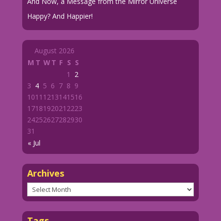
And Now, a Message from the Mirror Universe
Happy? And Happier!
August 2026
M
T
W
T
F
S
S
1
2
3
4
5
6
7
8
9
10
11
12
13
14
15
16
17
18
19
20
21
22
23
24
25
26
27
28
29
30
31
« Jul
Archives
Archives
Tags