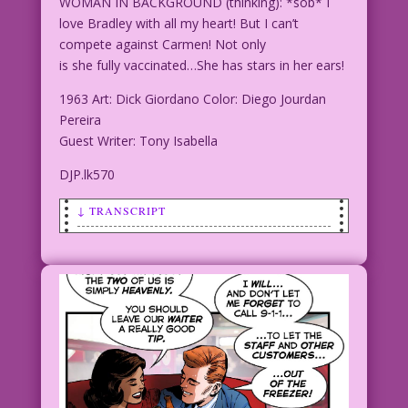
WOMAN IN BACKGROUND (thinking): *sob* I
love Bradley with all my heart! But I can’t
compete against Carmen! Not only
is she fully vaccinated…She has stars in her ears!
1963 Art: Dick Giordano Color: Diego Jourdan
Pereira
Guest Writer: Tony Isabella
DJP.lk570
↓ TRANSCRIPT
SCENE: Man and woman in foreground
touching tenderly and appear about to
embrace. Woman in background looks on
in distress.
WOMAN IN BACKGROUND (thinking): *sob* I
love Bradley with all my heart! But I
can’t compete against Carmen! Not only