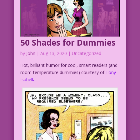
50 Shades for Dummies
by
John
|
Aug 13, 2020
| Uncategorized
Hot, brilliant humor for cool, smart readers (and
room-temperature dummies) courtesy of
Tony
Isabella
.