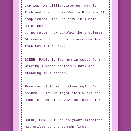
CAPTION: As billionaires go, Mannly
Rich and his brother Vastly Rich aren’t
complicated. They believe in simple
solutions
...no matter how complex the problems!
Of course, no problem is more complex
than Covid 19! So...
SCENE, PANEL 1: Two men in suits (one
wearing a yacht captain's hat) are
standing by a cannon.
Face masks? Social distancing? it’s
absurd! I say we fight this virus the
good, ol’ American way! We ignore it!
SCENE, PANEL 2: Man in yacht captain's
hat smiles as the cannon fires.