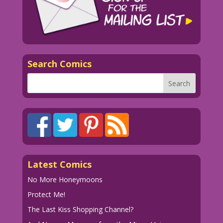
Search Comics
Latest Comics
No More Honeymoons
Protect Me!
The Last Kiss Shopping Channel?