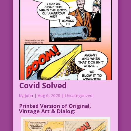
Covid Solved
by
John
|
Aug 6, 2020
| Uncategorized
Printed Version of Original,
Vintage Art & Dialog: