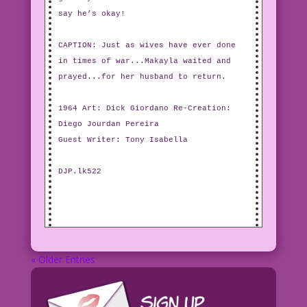
say he’s okay!
CAPTION: Just as wives have ever done
in times of war...Makayla waited and
prayed...for her husband to return.
1964 Art: Dick Giordano Re-Creation:
Diego Jourdan Pereira
Guest Writer: Tony Isabella
DJP.lk522
« Older Entries