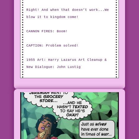
Right! And when that doesn’t work...We
blow it to kingdom come!
CANNON FIRES: Boom!
CAPTION: Problem solved!
1955 Art: Harry Lazarus Art Cleanup &
New Dialogue: John Lustig