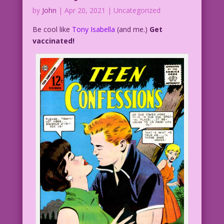
by
John
|
Apr 20, 2021
| Uncategorized
Be cool like
Tony Isabella
(and me.)
Get
vaccinated!