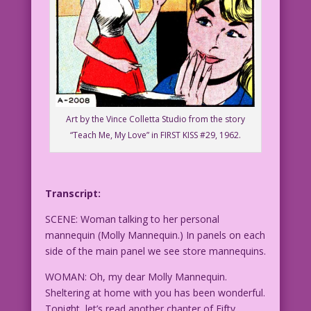
Art by the Vince Colletta Studio from the story
“Teach Me, My Love” in FIRST KISS #29, 1962.
Transcript:
SCENE: Woman talking to her personal
mannequin (Molly Mannequin.) In panels on each
side of the main panel we see store mannequins.
WOMAN: Oh, my dear Molly Mannequin.
Sheltering at home with you has been wonderful.
Tonight, let’s read another chapter of Fifty