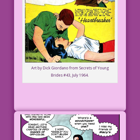
Art by Dick Giordano from Secrets of Young
Brides #43, July 1964.