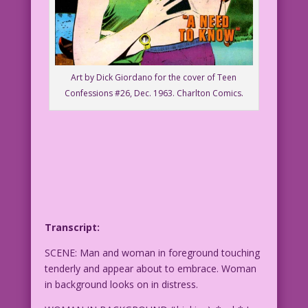
Art by Dick Giordano for the cover of Teen
Confessions #26, Dec. 1963. Charlton Comics.
Transcript:
SCENE: Man and woman in foreground touching
tenderly and appear about to embrace. Woman
in background looks on in distress.