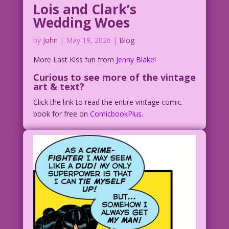
Lois and Clark’s
Wedding Woes
by
John
|
May 19, 2026
|
Blog
More Last Kiss fun from
Jenny Blake
!
Curious to see more of the vintage
art & text?
Click the link to read the entire vintage comic
book for free on
ComicbookPlus.