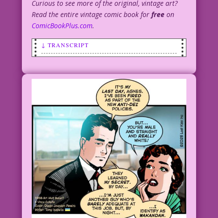
Curious to see more of the original, vintage art?
Read the entire vintage comic book for
free
on
ComicBookPlus.com
.
↓ TRANSCRIPT
SCENE: Woman lying in bed awake.
WOMAN: I haven’t had a good night’s
sleep all week! My senses are
constantly tingling! I
shouldn’t have had unprotected
sex...with Spider-Man! But he was...
Amazing!
1955 Artist: Unknown Re-Creation: Diego
Jourdan Pereira
Writer: Jenny Blake
Original Art: From “Love--on Her Terms”