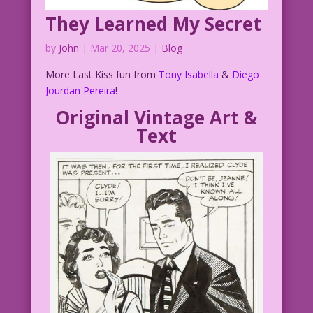
in Love at First Sight #35.
They Learned My Secret
DJP.lk38
by
John
|
Mar 20, 2025
|
Blog
DJP.LoveAtFirstSight35.8.2
More Last Kiss fun from
Tony Isabella
&
Diego
Jourdan Pereira
!
Original Vintage Art &
Text