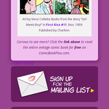
Art by Vince Colletta Studio from the story “Girl
Meets Boy!” in
First Kiss #11
, Nov. 1959.
Published by Charlton.
Curious to see more? Click the
link above
to read
the entire vintage comic book for
free
on
ComicBookPlus.com.
« Older Entries