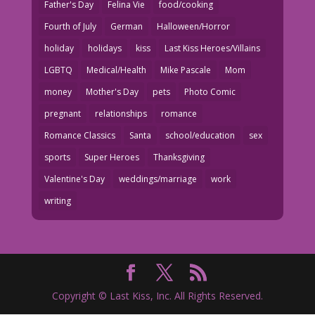
Father's Day
Felina Vie
food/cooking
Fourth of July
German
Halloween/Horror
holiday
holidays
kiss
Last Kiss Heroes/Villains
LGBTQ
Medical/Health
Mike Pascale
Mom
money
Mother's Day
pets
Photo Comic
pregnant
relationships
romance
Romance Classics
Santa
school/education
sex
sports
Super Heroes
Thanksgiving
Valentine's Day
weddings/marriage
work
writing
Copyright © Last Kiss, Inc. All Rights Reserved.