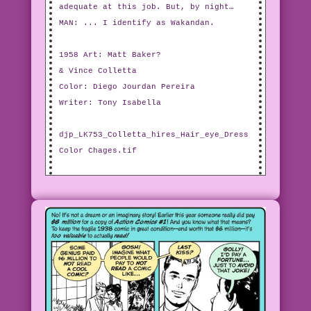
adequate at this job. But, by night…
MAN: ... I identify as Wakandan.
1958 Art: Matt Baker?
& Vince Colletta
Color: Diego Jourdan Pereira
Writer: Tony Isabella
djp_LK753_Colletta_hires_Hair_eye_Dress
Color Chages.tif