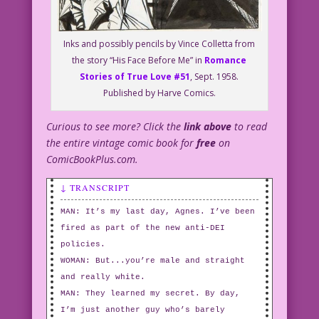
Inks and possibly pencils by Vince Colletta from
the story “His Face Before Me” in
Romance
Stories of True Love #51
, Sept. 1958.
Published by Harve Comics.
Curious to see more? Click the
link above
to read
the entire vintage comic book for
free
on
ComicBookPlus.com.
↓ TRANSCRIPT
MAN: It’s my last day, Agnes. I’ve been
fired as part of the new anti-DEI
policies.
WOMAN: But...you’re male and straight
and really white.
MAN: They learned my secret. By day,
I’m just another guy who’s barely