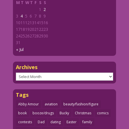
M
T
W
T
F
S
S
1
2
3
4
5
6
7
8
9
10
11
12
13
14
15
16
17
18
19
20
21
22
23
24
25
26
27
28
29
30
31
« Jul
Archives
Archives
Tags
Abby Amour
aviation
beauty/fashion/figure
book
booze/drugs
Bucky
Christmas
comics
contests
Dad
dating
Easter
family