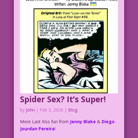
Spider Sex? It’s Super!
by
John
|
Feb 3, 2026
|
Blog
More Last Kiss fun from
Jenny Blake
&
Diego
Jourdan Pereira
!