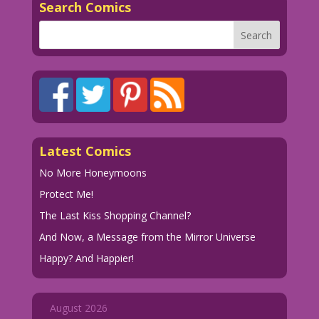
Search Comics
Latest Comics
No More Honeymoons
Protect Me!
The Last Kiss Shopping Channel?
And Now, a Message from the Mirror Universe
Happy? And Happier!
August 2026