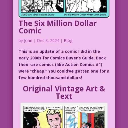
The Six Million Dollar
Comic
by
John
|
Dec 3, 2024
|
Blog
This is an update of a comic I did in the
early 2000s for Comics Buyer’s Guide. Back
then rare comics (like Action Comics #1)
were “cheap.” You could’ve gotten one for a
few hundred thousand dollars!
Original Vintage Art &
Text