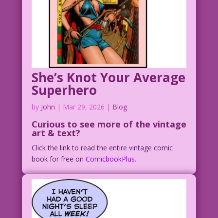
She’s Knot Your Average
Superhero
by
John
|
Mar 29, 2026
|
Blog
Curious to see
more of the vintage
art & text?
Click the link to read the entire vintage comic
book for free on
ComicbookPlus.