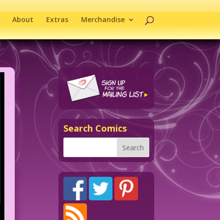
About
Extras
Merchandise
Search Comics