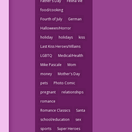
Father's Day
Felina Vie
food/cooking
Fourth of July
German
Halloween/Horror
holiday
holidays
kiss
Last Kiss Heroes/Villains
LGBTQ
Medical/Health
Mike Pascale
Mom
money
Mother's Day
pets
Photo Comic
pregnant
relationships
romance
Romance Classics
Santa
school/education
sex
sports
Super Heroes