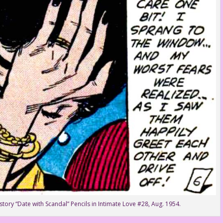
tory “Date with Scandal” Pencils in Intimate Love #28, Aug. 1954.