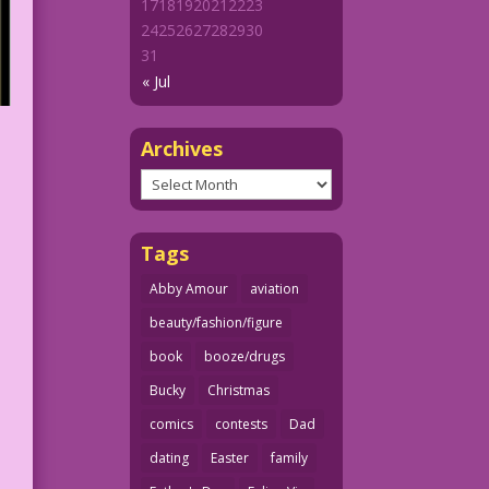
17
18
19
20
21
22
23
24
25
26
27
28
29
30
31
« Jul
Archives
Archives
Tags
Abby Amour
aviation
beauty/fashion/figure
book
booze/drugs
Bucky
Christmas
comics
contests
Dad
dating
Easter
family