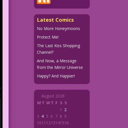
Latest Comics
No More Honeymoons
Protect Me!
The Last Kiss Shopping
Channel?
And Now, a Message
from the Mirror Universe
Happy? And Happier!
August 2026
M
T
W
T
F
S
S
1
2
3
4
5
6
7
8
9
10
11
12
13
14
15
16