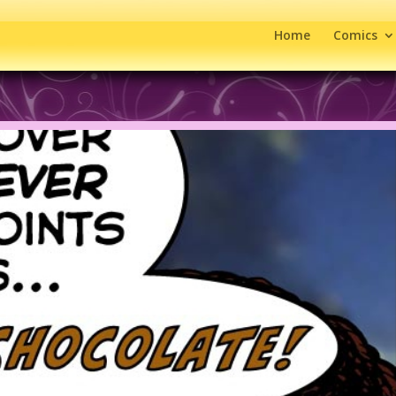
Home
Comics