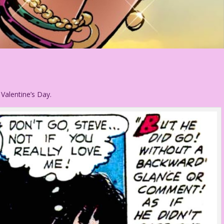
 Valentine’s Day.