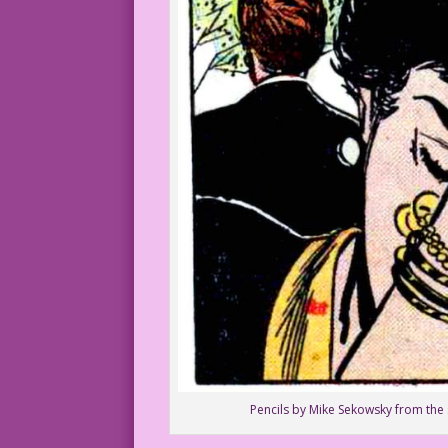
Pencils by Mike Sekowsky from the s