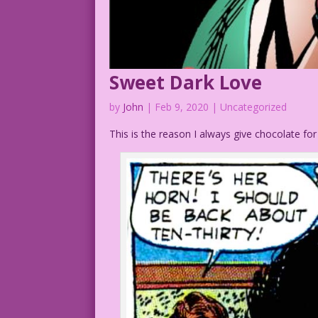
Sweet Dark Love
by
John
|
Feb 9, 2020
| Uncategorized
This is the reason I always give chocolate for