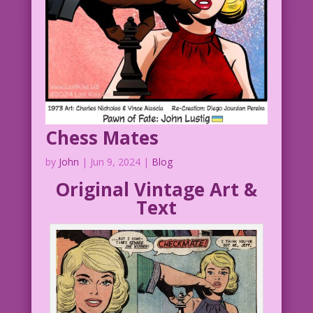
Chess Mates
by
John
|
Jun 9, 2024
|
Blog
Original Vintage Art &
Text