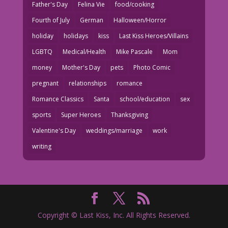
Father's Day
Felina Vie
food/cooking
Fourth of July
German
Halloween/Horror
holiday
holidays
kiss
Last Kiss Heroes/Villains
LGBTQ
Medical/Health
Mike Pascale
Mom
money
Mother's Day
pets
Photo Comic
pregnant
relationships
romance
Romance Classics
Santa
school/education
sex
sports
Super Heroes
Thanksgiving
Valentine's Day
weddings/marriage
work
writing
Copyright © Last Kiss, Inc. All Rights Reserved.