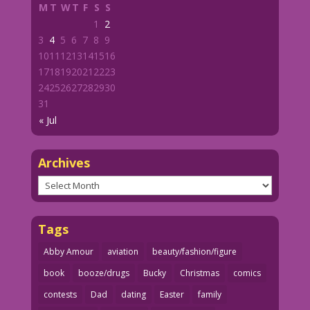
M
T
W
T
F
S
S
1
2
3
4
5
6
7
8
9
10
11
12
13
14
15
16
17
18
19
20
21
22
23
24
25
26
27
28
29
30
31
« Jul
Archives
Archives
Tags
Abby Amour
aviation
beauty/fashion/figure
book
booze/drugs
Bucky
Christmas
comics
contests
Dad
dating
Easter
family