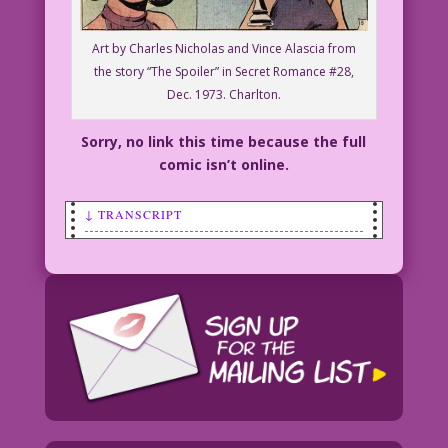
Art by Charles Nicholas and Vince Alascia from
the story “The Spoiler” in Secret Romance #28,
Dec. 1973. Charlton.
Sorry, no link this time because the full
comic isn’t online.
↓ TRANSCRIPT
SCENE: In the foreground, a hand is
moving a chess piece. A woman in the
background looks on in dismay.
WOMAN: This game's so confusing!
Sometimes I think you’re just making up
the rules...to strip chess!
Restoration & Color: Diego Jourdan
Pereira