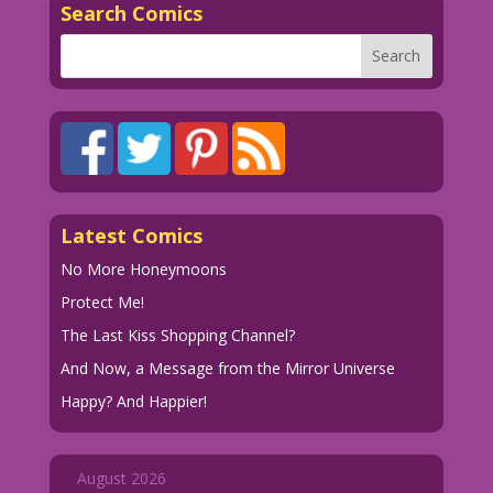
Search Comics
1973 Art: Charles Nicholas & Vince
Alascia Re-Creation: Diego Jourdan
Pereira
Pawn of Fate: John Lustig
DJP.SecretRom28.8.lk39
Secret-Romance-28.08Shorter
DJP.SecretRom28.8.lk39
Latest Comics
No More Honeymoons
Protect Me!
The Last Kiss Shopping Channel?
And Now, a Message from the Mirror Universe
Happy? And Happier!
August 2026