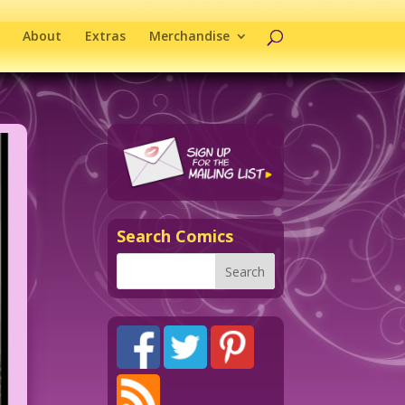
About
Extras
Merchandise
Search Comics