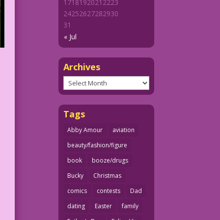
17
18
19
20
21
22
23
24
25
26
27
28
29
30
31
« Jul
Archives
Archives
Tags
Abby Amour
aviation
beauty/fashion/figure
book
booze/drugs
Bucky
Christmas
comics
contests
Dad
dating
Easter
family