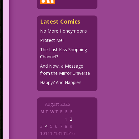
Latest Comics
No More Honeymoons
Protect Me!
The Last Kiss Shopping
Channel?
And Now, a Message
from the Mirror Universe
Happy? And Happier!
August 2026
M
T
W
T
F
S
S
1
2
3
4
5
6
7
8
9
10
11
12
13
14
15
16