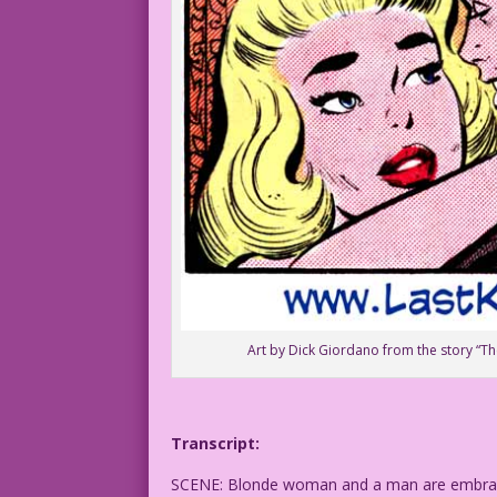
Art by Dick Giordano from the story “Th
Transcript:
SCENE: Blonde woman and a man are embraci