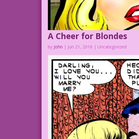
A Cheer for Blondes
by
John
|
Jun 21, 2016
| Uncategorized