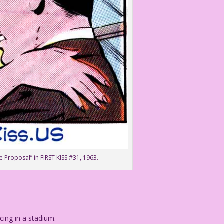
e Proposal” in FIRST KISS #31, 1963.
ng in a stadium.