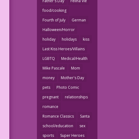
Father's Day
Felina Vie
food/cooking
Fourth of July
German
Halloween/Horror
holiday
holidays
kiss
Last Kiss Heroes/Villains
LGBTQ
Medical/Health
Mike Pascale
Mom
money
Mother's Day
pets
Photo Comic
pregnant
relationships
romance
Romance Classics
Santa
school/education
sex
sports
Super Heroes