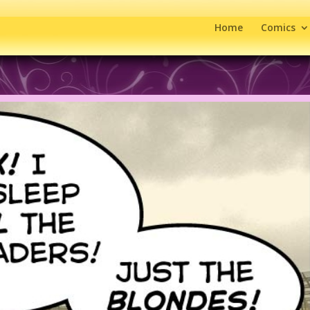
Home
Comics