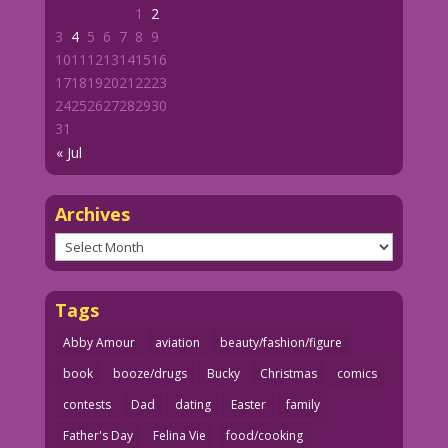
1
2
3
4
5
6
7
8
9
10
11
12
13
14
15
16
17
18
19
20
21
22
23
24
25
26
27
28
29
30
31
« Jul
Archives
Archives
Tags
Abby Amour
aviation
beauty/fashion/figure
book
booze/drugs
Bucky
Christmas
comics
contests
Dad
dating
Easter
family
Father's Day
Felina Vie
food/cooking