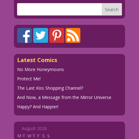
Latest Comics
No More Honeymoons
Protect Me!
The Last Kiss Shopping Channel?
And Now, a Message from the Mirror Universe
Happy? And Happier!
August 2026
M
T
W
T
F
S
S