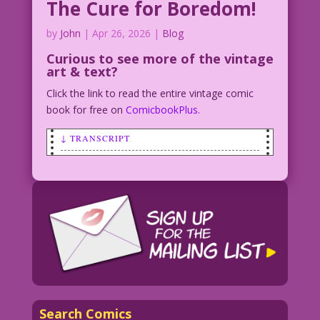
The Cure for Boredom!
by
John
|
Apr 26, 2026
|
Blog
Curious to see
more of the vintage
art & text?
Click the link to read the entire vintage comic
book for free on
ComicbookPlus.
↓ TRANSCRIPT
WOMAN: I'm bored. Maybe you should
propose again! I might even say “Yes”
this time!
1952 Art: Nina Albright Re-Creation:
Elite Avni-Sharon
Yes Man for Hire: John Lustig
EAS.lk11
Search Comics
NewRomances10.Suspicious-Heart-24.6-7