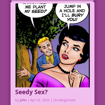
Seedy Sex?
by
John
|
Apr 23, 2020
| Uncategorized