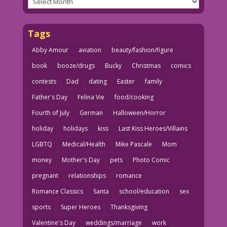
Tags
Abby Amour
aviation
beauty/fashion/figure
book
booze/drugs
Bucky
Christmas
comics
contests
Dad
dating
Easter
family
Father's Day
Felina Vie
food/cooking
Fourth of July
German
Halloween/Horror
holiday
holidays
kiss
Last Kiss Heroes/Villains
LGBTQ
Medical/Health
Mike Pascale
Mom
money
Mother's Day
pets
Photo Comic
pregnant
relationships
romance
Romance Classics
Santa
school/education
sex
sports
Super Heroes
Thanksgiving
Valentine's Day
weddings/marriage
work