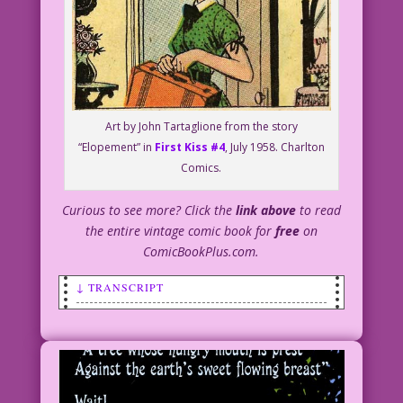
Art by John Tartaglione from the story
“Elopement” in
First Kiss #4
, July 1958. Charlton
Comics.
Curious to see more? Click the
link above
to read
the entire vintage comic book for
free
on
ComicBookPlus.com.
↓ TRANSCRIPT
SCENE: A woman with a small suitcase is
leaving a home's courtyard.
VOICE FROM OFF PANEL: You’re
celebrating Arbor Day? How?!!