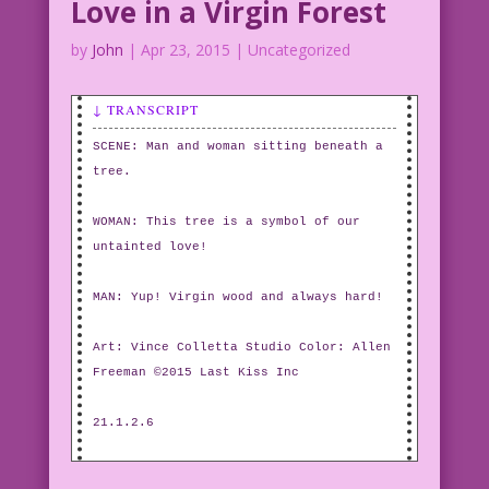
Love in a Virgin Forest
by
John
|
Apr 23, 2015
| Uncategorized
↓ TRANSCRIPT
SCENE: Man and woman sitting beneath a
tree.
WOMAN: This tree is a symbol of our
untainted love!
MAN: Yup! Virgin wood and always hard!
Art: Vince Colletta Studio Color: Allen
Freeman ©2015 Last Kiss Inc
21.1.2.6