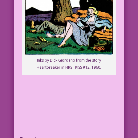
Inks by Dick Giordano from the story
Heartbreaker in FIRST KISS #12, 1960.