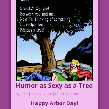
WOMAN: Isn’t it obvious? I’m leaf-ing
you!
1958 Art: John Tartaglione Color: Dan
McConnell
Have Puns, Will Babble: Mike Pascale &
John Lustig
4.4.3.3HC.DMClear.tif
Humor as Sexy as a Tree
by
John
|
Apr 22, 2021
| Uncategorized
Happy Arbor Day!