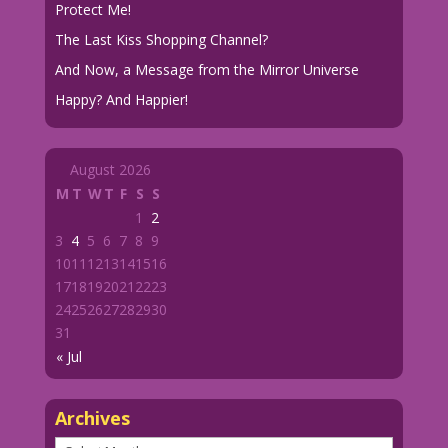
Protect Me!
The Last Kiss Shopping Channel?
And Now, a Message from the Mirror Universe
Happy? And Happier!
August 2026
M
T
W
T
F
S
S
1
2
3
4
5
6
7
8
9
10
11
12
13
14
15
16
17
18
19
20
21
22
23
24
25
26
27
28
29
30
31
« Jul
Archives
Archives