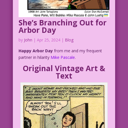
She’s Branching Out for
Arbor Day
by
John
|
Apr 25, 2024
|
Blog
Happy Arbor Day
from me and my frequent
partner in hilarity
Mike Pascale
.
Original Vintage Art &
Text