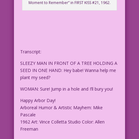
Moment to Remember” in FIRST KISS #21, 1962.
Transcript:
SLEEZY MAN IN FRONT OF A TREE HOLDING A
SEED IN ONE HAND: Hey babe! Wanna help me
plant my seed?
WOMAN: Sure! Jump in a hole and I’ll bury you!
Happy Arbor Day!
Arboreal Humor & Artistic Mayhem: Mike
Pascale
1962 Art: Vince Colletta Studio Color: Allen
Freeman