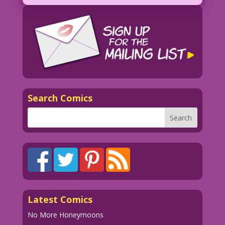
Search Comics
Latest Comics
No More Honeymoons