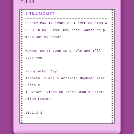
21.1.3.3
↓ TRANSCRIPT
SLEEZY MAN IN FRONT OF A TREE HOLDING A
SEED IN ONE HAND: Hey babe! Wanna help
me plant my seed?
WOMAN: Sure! Jump in a hole and I'll
bury you!
Happy Arbor Day!
Arboreal Humor & Artistic Mayhem: Mike
Pascale
1962 Art: Vince Colletta Studio Color:
Allen Freeman
21.1.3.3