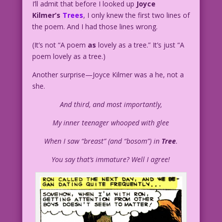
I’ll admit that before I looked up
Joyce
Kilmer’s
Trees
, I only knew the first two lines of
the poem. And I had those lines wrong.
(It’s not “A poem
as
lovely as a tree.” It’s just “A
poem lovely as a tree.)
Another surprise—Joyce Kilmer was a he, not a
she.
And third, and most importantly,
My inner teenager whooped with glee
When I saw “breast” (and “bosom”) in
Tree
.
You say that’s immature? Well I agree!