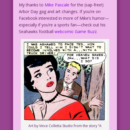
My thanks to
Mike Pascale
for the (sap-free!)
Arbor Day gag and art changes. If you’re on
Facebook interested in more of Mike’s humor—
especially if you’re a sports fan—check out his
Seahawks football
webcomic Game Buzz
.
Art by Vince Colletta Studio from the story “A