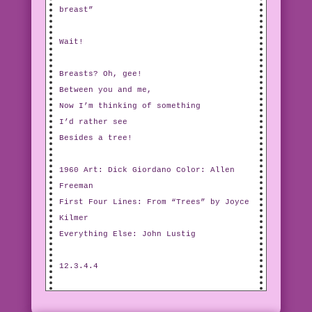
breast”
Wait!
Breasts? Oh, gee!
Between you and me,
Now I’m thinking of something
I’d rather see
Besides a tree!
1960 Art: Dick Giordano Color: Allen
Freeman
First Four Lines: From “Trees” by Joyce
Kilmer
Everything Else: John Lustig
12.3.4.4