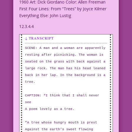
1960 Art: Dick Giordano Color: Allen Freeman
First Four Lines: From “Trees” by Joyce Kilmer
Everything Else: John Lustig
12.3.4.4
↓ TRANSCRIPT
SCENE: A man and a woman are apparently
resting after picnicking. The woman is
seated on the grass with back against a
large rock. The man has his head leaned
back in her lap. In the background is a
tree.
CAPTION: “I think that I shall never
see
A poem lovely as a tree.
”A tree whose hungry mouth is prest
Against the earth’s sweet flowing