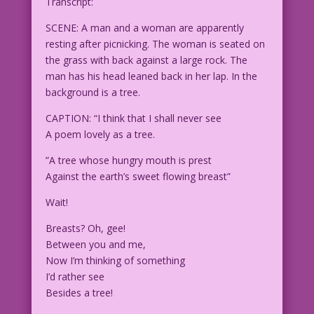
Transcript:
SCENE: A man and a woman are apparently
resting after picnicking. The woman is seated on
the grass with back against a large rock. The
man has his head leaned back in her lap. In the
background is a tree.
CAPTION: “I think that I shall never see
A poem lovely as a tree.
”A tree whose hungry mouth is prest
Against the earth’s sweet flowing breast”
Wait!
Breasts? Oh, gee!
Between you and me,
Now I’m thinking of something
I’d rather see
Besides a tree!