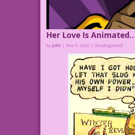
Her Love Is Animated…
by
John
|
Nov 5, 2020
| Uncategorized