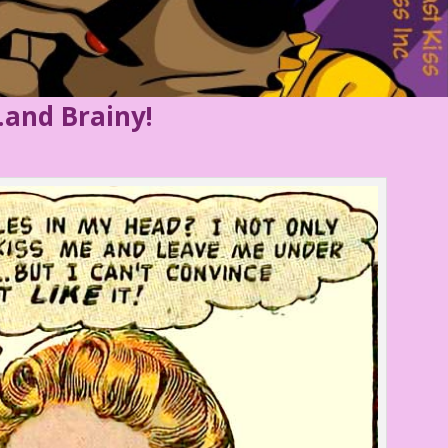
and Brainy!