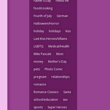
Father's Day
Felina Vie
food/cooking
Fourth of July
German
Halloween/Horror
holiday
holidays
kiss
Last Kiss Heroes/Villains
LGBTQ
Medical/Health
Mike Pascale
Mom
money
Mother's Day
pets
Photo Comic
pregnant
relationships
romance
Romance Classics
Santa
school/education
sex
sports
Super Heroes