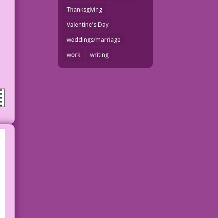
Thanksgiving
Valentine's Day
weddings/marriage
work
writing