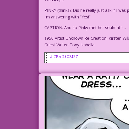
PINKY (thinks): Did he really just ask if I 
I’m answering with “Yes!”
CAPTION: And so Pinky met her soulmate…
1950 Artist Unknown Re-Creation: Kirsten Wi
Guest Writer: Tony Isabella
↓ TRANSCRIPT
PINKY (thinks): Did he really just ask 
and funny. I’m answering with “Yes!”
CAPTION: And so Pinky met her soulmate.
1950 Artist Unknown Re-Creation: Kirste
Guest Writer: Tony Isabella