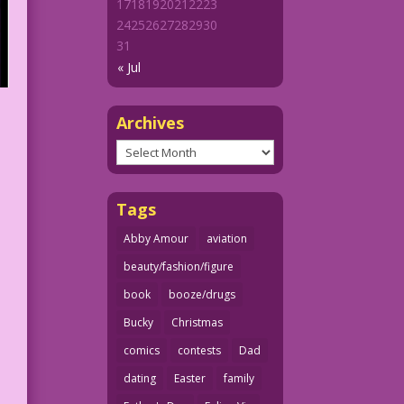
17
18
19
20
21
22
23
24
25
26
27
28
29
30
31
« Jul
Archives
Archives
Tags
Abby Amour
aviation
beauty/fashion/figure
book
booze/drugs
Bucky
Christmas
comics
contests
Dad
dating
Easter
family