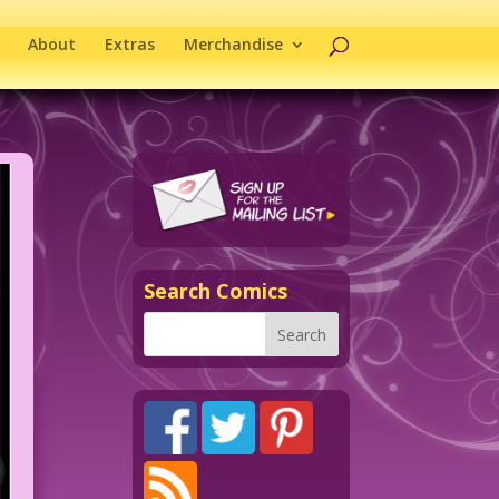
About
Extras
Merchandise
Search Comics