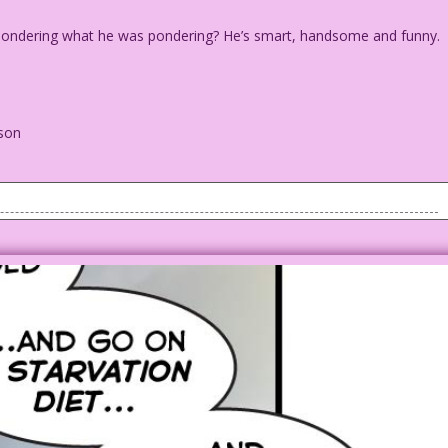
was pondering what he was pondering? He’s smart, handsome and funny.
lson
if I was pondering what he was pondering? He’s smart, handsome
..
n Wilson