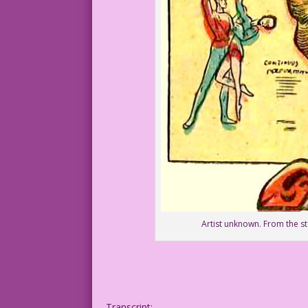
Artist unknown. From the 
Transcript: