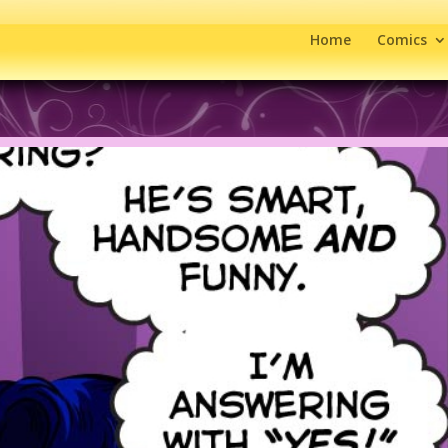
Home
Comics