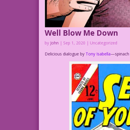
Well Blow Me Down
by
John
|
Sep 1, 2020
| Uncategorized
Delicious dialogue by
Tony Isabella
—spinach s