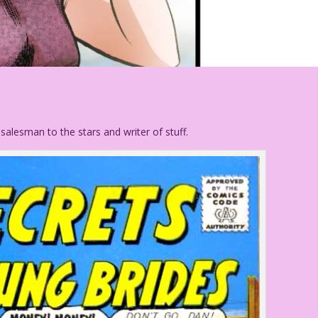
alesman to the stars and writer of stuff.