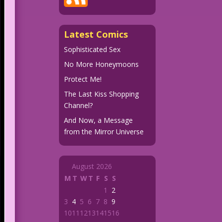
Latest Comics
Sophisticated Sex
No More Honeymoons
Protect Me!
The Last Kiss Shopping
Channel?
And Now, a Message
from the Mirror Universe
August 2026
M
T
W
T
F
S
S
1
2
3
4
5
6
7
8
9
10
11
12
13
14
15
16