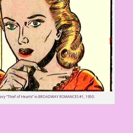
story “Thief of Hearts” in BROADWAY ROMANCES #1, 1950.