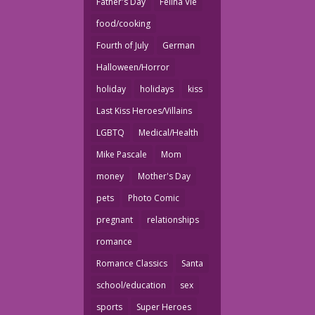
Father's Day
Felina Vie
food/cooking
Fourth of July
German
Halloween/Horror
holiday
holidays
kiss
Last Kiss Heroes/Villains
LGBTQ
Medical/Health
Mike Pascale
Mom
money
Mother's Day
pets
Photo Comic
pregnant
relationships
romance
Romance Classics
Santa
school/education
sex
sports
Super Heroes