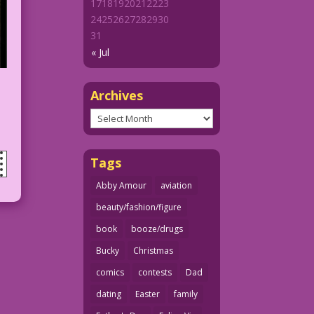
17
18
19
20
21
22
23
24
25
26
27
28
29
30
31
« Jul
Archives
Archives
Tags
Abby Amour
aviation
beauty/fashion/figure
book
booze/drugs
Bucky
Christmas
comics
contests
Dad
dating
Easter
family