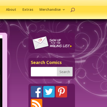
About
Extras
Merchandise
Search Comics