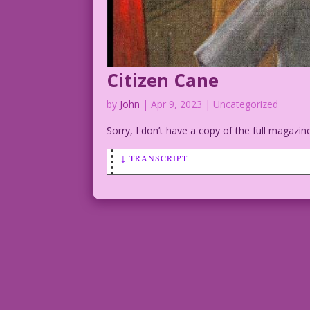
Citizen Cane
by
John
|
Apr 9, 2023
| Uncategorized
Sorry, I don’t have a copy of the full magazine
↓ TRANSCRIPT
SCENE: 1920. An older, apparently afflu
attention and starts to hand the old fe
BUTLER: I found your cane, sir! It was 
note from “Trixie!”
Ad for 1920 Art: Pierce-Arrow Car Compa
Butler Extraordinaire: John Lustig