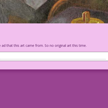
 ad that this art came from. So no original art this time.
ent man is sitting, reading a newspaper when a butler gets his
llow a walking can. Outside the window is a Pierce-Arrow car.
in the Ladies room--with your under garments...and a thank you
ny Artist: Unknown