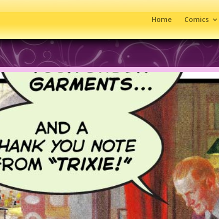
Home
Comics