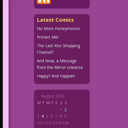
Latest Comics
No More Honeymoons
Protect Me!
The Last Kiss Shopping
Channel?
And Now, a Message
from the Mirror Universe
Happy? And Happier!
August 2026
M
T
W
T
F
S
S
1
2
3
4
5
6
7
8
9
10
11
12
13
14
15
16