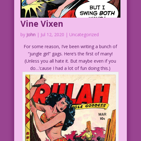
Vine Vixen
by
John
|
Jul 12, 2020
| Uncategorized
For some reason, I’ve been writing a bunch of
“jungle girl” gags. Here’s the first of many!
(Unless you all hate it. But maybe even if you
do…’cause I had a lot of fun doing this.)