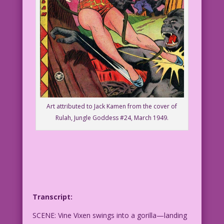
Art attributed to Jack Kamen from the cover of
Rulah, Jungle Goddess #24, March 1949.
Transcript:
SCENE: Vine Vixen swings into a gorilla—landing