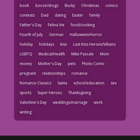
book
booze/drugs
Bucky
Christmas
comics
contests
Dad
dating
Easter
family
Father's Day
Felina Vie
food/cooking
Fourth of July
German
Halloween/Horror
holiday
holidays
kiss
Last Kiss Heroes/Villains
LGBTQ
Medical/Health
Mike Pascale
Mom
money
Mother's Day
pets
Photo Comic
pregnant
relationships
romance
Romance Classics
Santa
school/education
sex
sports
Super Heroes
Thanksgiving
Valentine's Day
weddings/marriage
work
writing