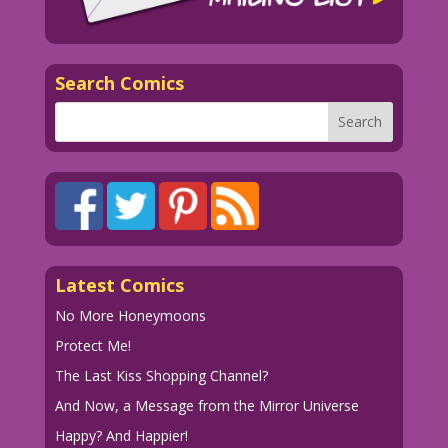
VINE VIXEN: Second rate?!! But I swing
both ways!
Search Comics
1949 Art: Jack Kamen Silly New
Dialogue: John Lustig
Restoration & New Dialogue: John Lustig
01-rulah 24_Clean
Latest Comics
No More Honeymoons
Protect Me!
The Last Kiss Shopping Channel?
And Now, a Message from the Mirror Universe
Happy? And Happier!