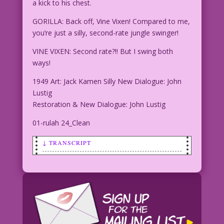
a kick to his chest.
GORILLA: Back off, Vine Vixen! Compared to me,
you’re just a silly, second-rate jungle swinger!
VINE VIXEN: Second rate?!! But I swing both
ways!
1949 Art: Jack Kamen Silly New Dialogue: John
Lustig
Restoration & New Dialogue: John Lustig
01-rulah 24_Clean
↓ TRANSCRIPT
SCENE: Vine Vixen swings into a
gorilla---landing a kick to his chest.
GORILLA: Back off, Vine Vixen! Compared
to me, you’re just a silly, second-rate
jungle swinger!