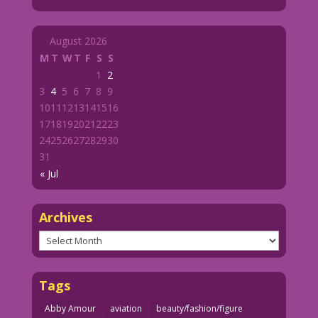
August 2026
M
T
W
T
F
S
S
1
2
3
4
5
6
7
8
9
10
11
12
13
14
15
16
17
18
19
20
21
22
23
24
25
26
27
28
29
30
31
« Jul
Archives
Archives
Tags
Abby Amour
aviation
beauty/fashion/figure