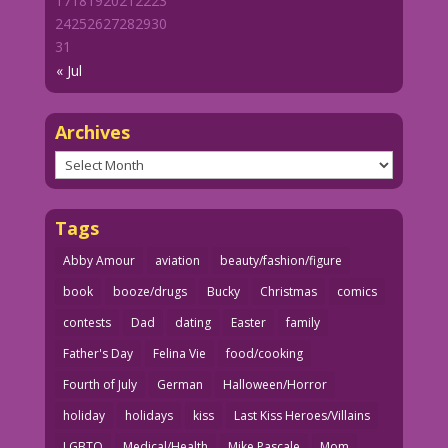
17
18
19
20
21
22
23
Flag. Writer unknown.
24
25
26
27
28
29
30
31
our flag comics 4_17-Flag2
« Jul
Archives
Archives
Tags
Abby Amour
aviation
beauty/fashion/figure
book
booze/drugs
Bucky
Christmas
comics
contests
Dad
dating
Easter
family
Father's Day
Felina Vie
food/cooking
Fourth of July
German
Halloween/Horror
holiday
holidays
kiss
Last Kiss Heroes/Villains
LGBTQ
Medical/Health
Mike Pascale
Mom