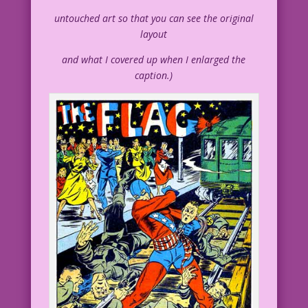
untouched art so that you can see the original
layout
and what I covered up when I enlarged the
caption.)