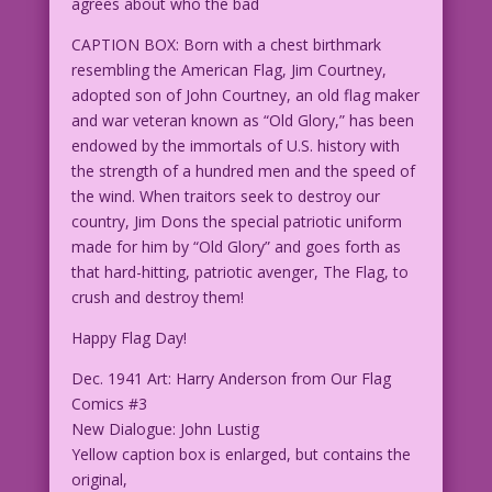
agrees about who the bad
CAPTION BOX: Born with a chest birthmark
resembling the American Flag, Jim Courtney,
adopted son of John Courtney, an old flag maker
and war veteran known as “Old Glory,” has been
endowed by the immortals of U.S. history with
the strength of a hundred men and the speed of
the wind. When traitors seek to destroy our
country, Jim Dons the special patriotic uniform
made for him by “Old Glory” and goes forth as
that hard-hitting, patriotic avenger, The Flag, to
crush and destroy them!
Happy Flag Day!
Dec. 1941 Art: Harry Anderson from Our Flag
Comics #3
New Dialogue: John Lustig
Yellow caption box is enlarged, but contains the
original,