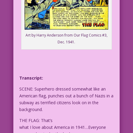
Art by Harry Anderson from Our Flag Comics #3,
Dec. 1941.
Transcript:
SCENE: Superhero dressed somewhat like an
American flag, punches out a bunch of Nazis in a
subway as terrified citizens look on in the
background.
THE FLAG: That’s
what I love about America in 1941…Everyone