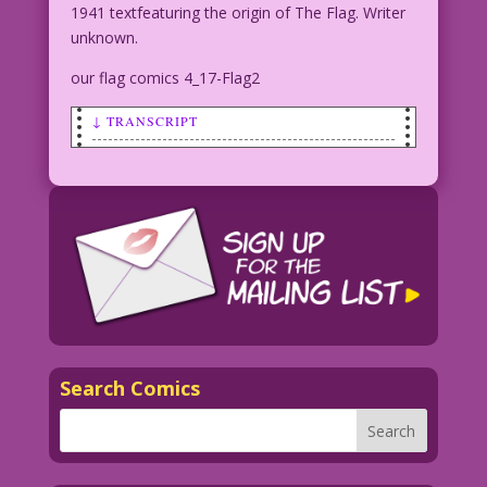
1941 textfeaturing the origin of The Flag. Writer
unknown.
our flag comics 4_17-Flag2
↓ TRANSCRIPT
SCENE: Superhero dressed somewhat like
an American flag, punches out a bunch
of Nazis in a subway as terrified
citizens look on in the background.
THE FLAG: That’s
what I love about America in
1941...Everyone agrees about who the
bad
Search Comics
CAPTION BOX: Born with a chest
birthmark resembling the American Flag,
Jim Courtney, adopted son of John
Courtney, an old flag maker and war