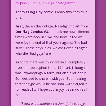
by
John
|
Jun 13, 2021
| Uncategorized
Today’s
Flag Day
comic is really two comics in
one.
First,
there’s the vintage, Nazi-fighting art from
Our Flag Comics #3
. It struck me how different
times were back in 1941 and how united we
were (by the end of that year) against “the bad
guys.” These days, alas, we can’t even all agree
who the “bad guys” are.
Second
, there was this incredible, completely
over-the-top caption in the 1941 art. I thought it
was jaw-dropingly bizarre, but also a lot of fun.
So I decided to share it with you. But—fearing
that the type would be too small—I enlarged it
for readability. I hope you enjoy it as much as I
do!
(Below is a miniature version of the vintage,