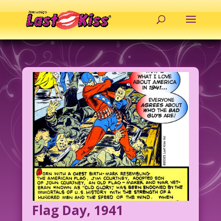
Flag Day, 1941