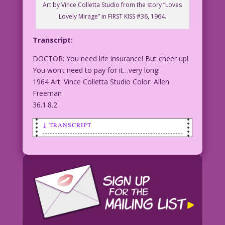
Art by Vince Colletta Studio from the story “Loves
Lovely Mirage” in FIRST KISS #36, 1964.
Transcript:
DOCTOR: You need life insurance! But cheer up!
You won’t need to pay for it…very long!
1964 Art: Vince Colletta Studio Color: Allen
Freeman
36.1.8.2
↓ TRANSCRIPT
DOCTOR: You need life insurance! But
cheer up! You won’t need to pay for
it...very long!
1964 Art: Vince Colletta Studio Color:
Allen Freeman
36.1.8.2