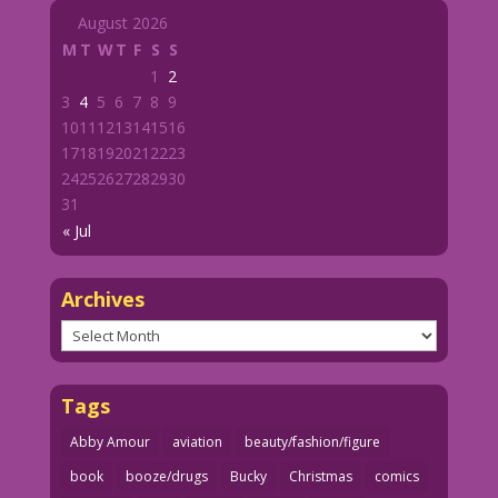
August 2026
M
T
W
T
F
S
S
1
2
3
4
5
6
7
8
9
10
11
12
13
14
15
16
17
18
19
20
21
22
23
24
25
26
27
28
29
30
31
« Jul
Archives
Archives
Tags
Abby Amour
aviation
beauty/fashion/figure
book
booze/drugs
Bucky
Christmas
comics