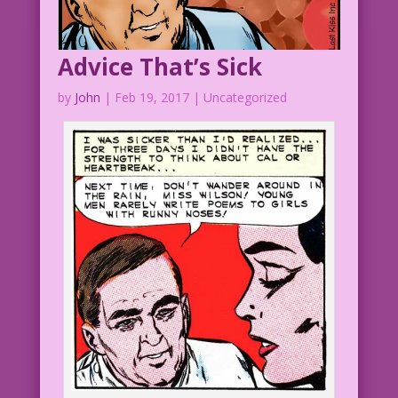
Advice That’s Sick
by
John
|
Feb 19, 2017
| Uncategorized