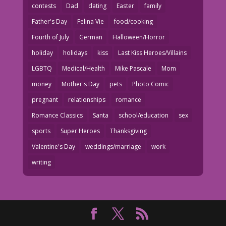
contests
Dad
dating
Easter
family
Father's Day
Felina Vie
food/cooking
Fourth of July
German
Halloween/Horror
holiday
holidays
kiss
Last Kiss Heroes/Villains
LGBTQ
Medical/Health
Mike Pascale
Mom
money
Mother's Day
pets
Photo Comic
pregnant
relationships
romance
Romance Classics
Santa
school/education
sex
sports
Super Heroes
Thanksgiving
Valentine's Day
weddings/marriage
work
writing