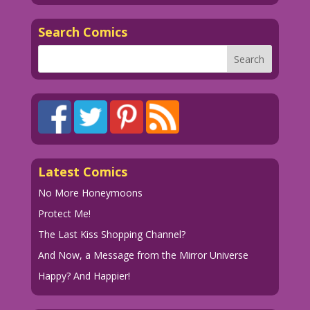
Search Comics
Latest Comics
No More Honeymoons
Protect Me!
The Last Kiss Shopping Channel?
And Now, a Message from the Mirror Universe
Happy? And Happier!