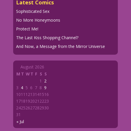
Latest Comics
Sophisticated Sex
No More Honeymoons
Protect Me!
The Last Kiss Shopping Channel?
And Now, a Message from the Mirror Universe
August 2026
M
T
W
T
F
S
S
1
2
3
4
5
6
7
8
9
10
11
12
13
14
15
16
17
18
19
20
21
22
23
24
25
26
27
28
29
30
31
« Jul