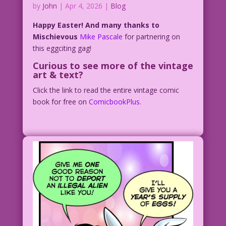
by
John
|
Apr 4, 2026
|
Blog
Happy Easter! And many thanks to
Mischievous
Mike Pascale
for partnering on
this eggciting gag!
Curious to see more of the vintage
art & text?
Click the link to read the entire vintage comic
book for free on
ComicbookPlus.