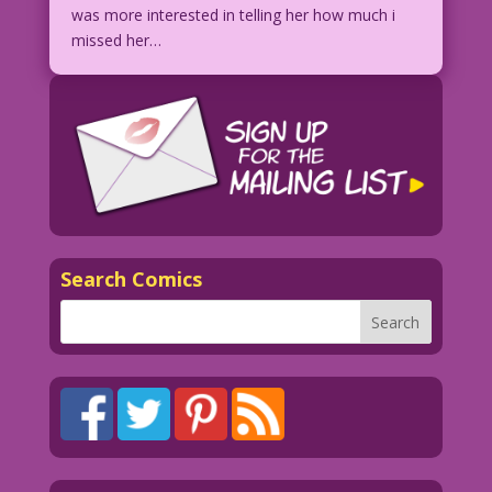
was more interested in telling her how much i
missed her…
Search Comics