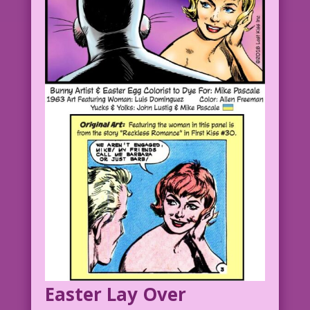
Easter Lay Over