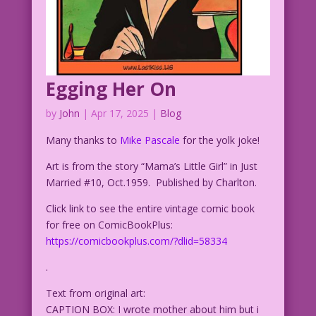
Egging Her On
by
John
|
Apr 17, 2025
|
Blog
Many thanks to
Mike Pascale
for the yolk joke!
Art is from the story “Mama’s Little Girl” in Just
Married #10, Oct.1959. Published by Charlton.
Click link to see the entire vintage comic book
for free on ComicBookPlus:
https://comicbookplus.com/?dlid=58334
.
Text from original art:
CAPTION BOX: I wrote mother about him but i