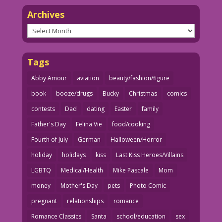
Archives
Archives
Tags
Abby Amour
aviation
beauty/fashion/figure
book
booze/drugs
Bucky
Christmas
comics
contests
Dad
dating
Easter
family
Father's Day
Felina Vie
food/cooking
Fourth of July
German
Halloween/Horror
holiday
holidays
kiss
Last Kiss Heroes/Villains
LGBTQ
Medical/Health
Mike Pascale
Mom
money
Mother's Day
pets
Photo Comic
pregnant
relationships
romance
Romance Classics
Santa
school/education
sex