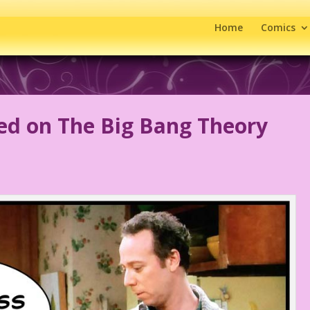
Home
Comics
ged on The Big Bang Theory