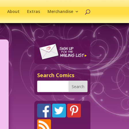
About
Extras
Merchandise
Search Comics