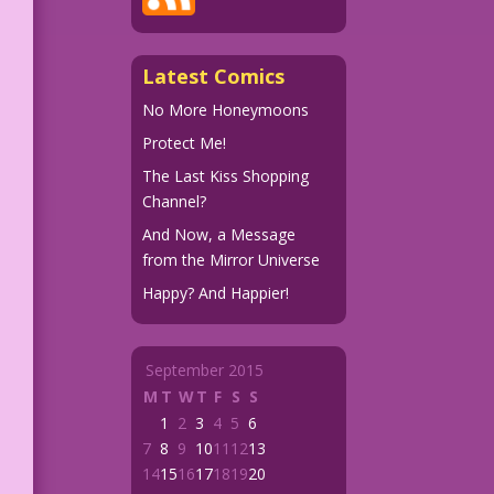
Latest Comics
No More Honeymoons
Protect Me!
The Last Kiss Shopping
Channel?
And Now, a Message
from the Mirror Universe
Happy? And Happier!
September 2015
M
T
W
T
F
S
S
1
2
3
4
5
6
7
8
9
10
11
12
13
14
15
16
17
18
19
20