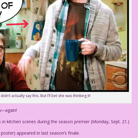
n’t actually say this. But I’ll bet she was thinking it!
ry—
again!
in kitchen scenes during the season premier (Monday, Sept. 21.)
e poster) appeared in last season’s finale.