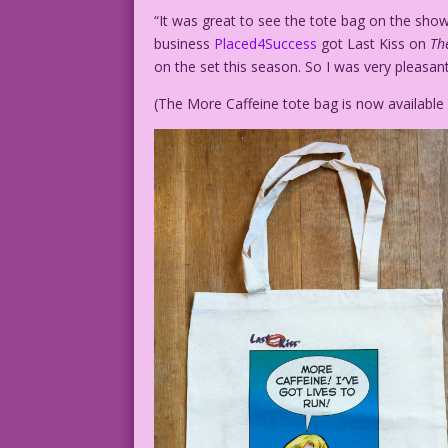
“It was great to see the tote bag on the sho
business
Placed4Success
got Last Kiss on
Th
on the set this season. So I was very pleasant
(The More Caffeine tote bag is now availabl