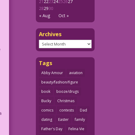
21
22
23
24
25
26
27
28
29
30
« Aug
Oct »
Archives
Archives
e
Tags
Abby Amour
aviation
beauty/fashion/figure
book
booze/drugs
Bucky
Christmas
comics
contests
Dad
a
dating
Easter
family
Father's Day
Felina Vie