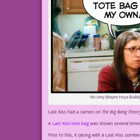
No Amy (Mayim Hoya Bialik) did
Last Kiss had a cameo on
The Big Bang Theo
A
Last Kiss tote bag
was shown several times 
Prior to this, it (along with a Last Kiss zombi