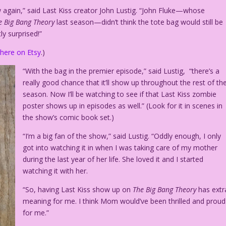
w again,” said Last Kiss creator John Lustig. “John Fluke—whose
e Big Bang Theory
last season—didn’t think the tote bag would still be
ly surprised!”
e
here on Etsy
.)
“With the bag in the premier episode,” said Lustig, “there’s a
really good chance that it’ll show up throughout the rest of th
season. Now I’ll be watching to see if that Last Kiss zombie
poster shows up in episodes as well.” (Look for it in scenes in
the show’s comic book set.)
“I’m a big fan of the show,” said Lustig. “Oddly enough, I only
got into watching it in when I was taking care of my mother
during the last year of her life. She loved it and I started
watching it with her.
“So, having Last Kiss show up on
The Big Bang Theory
has extr
meaning for me. I think Mom would’ve been thrilled and proud
for me.”