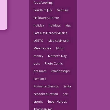
food/cooking
Fourth of July
German
Halloween/Horror
holiday
holidays
kiss
Last Kiss Heroes/Villains
LGBTQ
Medical/Health
Mike Pascale
Mom
money
Mother's Day
pets
Photo Comic
pregnant
relationships
romance
Romance Classics
Santa
school/education
sex
sports
Super Heroes
Thanksgiving