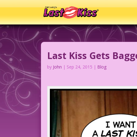
Last Kiss Gets Bag
by
John
|
Sep 24, 2015
|
Blog