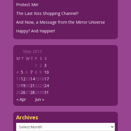
Protect Me!
The Last Kiss Shopping Channel?
And Now, a Message from the Mirror Universe
Happy? And Happier!
May 2015
M
T
W
T
F
S
S
1
2
3
4
5
6
7
8
9
10
11
12
13
14
15
16
17
18
19
20
21
22
23
24
25
26
27
28
29
30
31
« Apr
Jun »
Archives
Archives