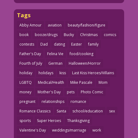
Tags
Abby Amour
aviation
beauty/fashion/figure
book
booze/drugs
Bucky
Christmas
comics
contests
Dad
dating
Easter
family
Father's Day
Felina Vie
food/cooking
Fourth of July
German
Halloween/Horror
holiday
holidays
kiss
Last Kiss Heroes/Villains
LGBTQ
Medical/Health
Mike Pascale
Mom
money
Mother's Day
pets
Photo Comic
pregnant
relationships
romance
Romance Classics
Santa
school/education
sex
sports
Super Heroes
Thanksgiving
Valentine's Day
weddings/marriage
work