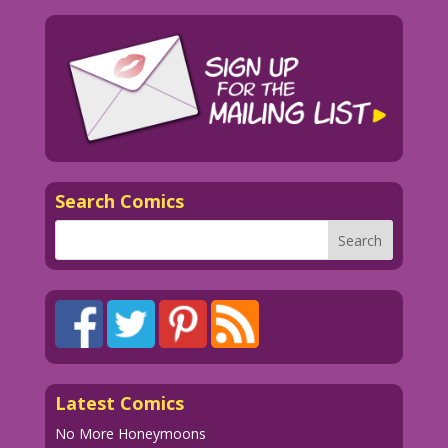
Search Comics
Latest Comics
No More Honeymoons