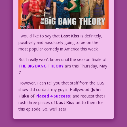
I would like to say that
Last Kiss
is definitely,
positively and absolutely going to be on the
most popular comedy in America this week.
But I really won’t know until the season finale of
THE BIG BANG THEORY
airs this Thursday, May
7.
However, I can tell you that staff from the CBS
show did contact my guy in Hollywood (
John
Fluke
of
Placed 4 Success
) and request that I
rush three pieces of
Last Kiss
art to them for
this episode. So, we’ll see!