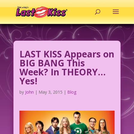
LAST KISS Appears on
BIG BANG This
Week? In THEORY…
Yes!
by
John
|
May 3, 2015
|
Blog