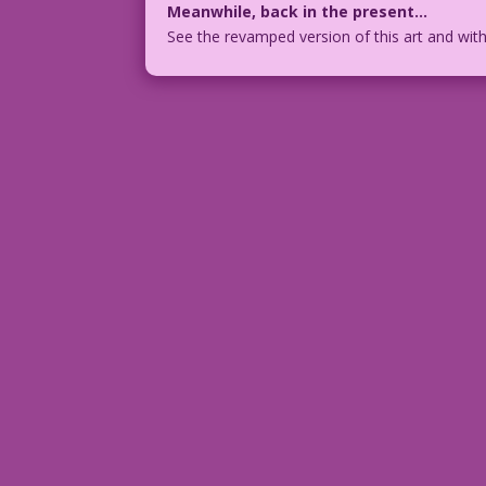
Meanwhile, back in the present…
See the revamped version of this art and wit