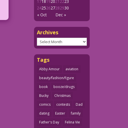
17
18
19
20
21
22
23
24
25
26
27
28
29
30
« Oct
Dec »
Archives
Archives
Tags
Abby Amour
aviation
beauty/fashion/figure
book
booze/drugs
Bucky
Christmas
comics
contests
Dad
dating
Easter
family
Father's Day
Felina Vie