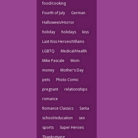
food/cooking
Fourth of July
German
Halloween/Horror
holiday
holidays
kiss
Last Kiss Heroes/Villains
LGBTQ
Medical/Health
Mike Pascale
Mom
money
Mother's Day
pets
Photo Comic
pregnant
relationships
romance
Romance Classics
Santa
school/education
sex
sports
Super Heroes
Thanksgiving