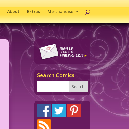
About
Extras
Merchandise
Search Comics