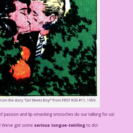
from the story “Girl Meets Boy!” from FIRST KISS #11, 1959.
of passion and lip-smacking smooches do our talking for us!
! We’ve got some
serious tongue-twirling
to do!