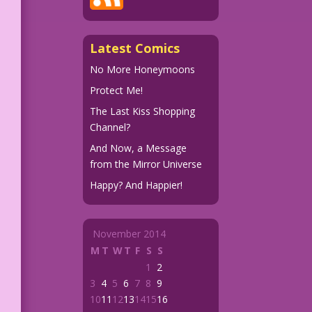
Latest Comics
No More Honeymoons
Protect Me!
The Last Kiss Shopping
Channel?
And Now, a Message
from the Mirror Universe
Happy? And Happier!
November 2014
M
T
W
T
F
S
S
1
2
3
4
5
6
7
8
9
10
11
12
13
14
15
16