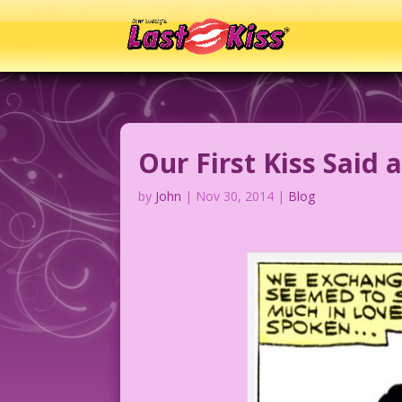
Our First Kiss Said a
by
John
|
Nov 30, 2014
|
Blog