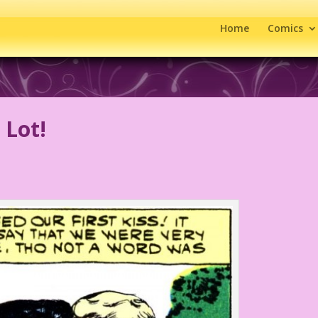
Home
Comics
 Lot!