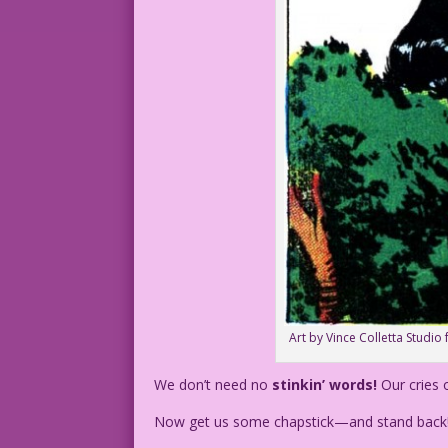
Art by Vince Colletta Studio 
We don’t need no
stinkin’ words!
Our cries 
Now get us some chapstick—and stand back