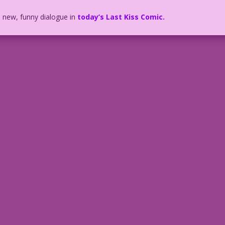
h new, funny dialogue in
today’s Last Kiss Comic.