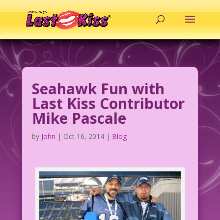
Seahawk Fun with
Last Kiss Contributor
Mike Pascale
by
John
|
Oct 16, 2014
|
Blog