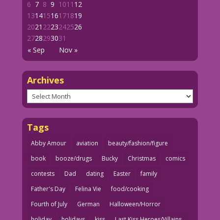
6
7
8
9
10
11
12
13
14
15
16
17
18
19
20
21
22
23
24
25
26
27
28
29
30
31
« Sep
Nov »
Archives
Archives
Tags
Abby Amour
aviation
beauty/fashion/figure
book
booze/drugs
Bucky
Christmas
comics
contests
Dad
dating
Easter
family
Father's Day
Felina Vie
food/cooking
Fourth of July
German
Halloween/Horror
holiday
holidays
kiss
Last Kiss Heroes/Villains