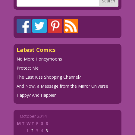
Latest Comics
No More Honeymoons
Protect Me!
The Last Kiss Shopping Channel?
And Now, a Message from the Mirror Universe
Happy? And Happier!
October 2014
M
T
W
T
F
S
S
1
2
3
4
5