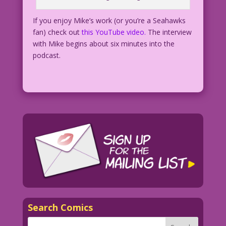
If you enjoy Mike’s work (or you’re a Seahawks
fan) check out
this YouTube video.
The interview
with Mike begins about six minutes into the
podcast.
Search Comics