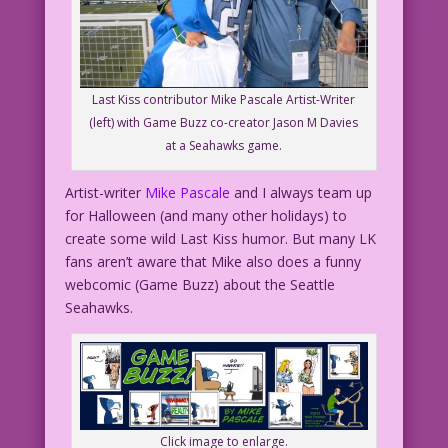
Last Kiss contributor Mike Pascale Artist-Writer
(left) with Game Buzz co-creator Jason M Davies
at a Seahawks game.
Artist-writer
Mike Pascale
and I always team up
for Halloween (and many other holidays) to
create some wild Last Kiss humor. But many LK
fans aren’t aware that Mike also does a funny
webcomic (Game Buzz) about the Seattle
Seahawks.
Click image to enlarge.