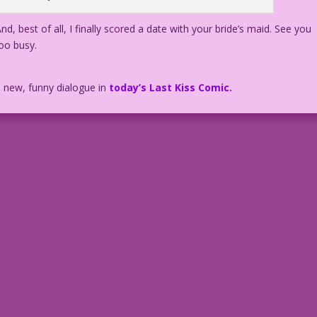
d, best of all, I finally scored a date with your bride’s maid. See you
oo busy.
h new, funny dialogue in
today’s Last Kiss Comic.