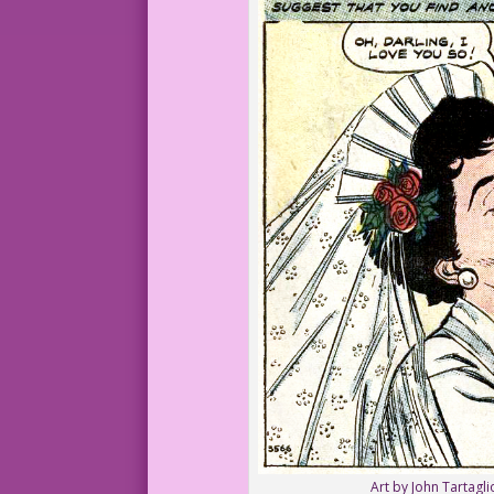
Art by John Tartagli