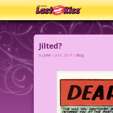
Jilted?
by
John
|
Jul 6, 2014
|
Blog