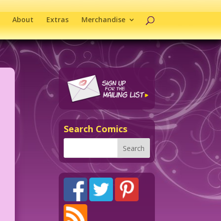
About
Extras
Merchandise
Search Comics