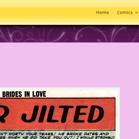
Home
Comics