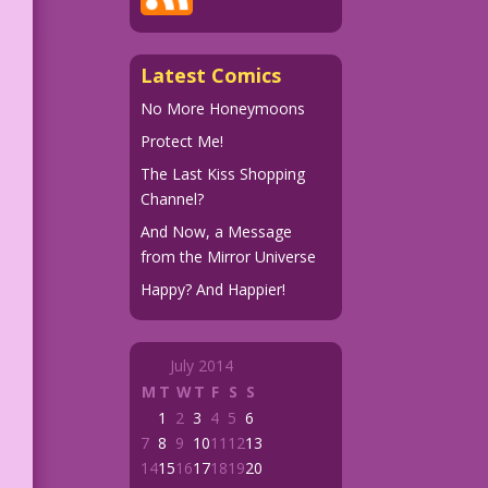
Latest Comics
No More Honeymoons
Protect Me!
The Last Kiss Shopping
Channel?
And Now, a Message
from the Mirror Universe
Happy? And Happier!
July 2014
M
T
W
T
F
S
S
1
2
3
4
5
6
7
8
9
10
11
12
13
14
15
16
17
18
19
20