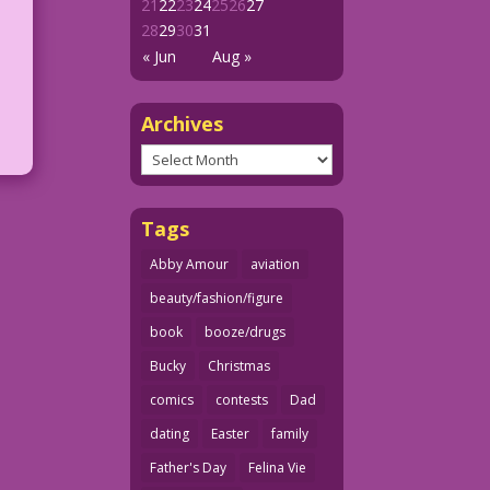
21
22
23
24
25
26
27
28
29
30
31
« Jun
Aug »
Archives
Archives
Tags
Abby Amour
aviation
beauty/fashion/figure
book
booze/drugs
Bucky
Christmas
comics
contests
Dad
dating
Easter
family
Father's Day
Felina Vie