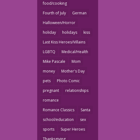
food/cooking
Fourth of July
German
Halloween/Horror
holiday
holidays
kiss
Last Kiss Heroes/Villains
LGBTQ
Medical/Health
Mike Pascale
Mom
money
Mother's Day
pets
Photo Comic
pregnant
relationships
romance
Romance Classics
Santa
school/education
sex
sports
Super Heroes
Thanksgiving