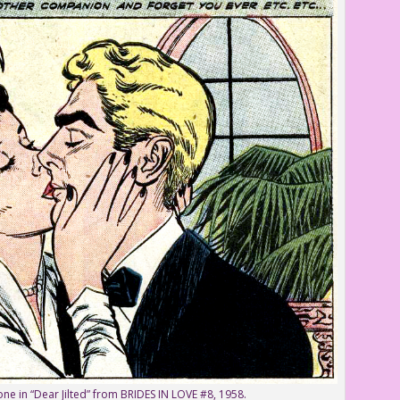
one in “Dear Jilted” from BRIDES IN LOVE #8, 1958.