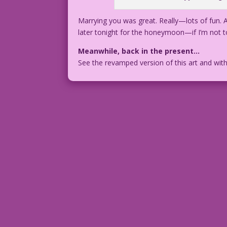
Marrying you was great. Really—lots of fun. An
later tonight for the honeymoon—if I’m not t
Meanwhile, back in the present…
See the revamped version of this art and wit