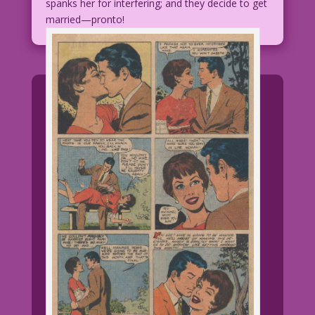
spanks her for interfering; and they decide to get
married—pronto!