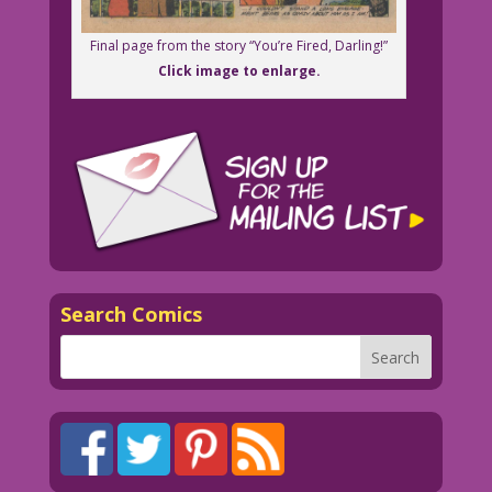
Final page from the story “You’re Fired, Darling!”
Click image to enlarge.
Search Comics