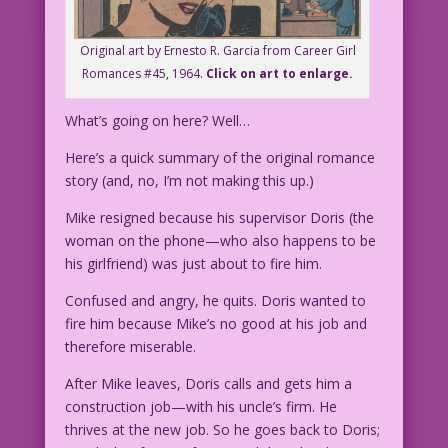
Original art by Ernesto R. Garcia from Career Girl
Romances #45, 1964.
Click on art to enlarge.
What’s going on here? Well…
Here’s a quick summary of the original romance
story (and, no, I’m not making this up.)
Mike resigned because his supervisor Doris (the
woman on the phone—who also happens to be
his girlfriend) was just about to fire him.
Confused and angry, he quits. Doris wanted to
fire him because Mike’s no good at his job and
therefore miserable.
After Mike leaves, Doris calls and gets him a
construction job—with his uncle’s firm. He
thrives at the new job. So he goes back to Doris;