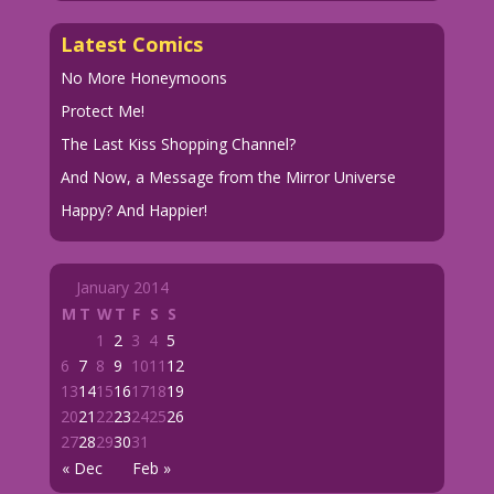
Latest Comics
No More Honeymoons
Protect Me!
The Last Kiss Shopping Channel?
And Now, a Message from the Mirror Universe
Happy? And Happier!
January 2014
M
T
W
T
F
S
S
1
2
3
4
5
6
7
8
9
10
11
12
13
14
15
16
17
18
19
20
21
22
23
24
25
26
27
28
29
30
31
« Dec
Feb »