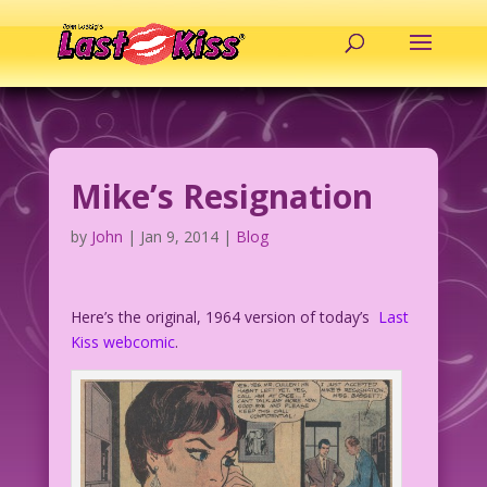
Mike’s Resignation
by
John
|
Jan 9, 2014
|
Blog
Here’s the original, 1964 version of today’s
Last
Kiss webcomic
.