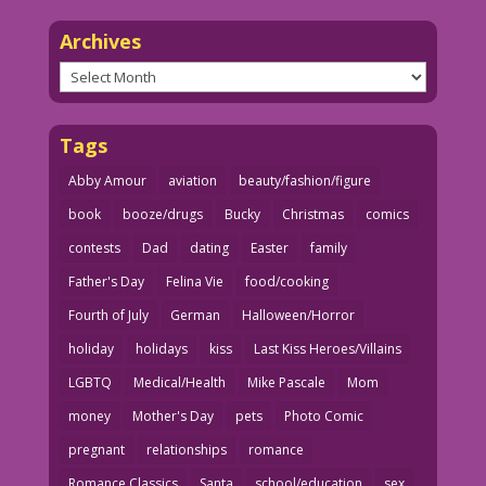
Archives
Archives
Tags
Abby Amour
aviation
beauty/fashion/figure
book
booze/drugs
Bucky
Christmas
comics
contests
Dad
dating
Easter
family
Father's Day
Felina Vie
food/cooking
Fourth of July
German
Halloween/Horror
holiday
holidays
kiss
Last Kiss Heroes/Villains
LGBTQ
Medical/Health
Mike Pascale
Mom
money
Mother's Day
pets
Photo Comic
pregnant
relationships
romance
Romance Classics
Santa
school/education
sex