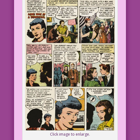
Click image to enlarge.