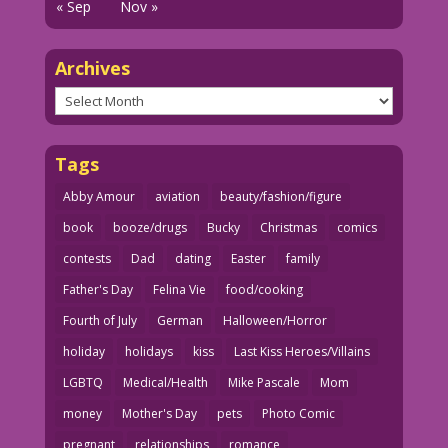
« Sep
Nov »
Archives
Archives
Tags
Abby Amour
aviation
beauty/fashion/figure
book
booze/drugs
Bucky
Christmas
comics
contests
Dad
dating
Easter
family
Father's Day
Felina Vie
food/cooking
Fourth of July
German
Halloween/Horror
holiday
holidays
kiss
Last Kiss Heroes/Villains
LGBTQ
Medical/Health
Mike Pascale
Mom
money
Mother's Day
pets
Photo Comic
pregnant
relationships
romance