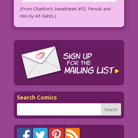
(From Charlton’s Sweetheart #32. Pencils and
inks by Art Gates.)
Search Comics