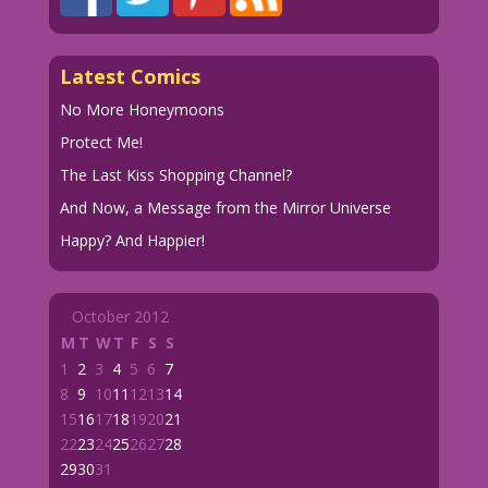
Latest Comics
No More Honeymoons
Protect Me!
The Last Kiss Shopping Channel?
And Now, a Message from the Mirror Universe
Happy? And Happier!
October 2012
M
T
W
T
F
S
S
1
2
3
4
5
6
7
8
9
10
11
12
13
14
15
16
17
18
19
20
21
22
23
24
25
26
27
28
29
30
31