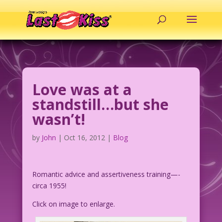
Love was at a
standstill…but she
wasn’t!
by
John
|
Oct 16, 2012
|
Blog
Romantic advice and assertiveness training—-
circa 1955!
Click on image to enlarge.