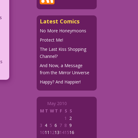
s
Latest Comics
No More Honeymoons
e
Protect Me!
The Last Kiss Shopping
Channel?
ks
And Now, a Message
from the Mirror Universe
Happy? And Happier!
May 2010
M
T
W
T
F
S
S
1
2
3
4
5
6
7
8
9
10
11
12
13
14
15
16