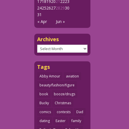
17
18
19
20
21
22
23
24
25
26
27
28
29
30
31
« Apr
Jun »
Archives
Archives
Tags
Abby Amour
aviation
beauty/fashion/figure
book
booze/drugs
Bucky
Christmas
comics
contests
Dad
dating
Easter
family