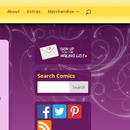
About
Extras
Merchandise
Search Comics
t
.