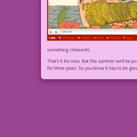
something coherent!)
That’s it for now. But this summer we’ll be 
for three years. So you know it has to be gr