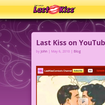
Last Kiss on YouTu
by
John
|
May 6, 2010
|
Blog