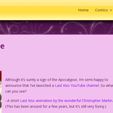
Home
Comics
be
Although it’s surely a sign of the Apocalypse, I’m semi-happy to
announce that I’ve launched a
Last Kiss YouTube channel.
So wha
can you see?
–A short
Last Kiss animation by the wonderful Christopher Martin
(This has been around for a few years, but it’s still very funny.)