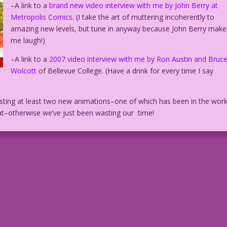
–A link to a
brand new video interview with me by John Berry at
Metropolis Comics
. (I take the art of muttering incoherently to
amazing new levels, but tune in anyway because John Berry make
me laugh!)
–A link to a
2007 video interview with me by Ron Austin and Bruc
Wolcott
of Bellevue College. (Have a drink for every time I say
posting at least two new animations–one of which has been in the wor
eat–otherwise we’ve just been wasting our time!