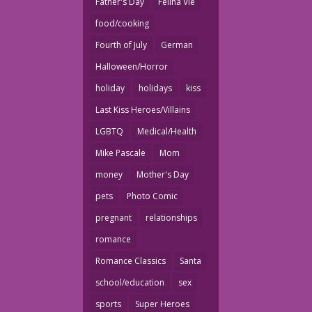
Father's Day
Felina Vie
food/cooking
Fourth of July
German
Halloween/Horror
holiday
holidays
kiss
Last Kiss Heroes/Villains
LGBTQ
Medical/Health
Mike Pascale
Mom
money
Mother's Day
pets
Photo Comic
pregnant
relationships
romance
Romance Classics
Santa
school/education
sex
sports
Super Heroes