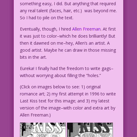
something easy, I did. But anything that required
any real talent (faces, hair, etc.) was beyond me.
So I had to pile on the text.
Eventually, though, I hired
Allen Freeman
. At first
it was just to color–which he does brilliantly! But
then it dawned on me–hey, Allen’s an artist. A
good artist. Maybe he can draw in those missing
bits in the art.
Eureka! I finally had the freedom to write gags–
without worrying about filling the “holes.”
(Click on images below to see: 1) original
romance art; 2) my first attempt in 1996 to write
Last Kiss text for this image; and 3) my latest
version of the image–with color and extra art by
Allen Freeman.)