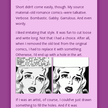
Short didn’t come easily, though. My source
material–old romance comics–were talkative.
Verbose. Bombastic. Gabby. Garrulous. And even
wordy.
I liked imitating that style. It was fun to cut loose
and write long. Not that I had a choice. After all,
when I removed the old text from the original
comics, I had to replace it with something.
Otherwise, I’d end up with a hole in the art.
If I was an artist, of course, I could’ve just drawn
something to fill the holes. And if it was