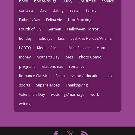
book
booze/drugs
Bucky
Christmas
comics
contests
Dad
dating
Easter
family
Father's Day
Felina Vie
food/cooking
Fourth of July
German
Halloween/Horror
holiday
holidays
kiss
Last Kiss Heroes/Villains
LGBTQ
Medical/Health
Mike Pascale
Mom
money
Mother's Day
pets
Photo Comic
pregnant
relationships
romance
Romance Classics
Santa
school/education
sex
sports
Super Heroes
Thanksgiving
Valentine's Day
weddings/marriage
work
writing