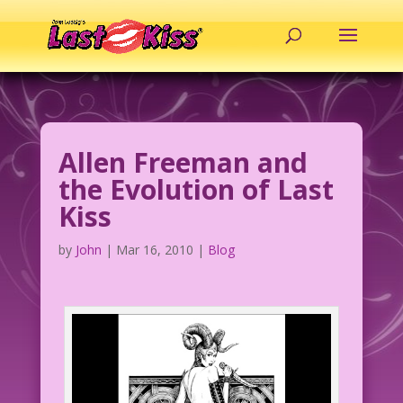
Allen Freeman and
the Evolution of Last
Kiss
by
John
|
Mar 16, 2010
|
Blog