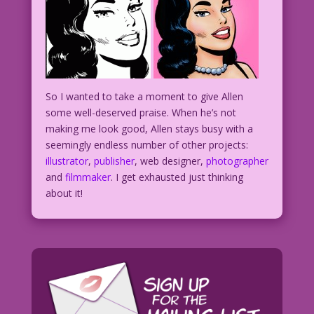
So I wanted to take a moment to give Allen
some well-deserved praise. When he’s not
making me look good, Allen stays busy with a
seemingly endless number of other projects:
illustrator
,
publisher
, web designer,
photographer
and
filmmaker
. I get exhausted just thinking
about it!