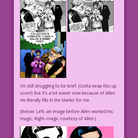
I’m still struggling to be brief. (Gotta wrap this up
soon!) But it’s a lot easier now because of Allen.
He literally fills in the blanks for me.
(Below: Left–an image before Allen worked his
magic; Right–magic courtesy of Allen.)