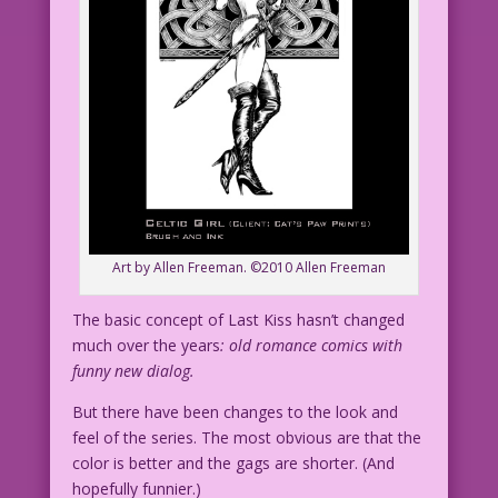
Art by Allen Freeman. ©2010 Allen Freeman
The basic concept of Last Kiss hasn’t changed
much over the years
: old romance comics with
funny new dialog.
But there have been changes to the look and
feel of the series. The most obvious are that the
color is better and the gags are shorter. (And
hopefully funnier.)