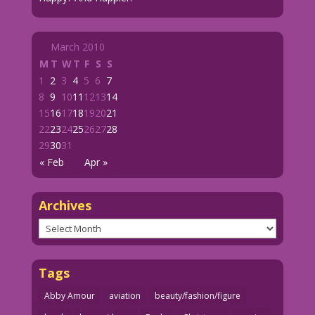
March 2010
M
T
W
T
F
S
S
1
2
3
4
5
6
7
8
9
10
11
12
13
14
15
16
17
18
19
20
21
22
23
24
25
26
27
28
29
30
31
« Feb
Apr »
Archives
Archives
Tags
Abby Amour
aviation
beauty/fashion/figure