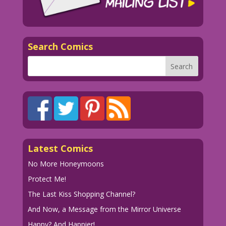
Search Comics
Latest Comics
No More Honeymoons
Protect Me!
The Last Kiss Shopping Channel?
And Now, a Message from the Mirror Universe
Happy? And Happier!