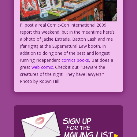
I’ll post a real Comic-Con International 2009
report this weekend, but in the meantime here’s
a photo of Jackie Estrada, Batton Lash and me
(far right) at the Supernatural Law booth. In
addition to doing one of the best and longest
running independent
comics books
, Bat does a
great
web comic.
Check it out: “Beware the
creatures of the night! They have lawyers.”
Photo by Robyn Hill.