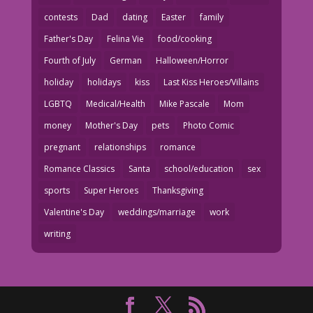
contests
Dad
dating
Easter
family
Father's Day
Felina Vie
food/cooking
Fourth of July
German
Halloween/Horror
holiday
holidays
kiss
Last Kiss Heroes/Villains
LGBTQ
Medical/Health
Mike Pascale
Mom
money
Mother's Day
pets
Photo Comic
pregnant
relationships
romance
Romance Classics
Santa
school/education
sex
sports
Super Heroes
Thanksgiving
Valentine's Day
weddings/marriage
work
writing