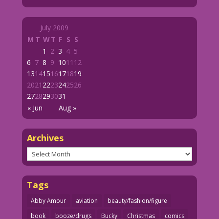
July 2009
M
T
W
T
F
S
S
1
2
3
4
5
6
7
8
9
10
11
12
13
14
15
16
17
18
19
20
21
22
23
24
25
26
27
28
29
30
31
« Jun
Aug »
Archives
Archives
Tags
Abby Amour
aviation
beauty/fashion/figure
book
booze/drugs
Bucky
Christmas
comics