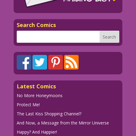
Search Comics
Latest Comics
No More Honeymoons
Protect Me!
The Last Kiss Shopping Channel?
And Now, a Message from the Mirror Universe
Happy? And Happier!