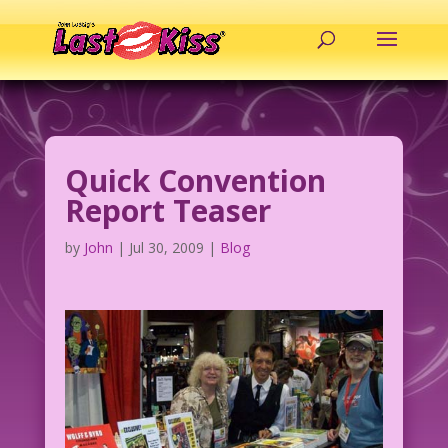
Quick Convention
Report Teaser
by
John
|
Jul 30, 2009
|
Blog