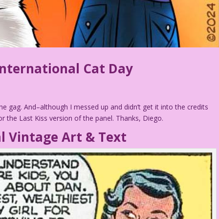
nternational Cat Day
he gag. And–although I messed up and didn’t get it into the credits
 the Last Kiss version of the panel. Thanks, Diego.
l Vintage Art & Text