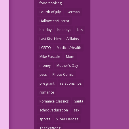
food/cooking
Fourth of July
German
Halloween/Horror
holiday
holidays
kiss
Last Kiss Heroes/Villains
LGBTQ
Medical/Health
Mike Pascale
Mom
money
Mother's Day
pets
Photo Comic
pregnant
relationships
romance
Romance Classics
Santa
school/education
sex
sports
Super Heroes
Thanksgiving