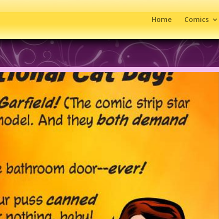
Home
Comics