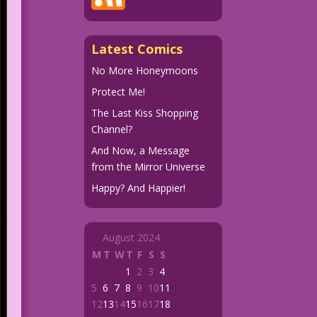
Latest Comics
No More Honeymoons
Protect Me!
The Last Kiss Shopping
Channel?
And Now, a Message
from the Mirror Universe
Happy? And Happier!
August 2024
M
T
W
T
F
S
S
1
2
3
4
5
6
7
8
9
10
11
12
13
14
15
16
17
18