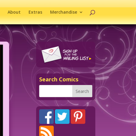
About
Extras
Merchandise
Search Comics