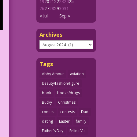
19
20
21
22
23
24
25
26
27
28
29
30
31
« Jul
Sep »
Archives
Archives
Tags
Abby Amour
aviation
beauty/fashion/figure
book
booze/drugs
Bucky
Christmas
comics
contests
Dad
dating
Easter
family
Father's Day
Felina Vie