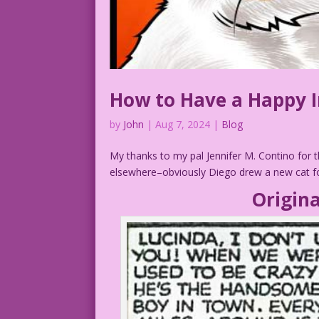
How to Have a Happy I
by
John
|
Aug 7, 2024
|
Blog
My thanks to my pal Jennifer M. Contino for t
elsewhere–obviously Diego drew a new cat for
Origina