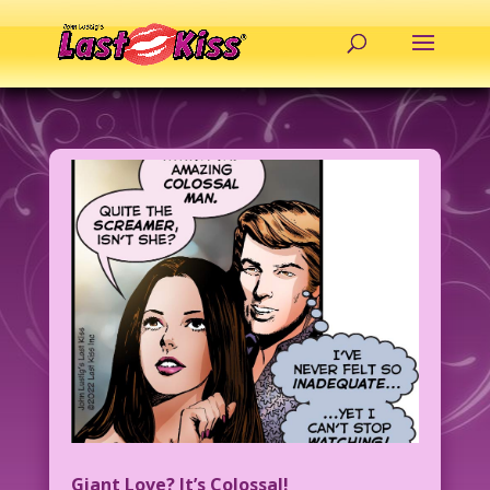
Giant Love? It’s Colossal!