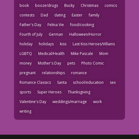
book
booze/drugs
Bucky
Christmas
comics
contests
Dad
dating
Easter
family
Father's Day
Felina Vie
food/cooking
Fourth of July
German
Halloween/Horror
holiday
holidays
kiss
Last Kiss Heroes/Villains
LGBTQ
Medical/Health
Mike Pascale
Mom
money
Mother's Day
pets
Photo Comic
pregnant
relationships
romance
Romance Classics
Santa
school/education
sex
sports
Super Heroes
Thanksgiving
Valentine's Day
weddings/marriage
work
writing