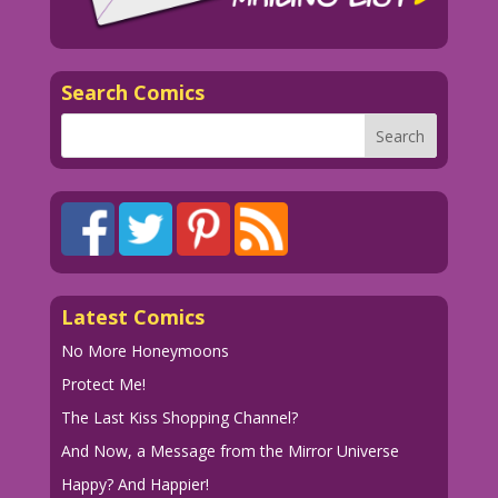
watching!
1970 Art: Don Sherwood? Color: Diego
Jourdan Pereira
Search Comics
Writer: Tony Isabella
dip_LK663
Latest Comics
No More Honeymoons
Protect Me!
The Last Kiss Shopping Channel?
And Now, a Message from the Mirror Universe
Happy? And Happier!