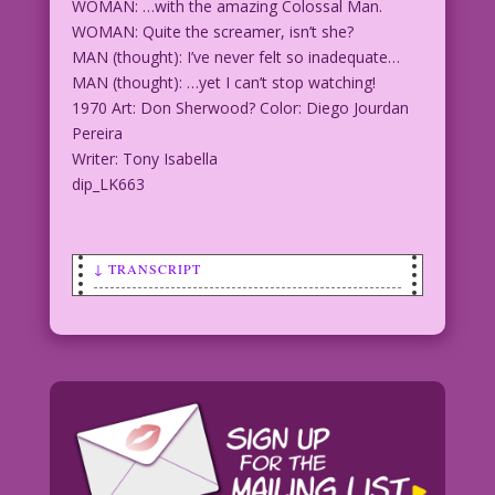
WOMAN: …with the amazing Colossal Man.
WOMAN: Quite the screamer, isn’t she?
MAN (thought): I’ve never felt so inadequate…
MAN (thought): …yet I can’t stop watching!
1970 Art: Don Sherwood? Color: Diego Jourdan
Pereira
Writer: Tony Isabella
dip_LK663
↓ TRANSCRIPT
WOMAN: How romantic! The 50-Foot Woman
has found love...
WOMAN: ...with the amazing Colossal
Man.
WOMAN: Quite the screamer, isn’t she?
MAN (thought): I’ve never felt so
inadequate...
MAN (thought): ...yet I can’t stop