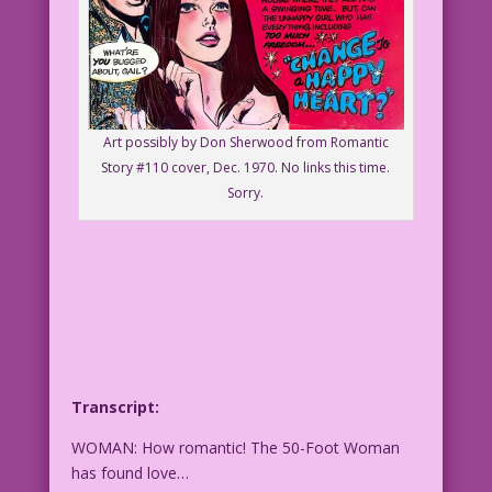
Art possibly by Don Sherwood from Romantic
Story #110 cover, Dec. 1970. No links this time.
Sorry.
Transcript:
WOMAN: How romantic! The 50-Foot Woman
has found love…