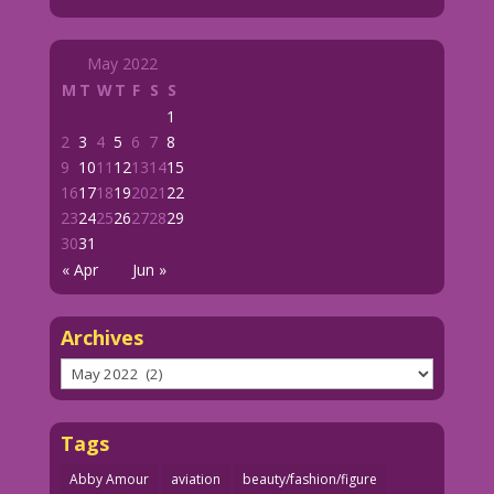
May 2022
M
T
W
T
F
S
S
1
2
3
4
5
6
7
8
9
10
11
12
13
14
15
16
17
18
19
20
21
22
23
24
25
26
27
28
29
30
31
« Apr
Jun »
Archives
Archives
Tags
Abby Amour
aviation
beauty/fashion/figure