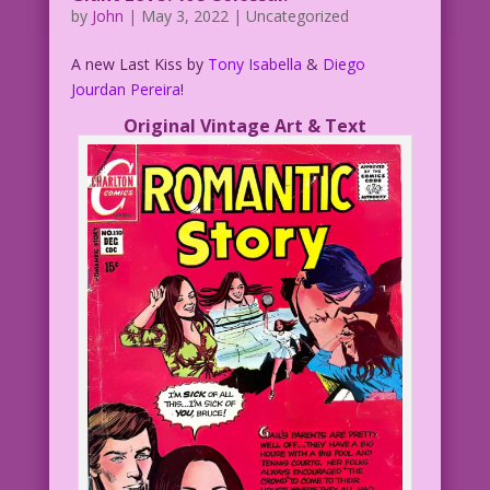
by
John
|
May 3, 2022
| Uncategorized
A new Last Kiss by
Tony Isabella
&
Diego
Jourdan Pereira
!
Original Vintage Art & Text