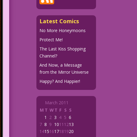
Latest Comics
No More Honeymoons
Protect Me!
The Last Kiss Shopping
Channel?
And Now, a Message
from the Mirror Universe
Happy? And Happier!
March 2011
M
T
W
T
F
S
S
1
2
3
4
5
6
7
8
9
10
11
12
13
14
15
16
17
18
19
20