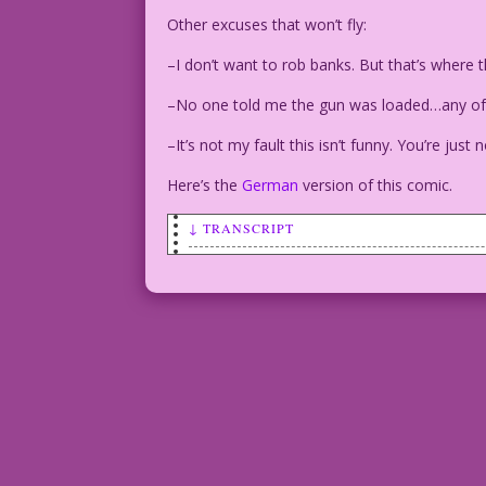
Other excuses that won’t fly:
–I don’t want to rob banks. But that’s where
–No one told me the gun was loaded…any of 
–It’s not my fault this isn’t funny. You’re just n
Here’s the
German
version of this comic.
↓ TRANSCRIPT
SCENE: A man and woman are seated at a 
She looks dubious.
MAN: I don’t want to take your last dol
to money!