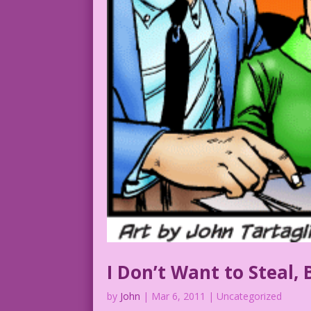
I Don’t Want to Steal,
by
John
|
Mar 6, 2011
| Uncategorized