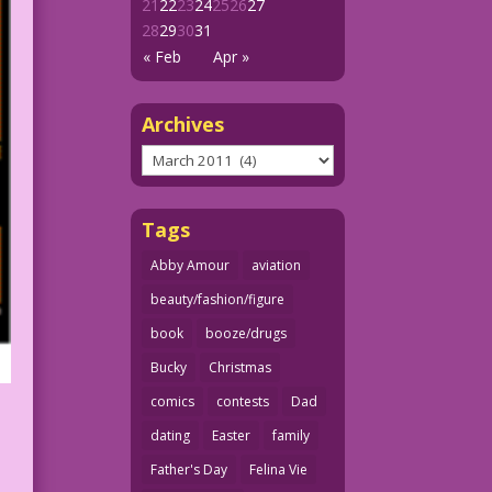
21
22
23
24
25
26
27
28
29
30
31
« Feb
Apr »
Archives
Archives
Tags
Abby Amour
aviation
beauty/fashion/figure
book
booze/drugs
Bucky
Christmas
comics
contests
Dad
dating
Easter
family
Father's Day
Felina Vie