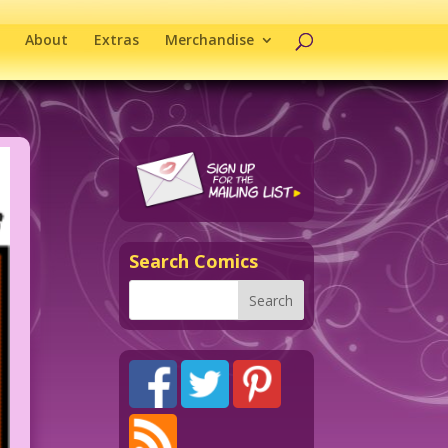
About
Extras
Merchandise
Search Comics