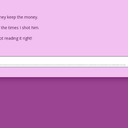
 they keep the money.
the times I shot him.
ot reading it right!
desk and he's pointing to some sheets of paper on the desk.
lar! But what can I do? I’m addicted