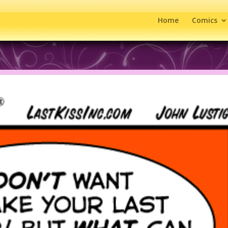
Home
Comics