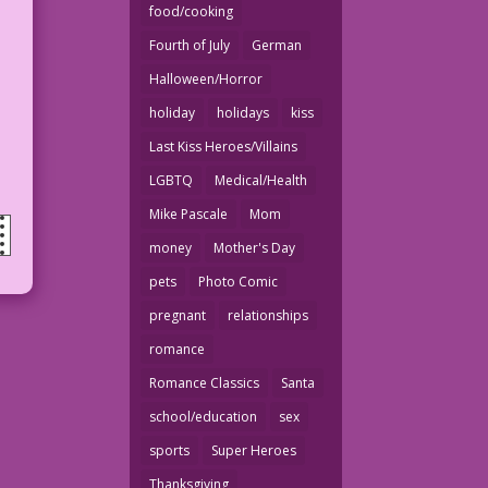
food/cooking
Fourth of July
German
Halloween/Horror
holiday
holidays
kiss
Last Kiss Heroes/Villains
LGBTQ
Medical/Health
Mike Pascale
Mom
money
Mother's Day
pets
Photo Comic
pregnant
relationships
romance
Romance Classics
Santa
school/education
sex
sports
Super Heroes
Thanksgiving