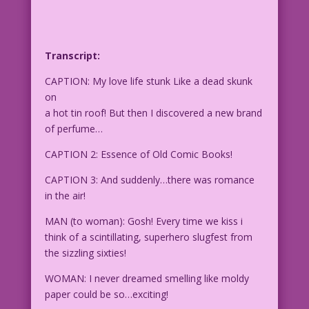
Transcript:
CAPTION: My love life stunk Like a dead skunk
on
a hot tin roof! But then I discovered a new brand
of perfume…
CAPTION 2: Essence of Old Comic Books!
CAPTION 3: And suddenly…there was romance
in the air!
MAN (to woman): Gosh! Every time we kiss i
think of a scintillating, superhero slugfest from
the sizzling sixties!
WOMAN: I never dreamed smelling like moldy
paper could be so…exciting!