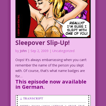
Sleepover Slip-Up!
by
John
|
Sep 2, 2009
| Uncategorized
Oops! It’s always embarrassing when you can’t
remember the name of the person you slept
with. Of course, that’s what name badges are
for…
This episode now available
in
German.
↓ TRANSCRIPT