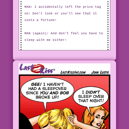
MAN: I accidentally left the price tag
on! Don’t look or you’ll see that it
costs a fortune!
MAN (again): And don’t feel you have to
sleep with me either!