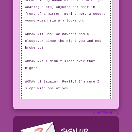
SCENE: Young woman without a shirt (but
wearing a bra) adjusts her hair in
front of a mirror. Behind her, a second
young woman (in a ) looks on.
WOMAN #1: Gee! We haven’t had a
sleepover since the night you and Bob
broke up!
WOMAN #2: I didn’t sleep over that
night!
WOMAN #1 (again): Really? I’m sure I
slept with one of you
Next Entries »