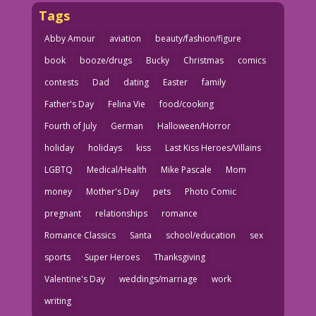
Tags
Abby Amour
aviation
beauty/fashion/figure
book
booze/drugs
Bucky
Christmas
comics
contests
Dad
dating
Easter
family
Father's Day
Felina Vie
food/cooking
Fourth of July
German
Halloween/Horror
holiday
holidays
kiss
Last Kiss Heroes/Villains
LGBTQ
Medical/Health
Mike Pascale
Mom
money
Mother's Day
pets
Photo Comic
pregnant
relationships
romance
Romance Classics
Santa
school/education
sex
sports
Super Heroes
Thanksgiving
Valentine's Day
weddings/marriage
work
writing