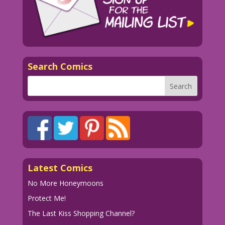
Search Comics
Latest Comics
No More Honeymoons
Protect Me!
The Last Kiss Shopping Channel?