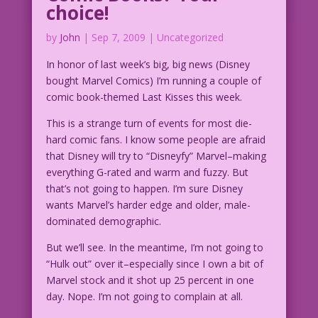
choice!
by
John
|
Sep 7, 2009
| Uncategorized
In honor of last week’s big, big news (Disney
bought Marvel Comics) I’m running a couple of
comic book-themed Last Kisses this week.
This is a strange turn of events for most die-
hard comic fans. I know some people are afraid
that Disney will try to “Disneyfy” Marvel–making
everything G-rated and warm and fuzzy. But
that’s not going to happen. I’m sure Disney
wants Marvel’s harder edge and older, male-
dominated demographic.
But we’ll see. In the meantime, I’m not going to
“Hulk out” over it–especially since I own a bit of
Marvel stock and it shot up 25 percent in one
day. Nope. I’m not going to complain at all.