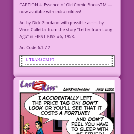
CAPTION 4: Essence of Old Comic BooksTM —
now availabe with extra mildew!
Art by Dick Giordano with possible assist by
Vince Colletta. from the story “Letter from Long
Ago” in FIRST KISS #6, 1958.
Art Code 6.1.7.2
↓ TRANSCRIPT
CAPTION: My love life stunk Like a dead
skunk on
a hot tin roof! But then I discovered a
new brand of perfume...
CAPTION 2: Essence of Old Comic Books!
CAPTION 3: And suddenly...there was
romance in the air!