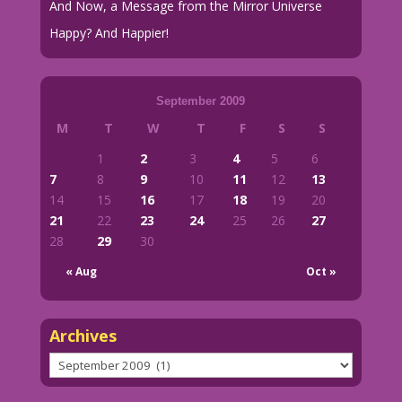
And Now, a Message from the Mirror Universe
Happy? And Happier!
September 2009
M
T
W
T
F
S
S
1
2
3
4
5
6
7
8
9
10
11
12
13
14
15
16
17
18
19
20
21
22
23
24
25
26
27
28
29
30
« Aug
Oct »
Archives
Archives