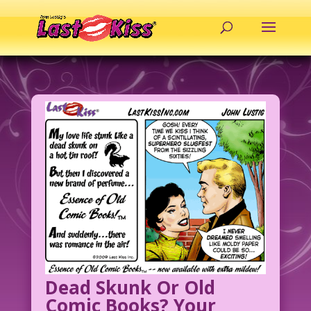
Dead Skunk Or Old
Comic Books? Your