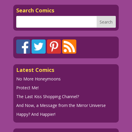
Search Comics
Latest Comics
No More Honeymoons
Protect Me!
The Last Kiss Shopping Channel?
And Now, a Message from the Mirror Universe
Happy? And Happier!