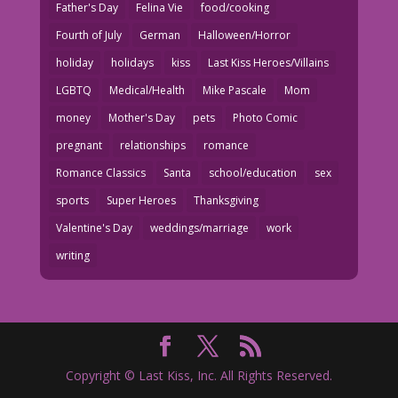
Father's Day
Felina Vie
food/cooking
Fourth of July
German
Halloween/Horror
holiday
holidays
kiss
Last Kiss Heroes/Villains
LGBTQ
Medical/Health
Mike Pascale
Mom
money
Mother's Day
pets
Photo Comic
pregnant
relationships
romance
Romance Classics
Santa
school/education
sex
sports
Super Heroes
Thanksgiving
Valentine's Day
weddings/marriage
work
writing
Copyright © Last Kiss, Inc. All Rights Reserved.