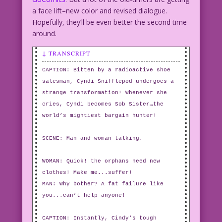
a face lift–new color and revised dialogue.
Hopefully, they’ll be even better the second time
around.
↓ TRANSCRIPT
CAPTION: Bitten by a radioactive shoe
salesman, Cyndi Snifflepod undergoes a
strange transformation! Whenever she
cries, Cyndi becomes Sob Sister…the
world’s mightiest bargain hunter!
SCENE: Man and woman talking.
WOMAN: Quick! the orphans need new
clothes! Make me...suffer!
MAN: Why bother? A fat failure like
you...can’t help anyone!
CAPTION: Instantly, Cindy's tough