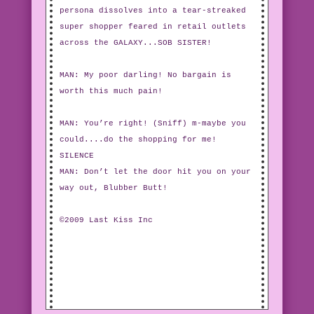
persona dissolves into a tear-streaked
super shopper feared in retail outlets
across the GALAXY...SOB SISTER!
MAN: My poor darling! No bargain is
worth this much pain!
MAN: You’re right! (Sniff) m-maybe you
could....do the shopping for me!
SILENCE
MAN: Don’t let the door hit you on your
way out, Blubber Butt!
©2009 Last Kiss Inc