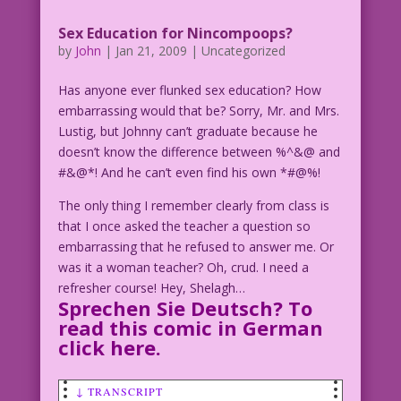
Sex Education for Nincompoops?
by
John
|
Jan 21, 2009
| Uncategorized
Has anyone ever flunked sex education? How
embarrassing would that be? Sorry, Mr. and Mrs.
Lustig, but Johnny can’t graduate because he
doesn’t know the difference between %^&@ and
#&@*! And he can’t even find his own *#@%!
The only thing I remember clearly from class is
that I once asked the teacher a question so
embarrassing that he refused to answer me. Or
was it a woman teacher? Oh, crud. I need a
refresher course! Hey, Shelagh…
Sprechen Sie Deutsch? To
read this comic in German
click here
.
↓ TRANSCRIPT