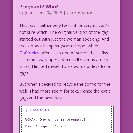
Pregnant? Who?
by
John
|
Jan 26, 2009
| Uncategorized
This guy is either very twisted–or very naive. I’m
not sure which. The original version of the gag
started out with just the woman speaking. And
that’s how it’ll appear (soon I hope) when
GoComics
offers it as one of several Last Kiss
cellphone wallpapers. Since cell screens are so
small, I limited myself to six words or less for all
gags.
But when I decided to recycle the comic for the
web, I had more room for text. Hence the extra
gag–and the new twist.
↓ TRANSCRIPT
WOMAN: One of us is pregnant!
MAN: I hope it's me!