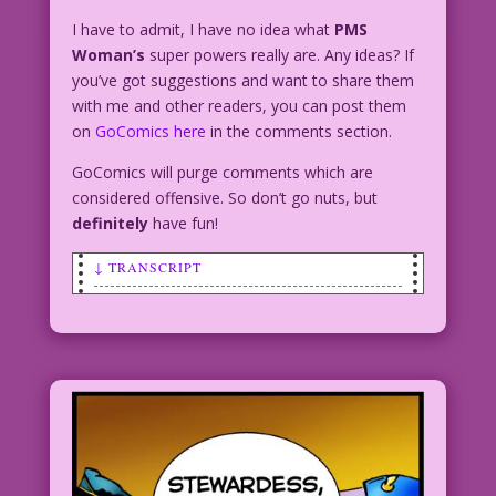
I have to admit, I have no idea what
PMS
Woman’s
super powers really are. Any ideas? If
you’ve got suggestions and want to share them
with me and other readers, you can post them
on
GoComics here
in the comments section.
GoComics will purge comments which are
considered offensive. So don’t go nuts, but
definitely
have fun!
↓ TRANSCRIPT
CAPTION: During every full moon
Tallulah Tearwell becomes a living
dynamo of emotional energy...capable of
feats far beyond the ken of mortal man!
Thus is born the legend of the
unlikeliest superhero of all...PMS
Woman!