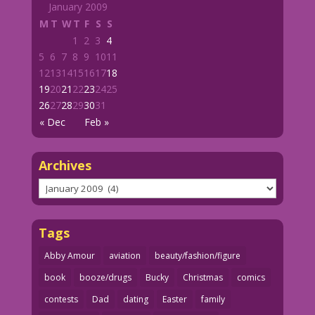
January 2009
M
T
W
T
F
S
S
1
2
3
4
5
6
7
8
9
10
11
12
13
14
15
16
17
18
19
20
21
22
23
24
25
26
27
28
29
30
31
« Dec
Feb »
Archives
Archives
Tags
Abby Amour
aviation
beauty/fashion/figure
book
booze/drugs
Bucky
Christmas
comics
contests
Dad
dating
Easter
family