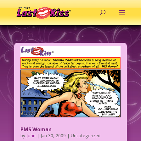
PMS Woman
by
John
|
Jan 30, 2009
| Uncategorized