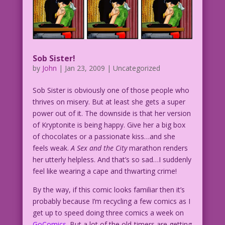
Sob Sister!
by
John
|
Jan 23, 2009
| Uncategorized
Sob Sister is obviously one of those people who
thrives on misery. But at least she gets a super
power out of it. The downside is that her version
of Kryptonite is being happy. Give her a big box
of chocolates or a passionate kiss…and she
feels weak.
A Sex and the City
marathon renders
her utterly helpless. And that’s so sad…I suddenly
feel like wearing a cape and thwarting crime!
By the way, if this comic looks familiar then it’s
probably because I’m recycling a few comics as I
get up to speed doing three comics a week on
GoComics
. But a lot of the old-timers are getting