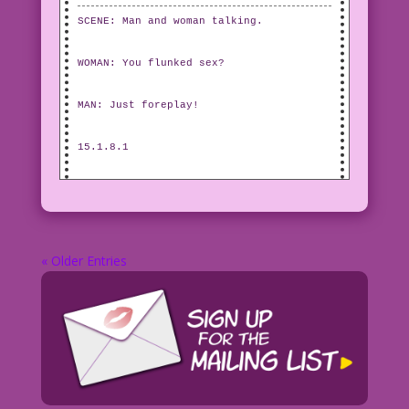
SCENE: Man and woman talking.
WOMAN: You flunked sex?
MAN: Just foreplay!
15.1.8.1
« Older Entries