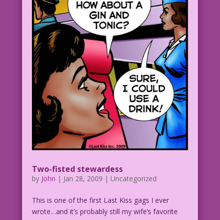
MAN (offpanel) screaming: Wait! come
back! The quicksand is sucking me
under! I...ggglubb!
PMS WOMAN: That look of horror...can
mean only one thing! He thinks I'm fat!
PMS WOMAN: Must go...shopping...before
it's too late!
Two-fisted stewardess
by
John
|
Jan 28, 2009
| Uncategorized
This is one of the first Last Kiss gags I ever
wrote…and it’s probably still my wife’s favorite