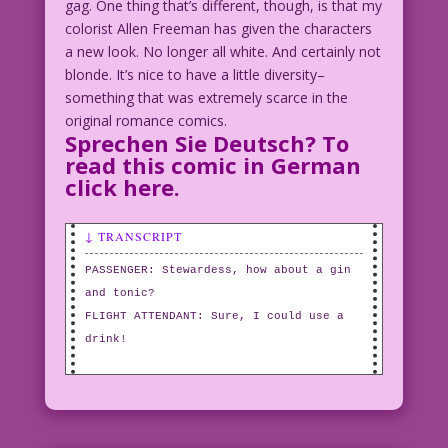
gag. One thing that’s different, though, is that my
colorist Allen Freeman has given the characters
a new look. No longer all white. And certainly not
blonde. It’s nice to have a little diversity–
something that was extremely scarce in the
original romance comics.
Sprechen Sie Deutsch? To
read this comic in German
click here
.
↓ TRANSCRIPT
PASSENGER: Stewardess, how about a gin
and tonic?
FLIGHT ATTENDANT: Sure, I could use a
drink!